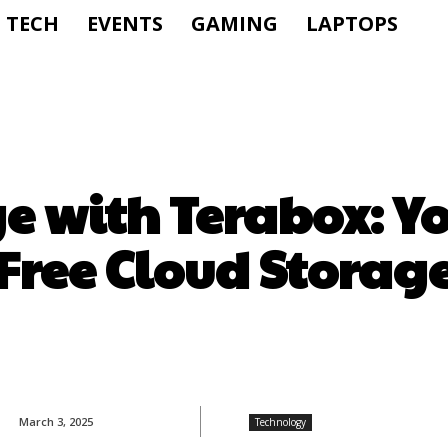
TECH
EVENTS
GAMING
LAPTOPS
ge with Terabox: Y
Free Cloud Storag
March 3, 2025
Technology