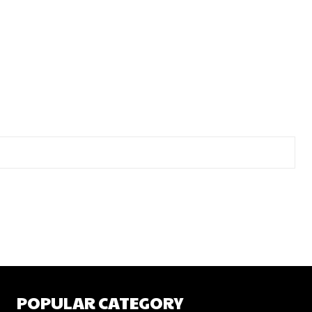
POPULAR CATEGORY