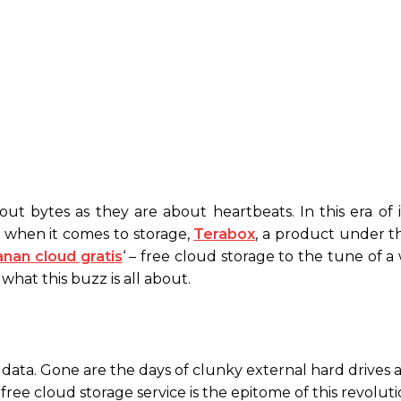
out bytes as they are about heartbeats. In this era of 
nd when it comes to storage,
Terabox
, a product under t
nan cloud gratis
‘ – free cloud storage to the tune of 
what this buzz is all about.
data. Gone are the days of clunky external hard drives 
ree cloud storage service is the epitome of this revoluti