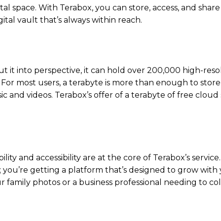
al space. With Terabox, you can store, access, and share 
ital vault that’s always within reach.
t it into perspective, it can hold over 200,000 high-reso
 For most users, a terabyte is more than enough to store
c and videos. Terabox’s offer of a terabyte of free cloud 
ity and accessibility are at the core of Terabox’s service
e; you’re getting a platform that’s designed to grow with 
 family photos or a business professional needing to co