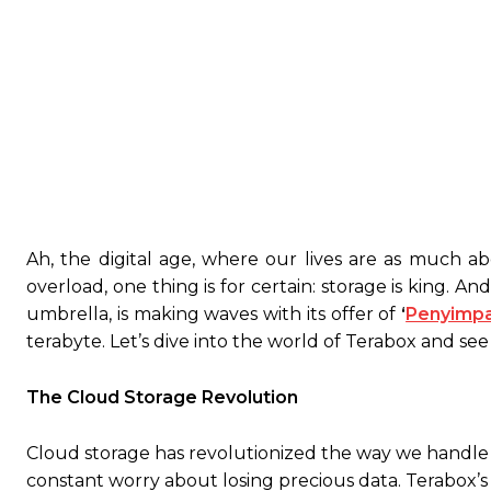
Ah, the digital age, where our lives are as much ab
overload, one thing is for certain: storage is king. A
umbrella, is making waves with its offer of
‘
Penyimpa
terabyte. Let’s dive into the world of Terabox and see 
The Cloud Storage Revolution
Cloud storage has revolutionized the way we handle 
constant worry about losing precious data. Terabox’s f