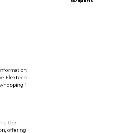
337Sports
information
he Flextech
a whopping 1
and the
on, offering