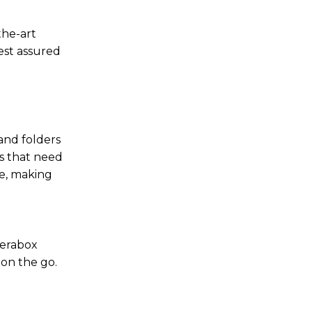
the-art
est assured
 and folders
es that need
se, making
Terabox
 on the go.