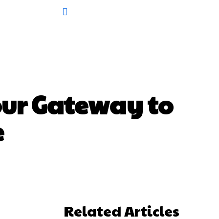
our Gateway to
e
Related Articles