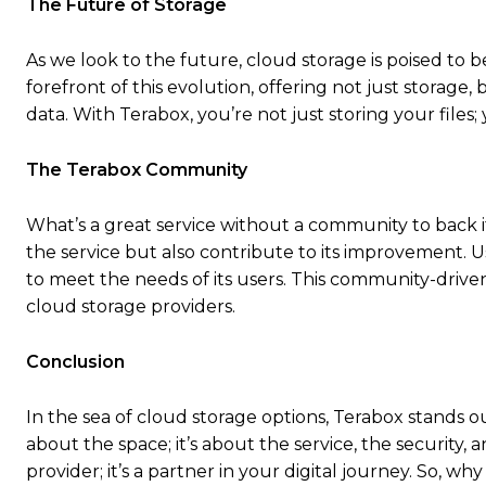
The Future of Storage
As we look to the future, cloud storage is poised to b
forefront of this evolution, offering not just storag
data. With Terabox, you’re not just storing your files; 
The Terabox Community
What’s a great service without a community to back 
the service but also contribute to its improvement. U
to meet the needs of its users. This community-drive
cloud storage providers.
Conclusion
In the sea of cloud storage options, Terabox stands out
about the space; it’s about the service, the security
provider; it’s a partner in your digital journey. So, 