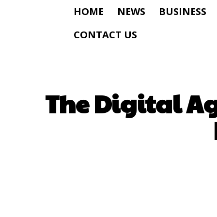
HOME
NEWS
BUSINESS
CONTACT US
The Digital A