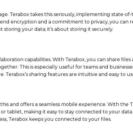
age. Terabox takes this seriously, implementing state-of-
-end encryption and a commitment to privacy, you can r
t storing your data; it’s about storing it securely.
laboration capabilities. With Terabox, you can share files
ogether. This is especially useful for teams and business
. Terabox’s sharing features are intuitive and easy to u
 this and offers a seamless mobile experience. With the 
or tablet, making it easy to stay connected to your data
ss, Terabox keeps you connected to your files.