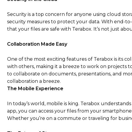
Security is a top concern for anyone using cloud stor
security measures to protect your data. With end-to
that your files are safe with Terabox. It’s not just abou
Collaboration Made Easy
One of the most exciting features of Terabox is its col
with others, making it a breeze to work on projects t
to collaborate on documents, presentations, and more
collaboration a breeze.
The Mobile Experience
In today’s world, mobile is king. Terabox understands
app, you can access your files from your smartphone 
Whether you’re on a commute or traveling for busine