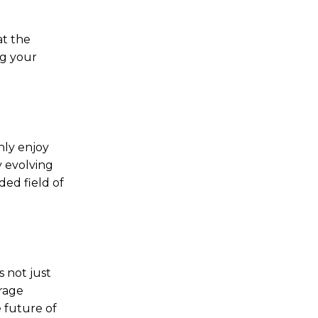
at the
ng your
nly enjoy
y evolving
ded field of
s not just
orage
e future of