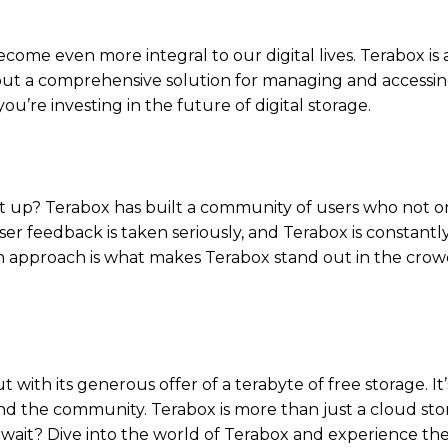
ecome even more integral to our digital lives. Terabox is 
e, but a comprehensive solution for managing and accessi
you’re investing in the future of digital storage.
it up? Terabox has built a community of users who not o
ser feedback is taken seriously, and Terabox is constantl
n approach is what makes Terabox stand out in the crow
 with its generous offer of a terabyte of free storage. It’
, and the community. Terabox is more than just a cloud st
why wait? Dive into the world of Terabox and experience th