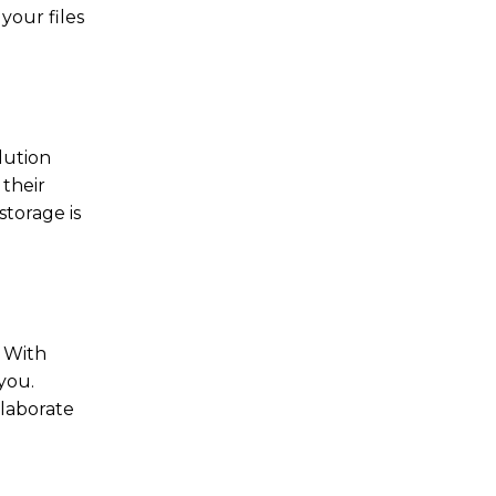
your files
lution
 their
storage is
. With
you.
llaborate