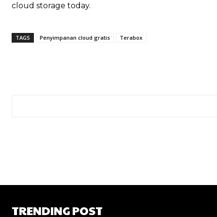
cloud storage today.
TAGS
Penyimpanan cloud gratis
Terabox
TRENDING POST