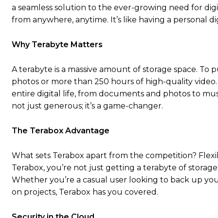
a seamless solution to the ever-growing need for digit
from anywhere, anytime. It’s like having a personal dig
Why Terabyte Matters
A terabyte is a massive amount of storage space. To pu
photos or more than 250 hours of high-quality video.
entire digital life, from documents and photos to musi
not just generous; it’s a game-changer.
The Terabox Advantage
What sets Terabox apart from the competition? Flexibil
Terabox, you’re not just getting a terabyte of storag
Whether you’re a casual user looking to back up your
on projects, Terabox has you covered.
Security in the Cloud