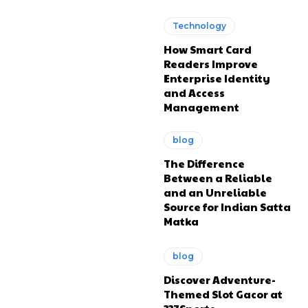
Technology
How Smart Card
Readers Improve
Enterprise Identity
and Access
Management
blog
The Difference
Between a Reliable
and an Unreliable
Source for Indian Satta
Matka
blog
Discover Adventure-
Themed Slot Gacor at