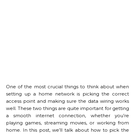
One of the most crucial things to think about when
setting up a home network is picking the correct
access point and making sure the data wiring works
well. These two things are quite important for getting
a smooth internet connection, whether you’re
playing games, streaming movies, or working from
home. In this post, we’ll talk about how to pick the