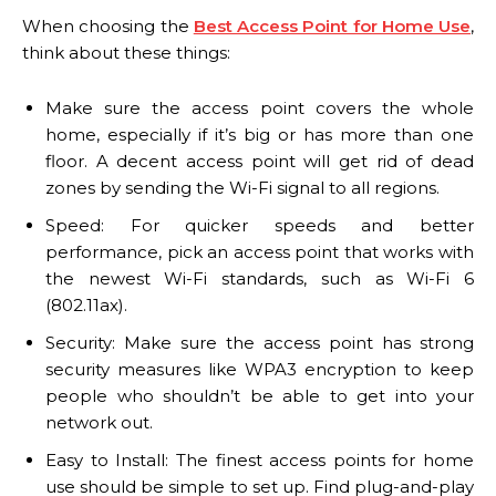
When choosing the
Best Access Point for Home Use
,
think about these things:
Make sure the access point covers the whole
home, especially if it’s big or has more than one
floor. A decent access point will get rid of dead
zones by sending the Wi-Fi signal to all regions.
Speed: For quicker speeds and better
performance, pick an access point that works with
the newest Wi-Fi standards, such as Wi-Fi 6
(802.11ax).
Security: Make sure the access point has strong
security measures like WPA3 encryption to keep
people who shouldn’t be able to get into your
network out.
Easy to Install: The finest access points for home
use should be simple to set up. Find plug-and-play