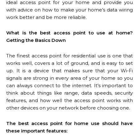
ideal access point for your home and provide you
with advice on how to make your home’s data wiring
work better and be more reliable.
What is the best access point to use at home?
Getting the Basics Down
The finest access point for residential use is one that
works well, covers a lot of ground, and is easy to set
up. It is a device that makes sure that your Wi-Fi
signals are strong in every area of your home so you
can always connect to the internet. It’s important to
think about things like range, data speeds, security
features, and how well the access point works with
other devices on your network before choosing one.
The best access point for home use should have
these important features: