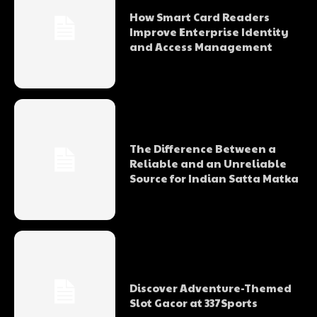
How Smart Card Readers
Improve Enterprise Identity
and Access Management
The Difference Between a
Reliable and an Unreliable
Source for Indian Satta Matka
Discover Adventure-Themed
Slot Gacor at 337Sports