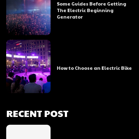
Some Guides Before Getting
The Electric Beginning
Generator
How to Choose an Electric Bike
RECENT POST