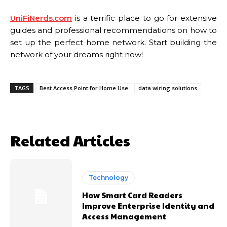
UniFiNerds.com
is a terrific place to go for extensive
guides and professional recommendations on how to
set up the perfect home network. Start building the
network of your dreams right now!
TAGS
Best Access Point for Home Use
data wiring solutions
Related Articles
Technology
How Smart Card Readers
Improve Enterprise Identity and
Access Management