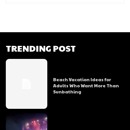
TRENDING POST
Beach Vacation Ideas for
Adults Who Want More Than
Sunbathing