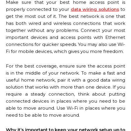
Make sure that your best home access point is
properly connected to your
data wiring solutions
to
get the most out of it. The best network is one that
has both wired and wireless connections that work
together without any problems. Connect your most
important devices and access points with Ethernet
connections for quicker speeds. You may also use Wi-
Fi for mobile devices, which gives you more freedom.
For the best coverage, ensure sure the access point
is in the middle of your network. To make a fast and
useful home network, pair it with a good data wiring
solution that works with more than one device. If you
require a steady connection, think about putting
connected devices in places where you need to be
able to move around. Use Wi-Fi in places where you
need to be able to move around.
Why it’s important to keep your network setup up to