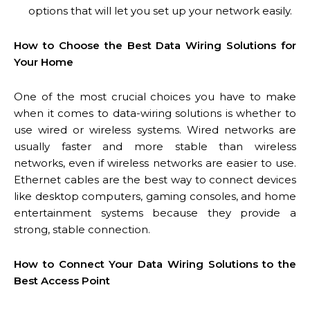
options that will let you set up your network easily.
How to Choose the Best Data Wiring Solutions for
Your Home
One of the most crucial choices you have to make
when it comes to data-wiring solutions is whether to
use wired or wireless systems. Wired networks are
usually faster and more stable than wireless
networks, even if wireless networks are easier to use.
Ethernet cables are the best way to connect devices
like desktop computers, gaming consoles, and home
entertainment systems because they provide a
strong, stable connection.
How to Connect Your Data Wiring Solutions to the
Best Access Point