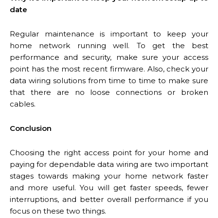
date
Regular maintenance is important to keep your
home network running well. To get the best
performance and security, make sure your access
point has the most recent firmware. Also, check your
data wiring solutions from time to time to make sure
that there are no loose connections or broken
cables.
Conclusion
Choosing the right access point for your home and
paying for dependable data wiring are two important
stages towards making your home network faster
and more useful. You will get faster speeds, fewer
interruptions, and better overall performance if you
focus on these two things.