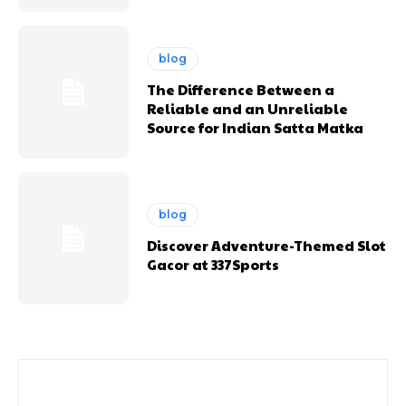
blog
The Difference Between a
Reliable and an Unreliable
Source for Indian Satta Matka
blog
Discover Adventure-Themed Slot
Gacor at 337Sports