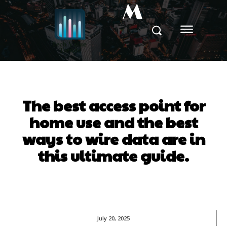
M
The best access point for
home use and the best
ways to wire data are in
this ultimate guide.
July 20, 2025