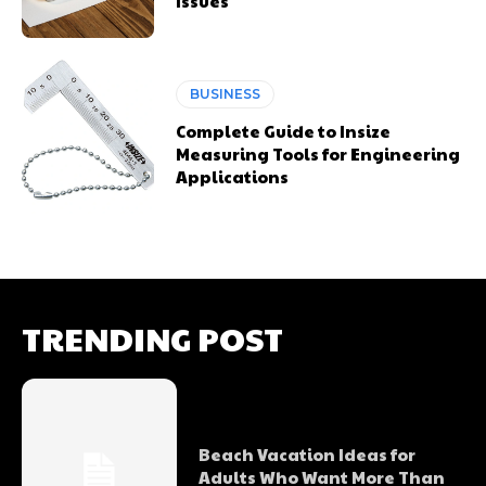
Issues
BUSINESS
Complete Guide to Insize
Measuring Tools for Engineering
Applications
TRENDING POST
Beach Vacation Ideas for
Adults Who Want More Than