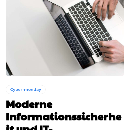
Cyber-monday
Moderne
Informationssicherhe
it und IT-