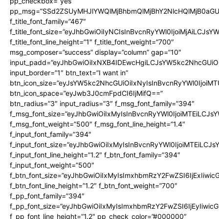
pp_checkbox=”yes”
pp_msg=”SSd2ZSUyMHJlYWQlMjBhbmQlMjBhY2NlcHQlMjB0aGU
f_title_font_family=”467″
f_title_font_size=”eyJhbGwiOiIyNCIsInBvcnRyYWl0IjoiMjAiLCJsY
f_title_font_line_height=”1″ f_title_font_weight=”700″
msg_composer=”success” display=”column” gap=”10″
input_padd=”eyJhbGwiOiIxNXB4IDEwcHgiLCJsYW5kc2NhcGUiO
input_border=”1″ btn_text=”I want in”
btn_icon_size=”eyJsYW5kc2NhcGUiOiIxNyIsInBvcnRyYWl0IjoiMT
btn_icon_space=”eyJwb3J0cmFpdCI6IjMifQ==”
btn_radius=”3″ input_radius=”3″ f_msg_font_family=”394″
f_msg_font_size=”eyJhbGwiOiIxMyIsInBvcnRyYWl0IjoiMTEiLCJs
f_msg_font_weight=”500″ f_msg_font_line_height=”1.4″
f_input_font_family=”394″
f_input_font_size=”eyJhbGwiOiIxMyIsInBvcnRyYWl0IjoiMTEiLCJ
f_input_font_line_height=”1.2″ f_btn_font_family=”394″
f_input_font_weight=”500″
f_btn_font_size=”eyJhbGwiOiIxMyIsImxhbmRzY2FwZSI6IjExIiwi
f_btn_font_line_height=”1.2″ f_btn_font_weight=”700″
f_pp_font_family=”394″
f_pp_font_size=”eyJhbGwiOiIxMyIsImxhbmRzY2FwZSI6IjEyIiwi
f_pp_font_line_height=”1.2″ pp_check_color=”#000000″