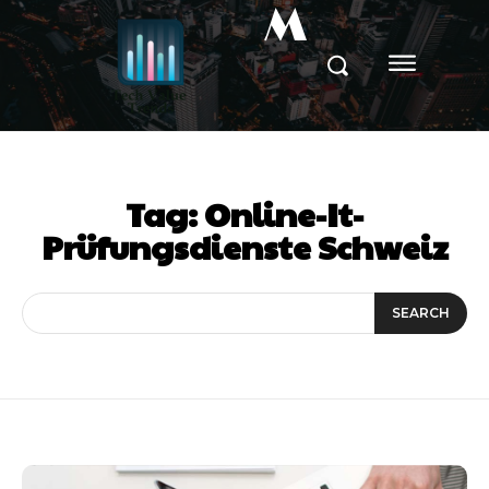
M
Tag:
Online-It-
Prüfungsdienste Schweiz
SEARCH