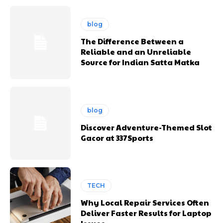
blog
The Difference Between a
Reliable and an Unreliable
Source for Indian Satta Matka
blog
Discover Adventure-Themed Slot
Gacor at 337Sports
TECH
Why Local Repair Services Often
Deliver Faster Results for Laptop