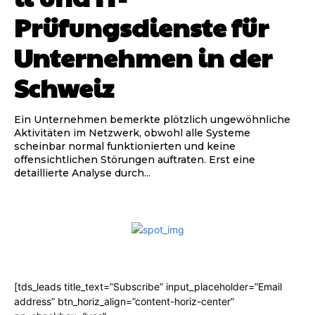
Prüfungsdienste für
Unternehmen in der
Schweiz
Ein Unternehmen bemerkte plötzlich ungewöhnliche
Aktivitäten im Netzwerk, obwohl alle Systeme
scheinbar normal funktionierten und keine
offensichtlichen Störungen auftraten. Erst eine
detaillierte Analyse durch...
[tds_leads title_text=”Subscribe” input_placeholder=”Email
address” btn_horiz_align=”content-horiz-center”