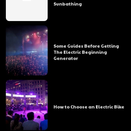
Sunbathing
Some Guides Before Getting
The Electric Beginning
Generator
How to Choose an Electric Bike