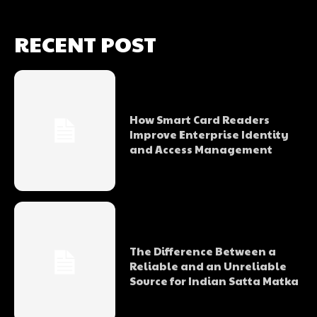
RECENT POST
How Smart Card Readers
Improve Enterprise Identity
and Access Management
The Difference Between a
Reliable and an Unreliable
Source for Indian Satta Matka