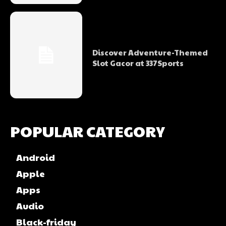
Discover Adventure-Themed
Slot Gacor at 337Sports
POPULAR CATEGORY
Android
Apple
Apps
Audio
Black-friday