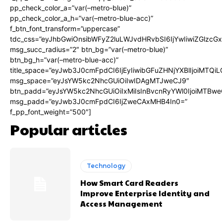
pp_check_color_a=”var(–metro-blue)”
pp_check_color_a_h=”var(–metro-blue-acc)”
f_btn_font_transform=”uppercase”
tdc_css=”eyJhbGwiOnsibWFyZ2luLWJvdHRvbSI6IjYwIiwiZGlz
msg_succ_radius=”2″ btn_bg=”var(–metro-blue)”
btn_bg_h=”var(–metro-blue-acc)”
title_space=”eyJwb3J0cmFpdCI6IjEyIiwibGFuZHNjYXBlIjoiMTQi
msg_space=”eyJsYW5kc2NhcGUiOiIwIDAgMTJweCJ9″
btn_padd=”eyJsYW5kc2NhcGUiOiIxMiIsInBvcnRyYWl0IjoiMTBwe
msg_padd=”eyJwb3J0cmFpdCI6IjZweCAxMHB4In0=”
f_pp_font_weight=”500″]
Popular articles
Technology
How Smart Card Readers
Improve Enterprise Identity and
Access Management