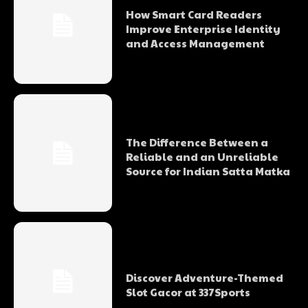
How Smart Card Readers
Improve Enterprise Identity
and Access Management
The Difference Between a
Reliable and an Unreliable
Source for Indian Satta Matka
Discover Adventure-Themed
Slot Gacor at 337Sports