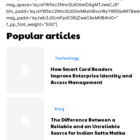
msg_space=”eyJsYW5kc2NhcGUiOiIwIDAgMTJweCJ9″
btn_padd=”eyJsYW5kc2NhcGUiOiIxMiIsInBvcnRyYWl0IjoiMTBwe
msg_padd=”eyJwb3J0cmFpdCI6IjZweCAxMHB4In0=”
f_pp_font_weight=”500″]
Popular articles
Technology
How Smart Card Readers
Improve Enterprise Identity and
Access Management
blog
The Difference Between a
Reliable and an Unreliable
Source for Indian Satta Matka