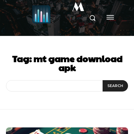
M
Tag:
mt game download
apk
SEARCH