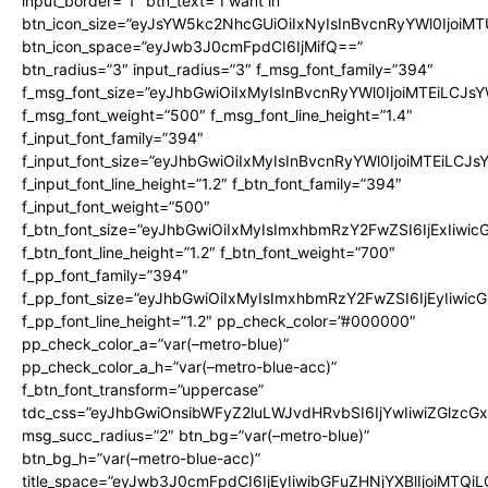
input_border=”1″ btn_text=”I want in”
btn_icon_size=”eyJsYW5kc2NhcGUiOiIxNyIsInBvcnRyYWl0IjoiMT
btn_icon_space=”eyJwb3J0cmFpdCI6IjMifQ==”
btn_radius=”3″ input_radius=”3″ f_msg_font_family=”394″
f_msg_font_size=”eyJhbGwiOiIxMyIsInBvcnRyYWl0IjoiMTEiLCJs
f_msg_font_weight=”500″ f_msg_font_line_height=”1.4″
f_input_font_family=”394″
f_input_font_size=”eyJhbGwiOiIxMyIsInBvcnRyYWl0IjoiMTEiLCJ
f_input_font_line_height=”1.2″ f_btn_font_family=”394″
f_input_font_weight=”500″
f_btn_font_size=”eyJhbGwiOiIxMyIsImxhbmRzY2FwZSI6IjExIiwi
f_btn_font_line_height=”1.2″ f_btn_font_weight=”700″
f_pp_font_family=”394″
f_pp_font_size=”eyJhbGwiOiIxMyIsImxhbmRzY2FwZSI6IjEyIiwi
f_pp_font_line_height=”1.2″ pp_check_color=”#000000″
pp_check_color_a=”var(–metro-blue)”
pp_check_color_a_h=”var(–metro-blue-acc)”
f_btn_font_transform=”uppercase”
tdc_css=”eyJhbGwiOnsibWFyZ2luLWJvdHRvbSI6IjYwIiwiZGlz
msg_succ_radius=”2″ btn_bg=”var(–metro-blue)”
btn_bg_h=”var(–metro-blue-acc)”
title_space=”eyJwb3J0cmFpdCI6IjEyIiwibGFuZHNjYXBlIjoiMTQi