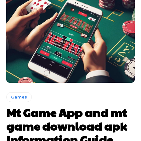
Games
Mt Game App and mt
game download apk
Information Guide