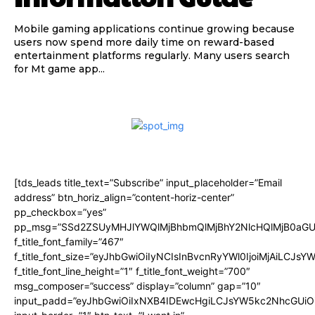
Mobile gaming applications continue growing because
users now spend more daily time on reward-based
entertainment platforms regularly. Many users search
for Mt game app...
[tds_leads title_text=”Subscribe” input_placeholder=”Email
address” btn_horiz_align=”content-horiz-center”
pp_checkbox=”yes”
pp_msg=”SSd2ZSUyMHJlYWQlMjBhbmQlMjBhY2NlcHQlMjB0aGU
f_title_font_family=”467″
f_title_font_size=”eyJhbGwiOiIyNCIsInBvcnRyYWl0IjoiMjAiLCJsY
f_title_font_line_height=”1″ f_title_font_weight=”700″
msg_composer=”success” display=”column” gap=”10″
input_padd=”eyJhbGwiOiIxNXB4IDEwcHgiLCJsYW5kc2NhcGUiO