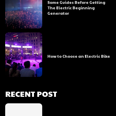
Some Guides Before Getting
The Electric Beginning
Generator
How to Choose an Electric Bike
RECENT POST