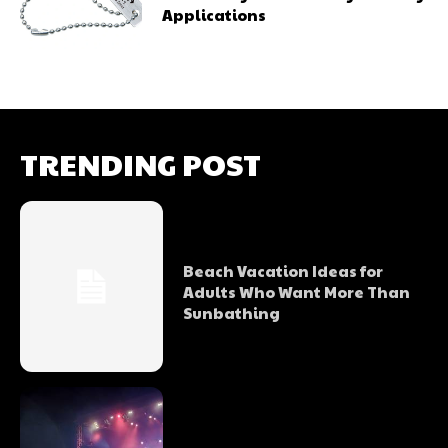
Applications
TRENDING POST
Beach Vacation Ideas for
Adults Who Want More Than
Sunbathing