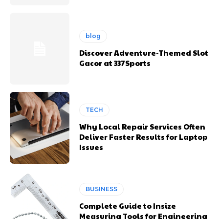
blog
Discover Adventure-Themed Slot
Gacor at 337Sports
TECH
Why Local Repair Services Often
Deliver Faster Results for Laptop
Issues
BUSINESS
Complete Guide to Insize
Measuring Tools for Engineering