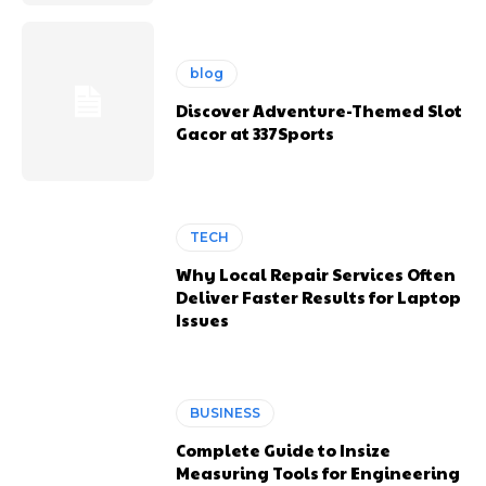
blog
Discover Adventure-Themed Slot
Gacor at 337Sports
TECH
Why Local Repair Services Often
Deliver Faster Results for Laptop
Issues
BUSINESS
Complete Guide to Insize
Measuring Tools for Engineering