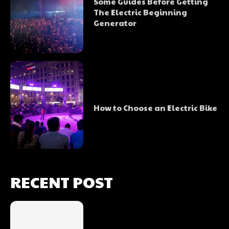
Some Guides Before Getting
The Electric Beginning
Generator
How to Choose an Electric Bike
RECENT POST