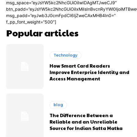
msg_space=”eyJsYW5kc2NhcGUiOiIwIDAgMTJweCJ9″
btn_padd=”eyJsYW5kc2NhcGUiOiIxMiIsInBvcnRyYWl0IjoiMTBwe
msg_padd=”eyJwb3J0cmFpdCI6IjZweCAxMHB4In0=”
f_pp_font_weight=”500″]
Popular articles
Technology
How Smart Card Readers
Improve Enterprise Identity and
Access Management
blog
The Difference Between a
Reliable and an Unreliable
Source for Indian Satta Matka