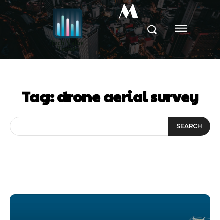
M
Tag:
drone aerial survey
SEARCH