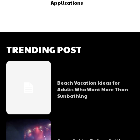
Applications
TRENDING POST
Beach Vacation Ideas for
Adults Who Want More Than
Sunbathing