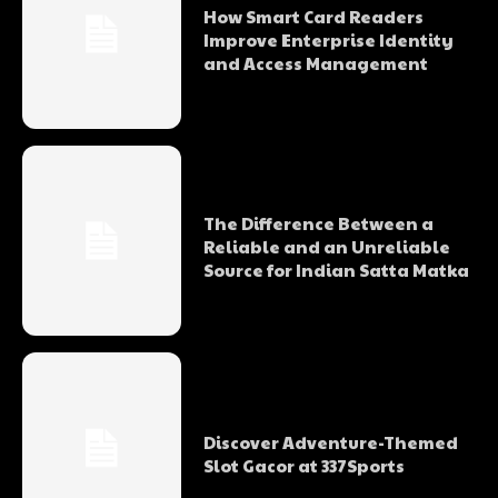
How Smart Card Readers
Improve Enterprise Identity
and Access Management
The Difference Between a
Reliable and an Unreliable
Source for Indian Satta Matka
Discover Adventure-Themed
Slot Gacor at 337Sports