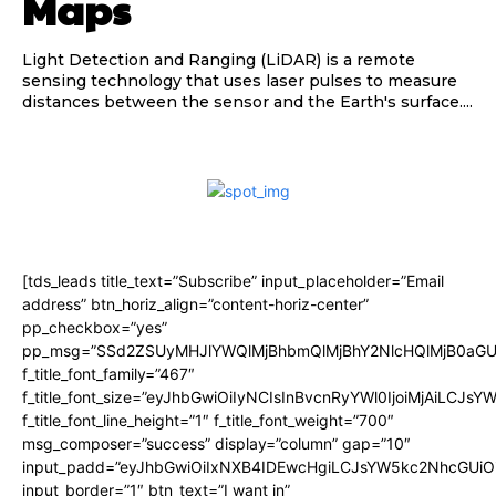
Maps
Light Detection and Ranging (LiDAR) is a remote
sensing technology that uses laser pulses to measure
distances between the sensor and the Earth's surface....
[tds_leads title_text=”Subscribe” input_placeholder=”Email
address” btn_horiz_align=”content-horiz-center”
pp_checkbox=”yes”
pp_msg=”SSd2ZSUyMHJlYWQlMjBhbmQlMjBhY2NlcHQlMjB0aGU
f_title_font_family=”467″
f_title_font_size=”eyJhbGwiOiIyNCIsInBvcnRyYWl0IjoiMjAiLCJsY
f_title_font_line_height=”1″ f_title_font_weight=”700″
msg_composer=”success” display=”column” gap=”10″
input_padd=”eyJhbGwiOiIxNXB4IDEwcHgiLCJsYW5kc2NhcGUiO
input_border=”1″ btn_text=”I want in”