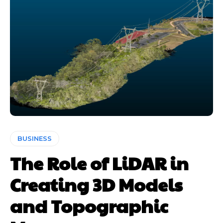
BUSINESS
The Role of LiDAR in
Creating 3D Models
and Topographic