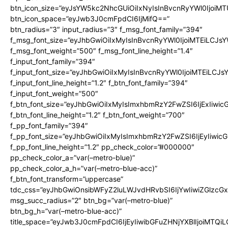
btn_icon_size=”eyJsYW5kc2NhcGUiOiIxNyIsInBvcnRyYWl0IjoiMT
btn_icon_space=”eyJwb3J0cmFpdCI6IjMifQ==”
btn_radius=”3″ input_radius=”3″ f_msg_font_family=”394″
f_msg_font_size=”eyJhbGwiOiIxMyIsInBvcnRyYWl0IjoiMTEiLCJs
f_msg_font_weight=”500″ f_msg_font_line_height=”1.4″
f_input_font_family=”394″
f_input_font_size=”eyJhbGwiOiIxMyIsInBvcnRyYWl0IjoiMTEiLCJ
f_input_font_line_height=”1.2″ f_btn_font_family=”394″
f_input_font_weight=”500″
f_btn_font_size=”eyJhbGwiOiIxMyIsImxhbmRzY2FwZSI6IjExIiwi
f_btn_font_line_height=”1.2″ f_btn_font_weight=”700″
f_pp_font_family=”394″
f_pp_font_size=”eyJhbGwiOiIxMyIsImxhbmRzY2FwZSI6IjEyIiwi
f_pp_font_line_height=”1.2″ pp_check_color=”#000000″
pp_check_color_a=”var(–metro-blue)”
pp_check_color_a_h=”var(–metro-blue-acc)”
f_btn_font_transform=”uppercase”
tdc_css=”eyJhbGwiOnsibWFyZ2luLWJvdHRvbSI6IjYwIiwiZGlz
msg_succ_radius=”2″ btn_bg=”var(–metro-blue)”
btn_bg_h=”var(–metro-blue-acc)”
title_space=”eyJwb3J0cmFpdCI6IjEyIiwibGFuZHNjYXBlIjoiMTQi