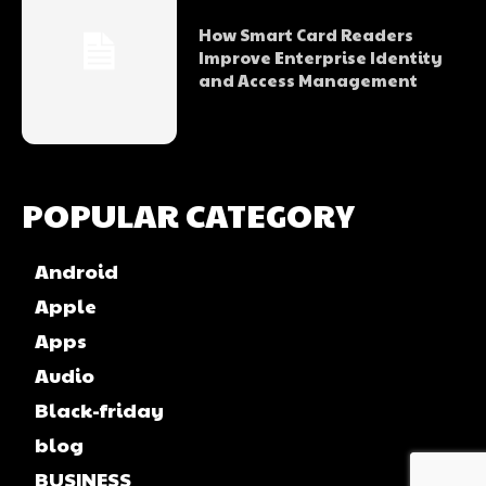
How Smart Card Readers
Improve Enterprise Identity
and Access Management
POPULAR CATEGORY
Android
Apple
Apps
Audio
Black-friday
blog
BUSINESS