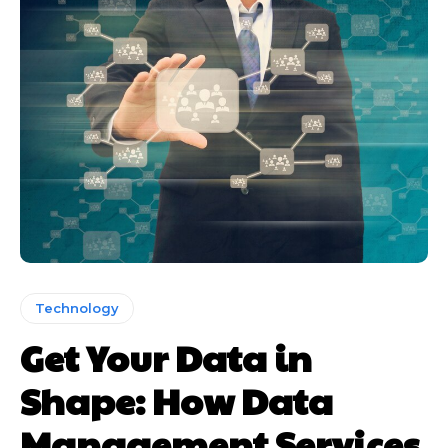
Technology
Get Your Data in
Shape: How Data
Management Services