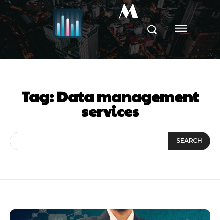
M
Tag:
Data management
services
SEARCH