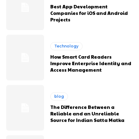
Best App Development
Companies for iOS and Android
Projects
Technology
How Smart Card Readers
Improve Enterprise Identity and
Access Management
blog
The Difference Between a
Reliable and an Unreliable
Source for Indian Satta Matka