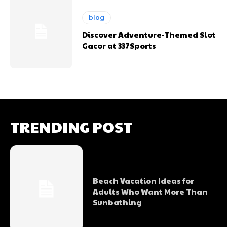
blog
Discover Adventure-Themed Slot
Gacor at 337Sports
TRENDING POST
Beach Vacation Ideas for
Adults Who Want More Than
Sunbathing