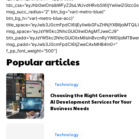
tdc_css=”eyJhbGwiOnsibWFyZ2luLWJvdHRvbSI6IjYwIiwiZGlz
msg_succ_radius=”2″ btn_bg=”var(–metro-blue)”
btn_bg_h=”var(–metro-blue-acc)”
title_space=”eyJwb3J0cmFpdCI6IjEyIiwibGFuZHNjYXBlIjoiMTQi
msg_space=”eyJsYW5kc2NhcGUiOiIwIDAgMTJweCJ9″
btn_padd=”eyJsYW5kc2NhcGUiOiIxMiIsInBvcnRyYWl0IjoiMTBwe
msg_padd=”eyJwb3J0cmFpdCI6IjZweCAxMHB4In0=”
f_pp_font_weight=”500″]
Popular articles
Technology
Choosing the Right Generative
AI Development Services for Your
Business Needs
Technology