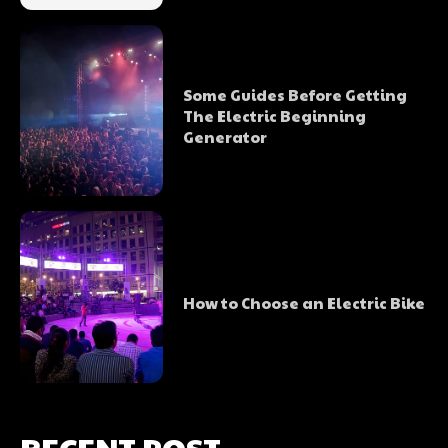
Some Guides Before Getting
The Electric Beginning
Generator
How to Choose an Electric Bike
RECENT POST