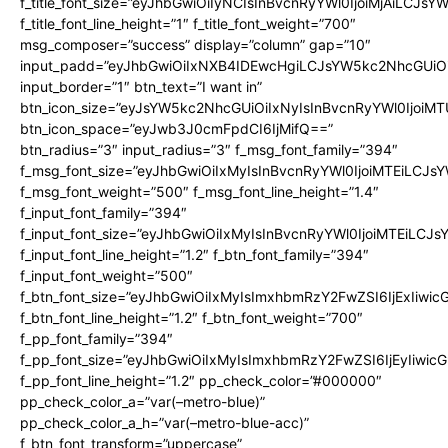
f_title_font_size=”eyJhbGwiOiIyNCIsInBvcnRyYWl0IjoiMjAiLCJsY
f_title_font_line_height=”1″ f_title_font_weight=”700″
msg_composer=”success” display=”column” gap=”10″
input_padd=”eyJhbGwiOiIxNXB4IDEwcHgiLCJsYW5kc2NhcGUiO
input_border=”1″ btn_text=”I want in”
btn_icon_size=”eyJsYW5kc2NhcGUiOiIxNyIsInBvcnRyYWl0IjoiMT
btn_icon_space=”eyJwb3J0cmFpdCI6IjMifQ==”
btn_radius=”3″ input_radius=”3″ f_msg_font_family=”394″
f_msg_font_size=”eyJhbGwiOiIxMyIsInBvcnRyYWl0IjoiMTEiLCJs
f_msg_font_weight=”500″ f_msg_font_line_height=”1.4″
f_input_font_family=”394″
f_input_font_size=”eyJhbGwiOiIxMyIsInBvcnRyYWl0IjoiMTEiLCJ
f_input_font_line_height=”1.2″ f_btn_font_family=”394″
f_input_font_weight=”500″
f_btn_font_size=”eyJhbGwiOiIxMyIsImxhbmRzY2FwZSI6IjExIiwi
f_btn_font_line_height=”1.2″ f_btn_font_weight=”700″
f_pp_font_family=”394″
f_pp_font_size=”eyJhbGwiOiIxMyIsImxhbmRzY2FwZSI6IjEyIiwi
f_pp_font_line_height=”1.2″ pp_check_color=”#000000″
pp_check_color_a=”var(–metro-blue)”
pp_check_color_a_h=”var(–metro-blue-acc)”
f_btn_font_transform=”uppercase”