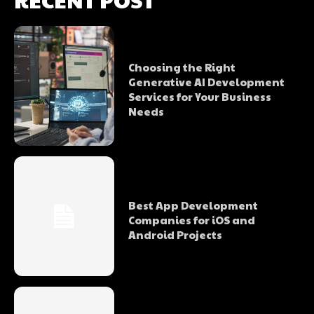
Choosing the Right
Generative AI Development
Services for Your Business
Needs
Best App Development
Companies for iOS and
Android Projects