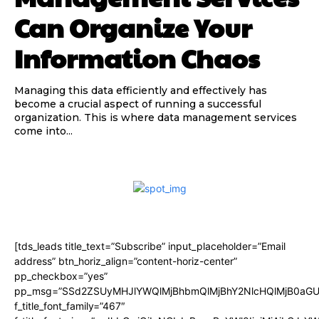
Can Organize Your
Information Chaos
Managing this data efficiently and effectively has
become a crucial aspect of running a successful
organization. This is where data management services
come into...
[tds_leads title_text=”Subscribe” input_placeholder=”Email
address” btn_horiz_align=”content-horiz-center”
pp_checkbox=”yes”
pp_msg=”SSd2ZSUyMHJlYWQlMjBhbmQlMjBhY2NlcHQlMjB0aGU
f_title_font_family=”467″