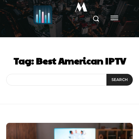
M
Tag:
Best American IPTV
SEARCH