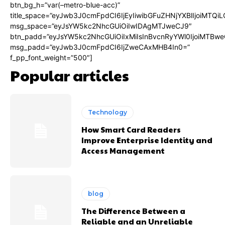
btn_bg_h=”var(–metro-blue-acc)”
title_space=”eyJwb3J0cmFpdCI6IjEyIiwibGFuZHNjYXBlIjoiMTQi
msg_space=”eyJsYW5kc2NhcGUiOiIwIDAgMTJweCJ9″
btn_padd=”eyJsYW5kc2NhcGUiOiIxMiIsInBvcnRyYWl0IjoiMTBwe
msg_padd=”eyJwb3J0cmFpdCI6IjZweCAxMHB4In0=”
f_pp_font_weight=”500″]
Popular articles
Technology
How Smart Card Readers
Improve Enterprise Identity and
Access Management
blog
The Difference Between a
Reliable and an Unreliable