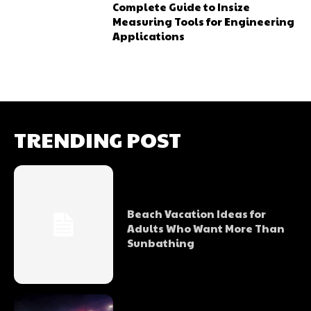
Complete Guide to Insize
Measuring Tools for Engineering
Applications
TRENDING POST
Beach Vacation Ideas for
Adults Who Want More Than
Sunbathing