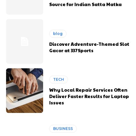
Source for Indian Satta Matka
blog
Discover Adventure-Themed Slot
Gacor at 337Sports
TECH
Why Local Repair Services Often
Deliver Faster Results for Laptop
Issues
BUSINESS