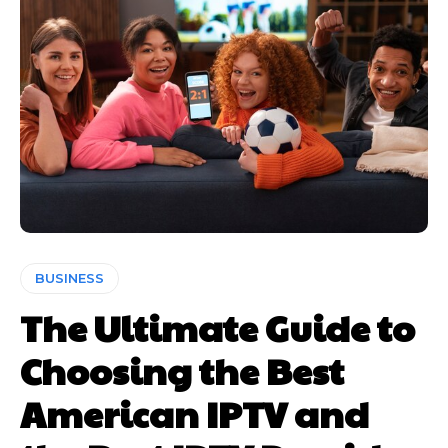
BUSINESS
The Ultimate Guide to
Choosing the Best
American IPTV and