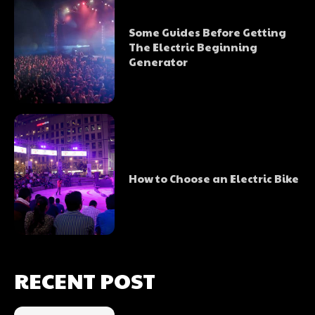
Some Guides Before Getting
The Electric Beginning
Generator
How to Choose an Electric Bike
RECENT POST