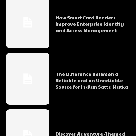
How Smart Card Readers
Improve Enterprise Identity
and Access Management
The Difference Between a
Reliable and an Unreliable
Source for Indian Satta Matka
Discover Adventure-Themed