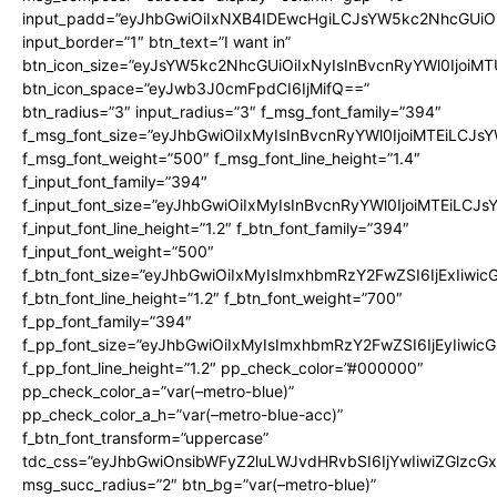
input_padd=”eyJhbGwiOiIxNXB4IDEwcHgiLCJsYW5kc2NhcGUiO
input_border=”1″ btn_text=”I want in”
btn_icon_size=”eyJsYW5kc2NhcGUiOiIxNyIsInBvcnRyYWl0IjoiMT
btn_icon_space=”eyJwb3J0cmFpdCI6IjMifQ==”
btn_radius=”3″ input_radius=”3″ f_msg_font_family=”394″
f_msg_font_size=”eyJhbGwiOiIxMyIsInBvcnRyYWl0IjoiMTEiLCJs
f_msg_font_weight=”500″ f_msg_font_line_height=”1.4″
f_input_font_family=”394″
f_input_font_size=”eyJhbGwiOiIxMyIsInBvcnRyYWl0IjoiMTEiLCJ
f_input_font_line_height=”1.2″ f_btn_font_family=”394″
f_input_font_weight=”500″
f_btn_font_size=”eyJhbGwiOiIxMyIsImxhbmRzY2FwZSI6IjExIiwi
f_btn_font_line_height=”1.2″ f_btn_font_weight=”700″
f_pp_font_family=”394″
f_pp_font_size=”eyJhbGwiOiIxMyIsImxhbmRzY2FwZSI6IjEyIiwi
f_pp_font_line_height=”1.2″ pp_check_color=”#000000″
pp_check_color_a=”var(–metro-blue)”
pp_check_color_a_h=”var(–metro-blue-acc)”
f_btn_font_transform=”uppercase”
tdc_css=”eyJhbGwiOnsibWFyZ2luLWJvdHRvbSI6IjYwIiwiZGlz
msg_succ_radius=”2″ btn_bg=”var(–metro-blue)”