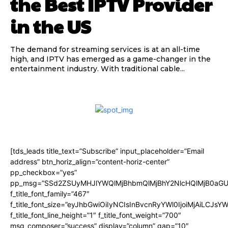
the Best IPTV Provider
in the US
The demand for streaming services is at an all-time
high, and IPTV has emerged as a game-changer in the
entertainment industry. With traditional cable...
[tds_leads title_text=”Subscribe” input_placeholder=”Email
address” btn_horiz_align=”content-horiz-center”
pp_checkbox=”yes”
pp_msg=”SSd2ZSUyMHJlYWQlMjBhbmQlMjBhY2NlcHQlMjB0aGU
f_title_font_family=”467″
f_title_font_size=”eyJhbGwiOiIyNCIsInBvcnRyYWl0IjoiMjAiLCJsY
f_title_font_line_height=”1″ f_title_font_weight=”700″
msg_composer=”success” display=”column” gap=”10″