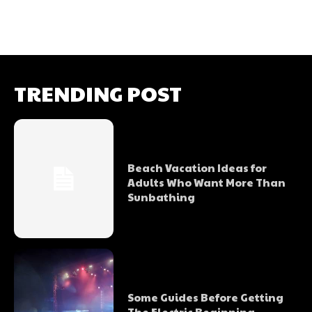
TRENDING POST
Beach Vacation Ideas for
Adults Who Want More Than
Sunbathing
Some Guides Before Getting
The Electric Beginning