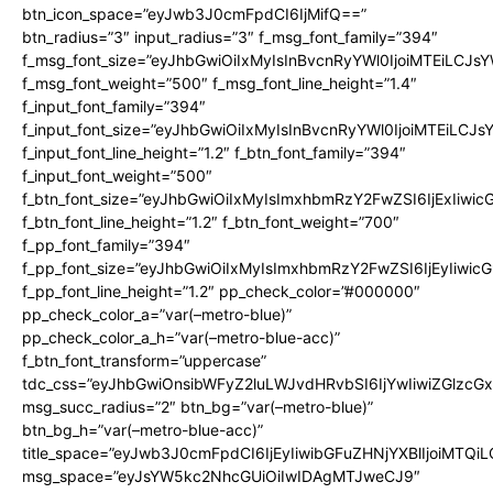
btn_icon_space=”eyJwb3J0cmFpdCI6IjMifQ==”
btn_radius=”3″ input_radius=”3″ f_msg_font_family=”394″
f_msg_font_size=”eyJhbGwiOiIxMyIsInBvcnRyYWl0IjoiMTEiLCJs
f_msg_font_weight=”500″ f_msg_font_line_height=”1.4″
f_input_font_family=”394″
f_input_font_size=”eyJhbGwiOiIxMyIsInBvcnRyYWl0IjoiMTEiLCJ
f_input_font_line_height=”1.2″ f_btn_font_family=”394″
f_input_font_weight=”500″
f_btn_font_size=”eyJhbGwiOiIxMyIsImxhbmRzY2FwZSI6IjExIiwi
f_btn_font_line_height=”1.2″ f_btn_font_weight=”700″
f_pp_font_family=”394″
f_pp_font_size=”eyJhbGwiOiIxMyIsImxhbmRzY2FwZSI6IjEyIiwi
f_pp_font_line_height=”1.2″ pp_check_color=”#000000″
pp_check_color_a=”var(–metro-blue)”
pp_check_color_a_h=”var(–metro-blue-acc)”
f_btn_font_transform=”uppercase”
tdc_css=”eyJhbGwiOnsibWFyZ2luLWJvdHRvbSI6IjYwIiwiZGlz
msg_succ_radius=”2″ btn_bg=”var(–metro-blue)”
btn_bg_h=”var(–metro-blue-acc)”
title_space=”eyJwb3J0cmFpdCI6IjEyIiwibGFuZHNjYXBlIjoiMTQi
msg_space=”eyJsYW5kc2NhcGUiOiIwIDAgMTJweCJ9″