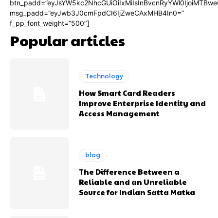
btn_padd=”eyJsYW5kc2NhcGUiOiIxMiIsInBvcnRyYWl0IjoiMTBwe
msg_padd=”eyJwb3J0cmFpdCI6IjZweCAxMHB4In0=”
f_pp_font_weight=”500″]
Popular articles
Technology
How Smart Card Readers
Improve Enterprise Identity and
Access Management
blog
The Difference Between a
Reliable and an Unreliable
Source for Indian Satta Matka