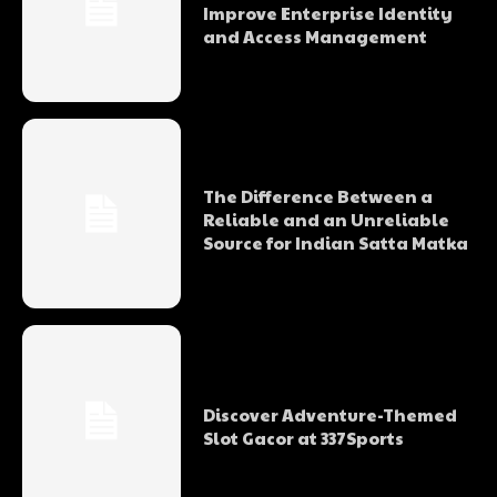
Improve Enterprise Identity
and Access Management
The Difference Between a
Reliable and an Unreliable
Source for Indian Satta Matka
Discover Adventure-Themed
Slot Gacor at 337Sports