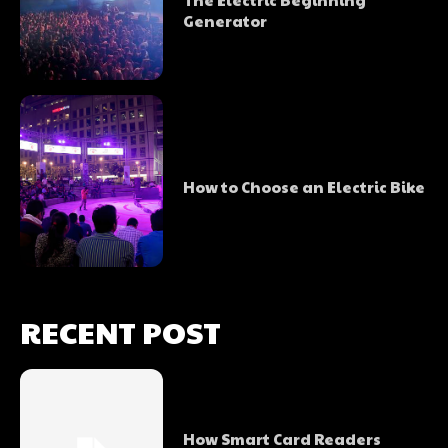
Generator
How to Choose an Electric Bike
RECENT POST
How Smart Card Readers