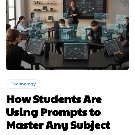
Technology
How Students Are
Using Prompts to
Master Any Subject