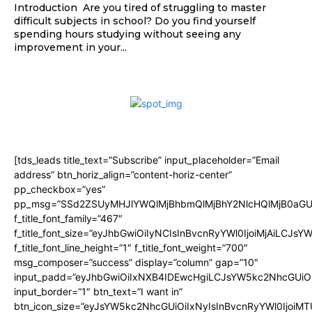
Introduction Are you tired of struggling to master
difficult subjects in school? Do you find yourself
spending hours studying without seeing any
improvement in your...
[tds_leads title_text=”Subscribe” input_placeholder=”Email
address” btn_horiz_align=”content-horiz-center”
pp_checkbox=”yes”
pp_msg=”SSd2ZSUyMHJlYWQlMjBhbmQlMjBhY2NlcHQlMjB0aGU
f_title_font_family=”467″
f_title_font_size=”eyJhbGwiOiIyNCIsInBvcnRyYWl0IjoiMjAiLCJsY
f_title_font_line_height=”1″ f_title_font_weight=”700″
msg_composer=”success” display=”column” gap=”10″
input_padd=”eyJhbGwiOiIxNXB4IDEwcHgiLCJsYW5kc2NhcGUiO
input_border=”1″ btn_text=”I want in”
btn_icon_size=”eyJsYW5kc2NhcGUiOiIxNyIsInBvcnRyYWl0IjoiMT