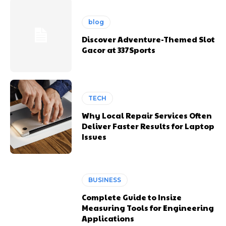
blog
Discover Adventure-Themed Slot
Gacor at 337Sports
TECH
Why Local Repair Services Often
Deliver Faster Results for Laptop
Issues
BUSINESS
Complete Guide to Insize
Measuring Tools for Engineering
Applications