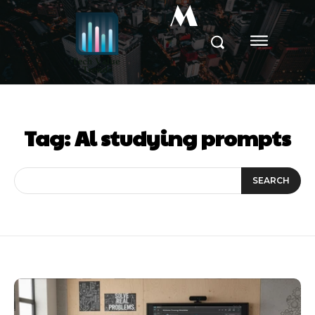
M
Tag:
Al studying prompts
SEARCH