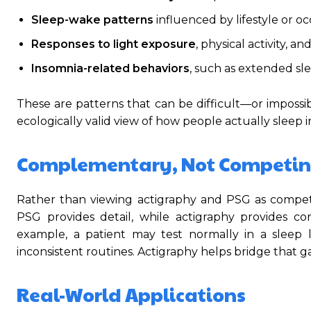
Sleep-wake patterns
influenced by lifestyle or o
Responses to light exposure
, physical activity, an
Insomnia-related behaviors
, such as extended s
These are patterns that can be difficult—or impossi
ecologically valid view of how people actually sleep i
Complementary, Not Competin
Rather than viewing actigraphy and PSG as compet
PSG provides detail, while actigraphy provides con
example, a patient may test normally in a sleep 
inconsistent routines. Actigraphy helps bridge that g
Real-World Applications