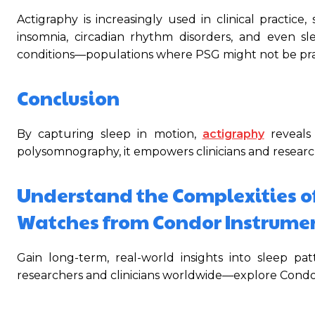
Actigraphy is increasingly used in clinical practice
insomnia, circadian rhythm disorders, and even sle
conditions—populations where PSG might not be prac
Conclusion
By capturing sleep in motion,
actigraphy
reveals
polysomnography, it empowers clinicians and researc
Understand the Complexities o
Watches from Condor Instrume
Gain long-term, real-world insights into sleep p
researchers and clinicians worldwide—explore Condor