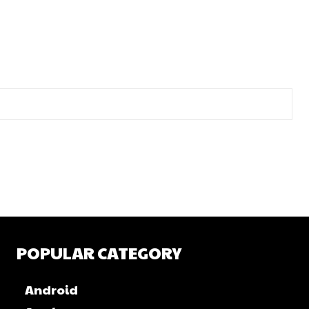
POPULAR CATEGORY
Android