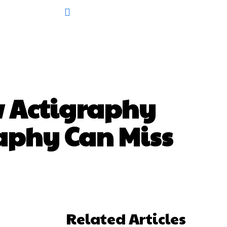
w Actigraphy
aphy Can Miss
Related Articles