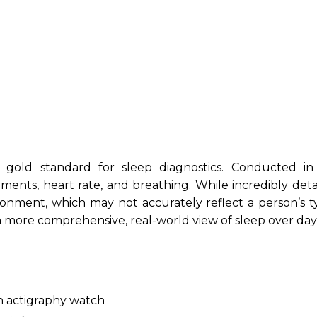
gold standard for sleep diagnostics. Conducted in
ements, heart rate, and breathing. While incredibly deta
ironment, which may not accurately reflect a person’s t
a more comprehensive, real-world view of sleep over day