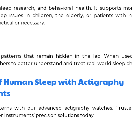
, sleep research, and behavioral health. It supports mo
ep issues in children, the elderly, or patients with n
tical or necessary.
 patterns that remain hidden in the lab. When used
hers to better understand and treat real-world sleep ch
f Human Sleep with Actigraphy
nts
atterns with our advanced actigraphy watches. Trust
 Instruments’ precision solutions today.