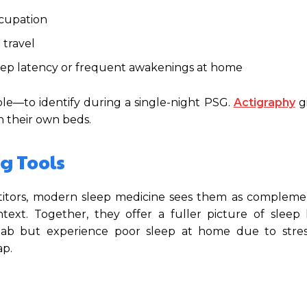
ccupation
d travel
leep latency or frequent awakenings at home
ble—to identify during a single-night PSG.
Actigraphy
g
n their own beds.
g Tools
itors, modern sleep medicine sees them as complemen
text. Together, they offer a fuller picture of sleep 
lab but experience poor sleep at home due to stress
ap.