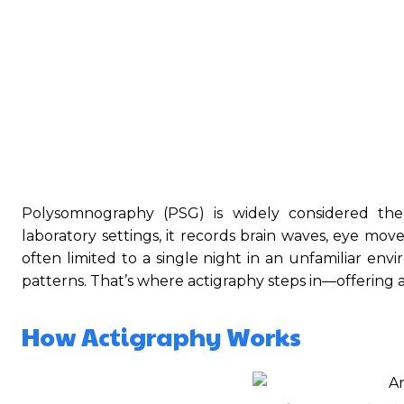
Polysomnography (PSG) is widely considered the 
laboratory settings, it records brain waves, eye mov
often limited to a single night in an unfamiliar env
patterns. That’s where actigraphy steps in—offering 
How Actigraphy Works