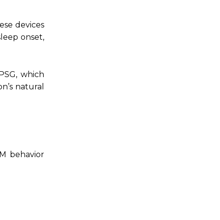
ese devices
sleep onset,
 PSG, which
on’s natural
EM behavior