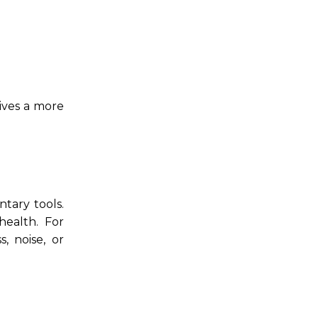
ives a more
tary tools.
health. For
, noise, or