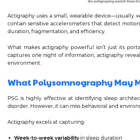
An actigraphy watch from Co
Actigraphy uses a small, wearable device—usually 
contain sensitive accelerometers that detect motion 
duration, fragmentation, and efficiency.
What makes actigraphy powerful isn’t just its porta
captures one night of information, actigraphy reveals
environment.
What Polysomnography May M
PSG is highly effective at identifying sleep archi
disorder. However, it can miss behavioral and enviro
Actigraphy excels at capturing:
Week-to-week variability
in sleep duration