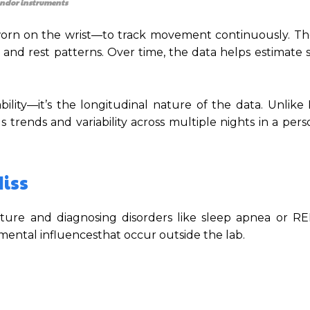
ndor instruments
worn on the wrist—to track movement continuously. Th
and rest patterns. Over time, the data helps estimate 
bility—it’s the longitudinal nature of the data. Unlike
 trends and variability across multiple nights in a pers
iss
tecture and diagnosing disorders like sleep apnea or R
nmental influencesthat occur outside the lab.