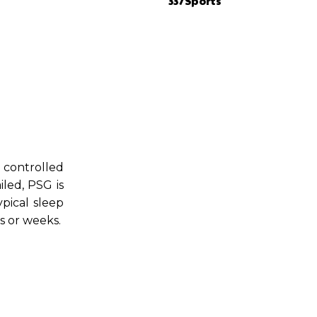
337Sports
 controlled
iled, PSG is
ypical sleep
s or weeks.