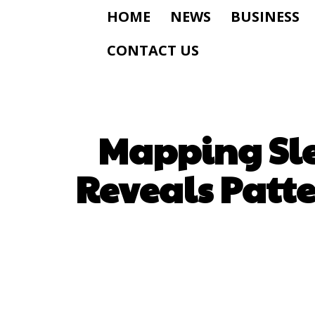
HOME
NEWS
BUSINESS
CONTACT US
Mapping Sle
Reveals Patt