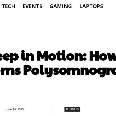
TECH
EVENTS
GAMING
LAPTOPS
ep in Motion: Ho
erns Polysomnogr
June 16, 2025
BUSINESS