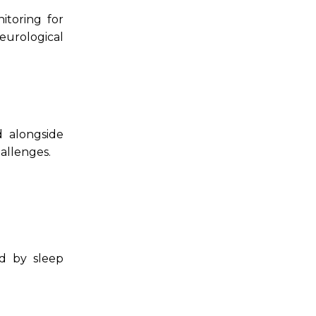
nitoring for
eurological
 alongside
allenges.
ed by sleep