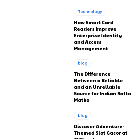
Technology
How Smart Card
Readers Improve
Enterprise Identity
and Access
Management
blog
The Difference
Between a Reliable
and an Unreliable
Source for Indian Satta
Matka
blog
Discover Adventure-
Themed Slot Gacor at