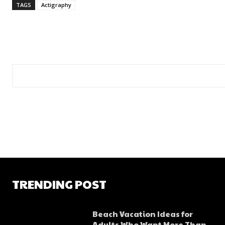
TAGS
Actigraphy
TRENDING POST
Beach Vacation Ideas for
Adults Who Want More Than