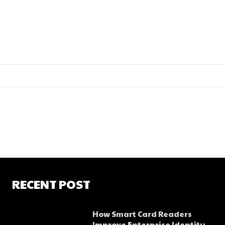
RECENT POST
How Smart Card Readers
Improve Enterprise Identity