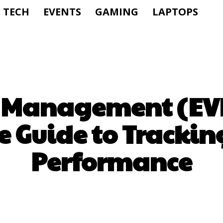
TECH
EVENTS
GAMING
LAPTOPS
 Management (EV
 Guide to Trackin
Performance