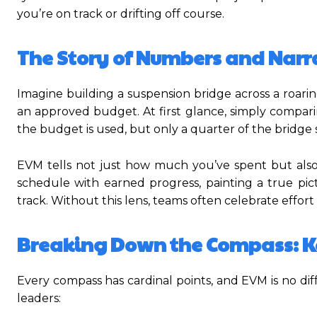
you’re on track or drifting off course.
The Story of Numbers and Narr
Imagine building a suspension bridge across a roari
an approved budget. At first glance, simply compari
the budget is used, but only a quarter of the bridge 
EVM tells not just how much you’ve spent but also
schedule with earned progress, painting a true pic
track. Without this lens, teams often celebrate effor
Breaking Down the Compass: K
Every compass has cardinal points, and EVM is no dif
leaders: