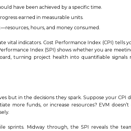
ld have been achieved by a specific time.
gress earned in measurable units.
int—resources, hours, and money consumed.
te vital indicators. Cost Performance Index (CPI) tells
 Performance Index (SPI) shows whether you are meetin
ard, turning project health into quantifiable signals 
es but in the decisions they spark. Suppose your CPI 
otiate more funds, or increase resources? EVM doesn’t 
sely.
ile sprints. Midway through, the SPI reveals the tea