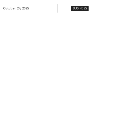
October 24, 2025
BUSINESS