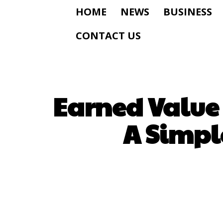
HOME
NEWS
BUSINESS
CONTACT US
Earned Value
A Simple