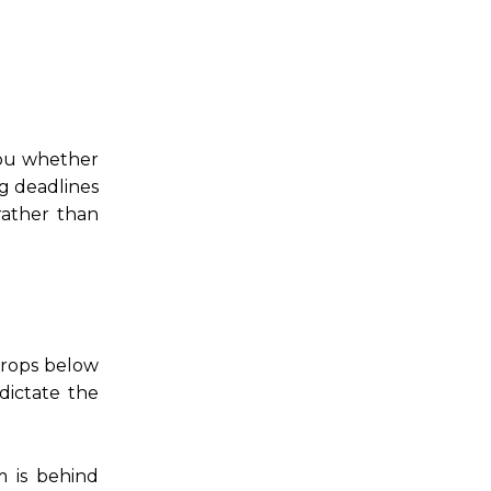
 you whether
g deadlines
rather than
drops below
dictate the
m is behind