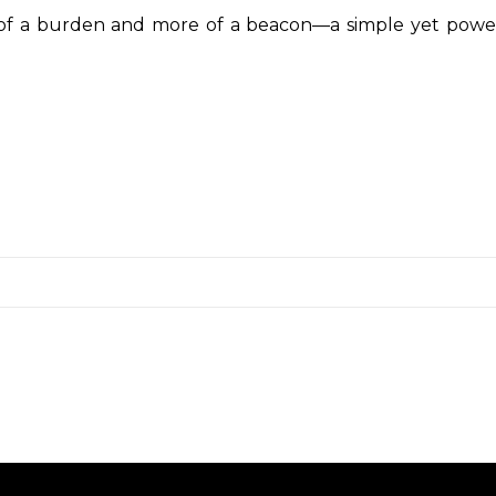
ss of a burden and more of a beacon—a simple yet powe