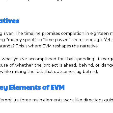
atives
ng river. The timeline promises completion in eighteen 
ng “money spent” to “time passed” seems enough. Yet, w
stands? This is where EVM reshapes the narrative.
 what you’ve accomplished for that spending. It merg
ture of whether the project is ahead, behind, or dange
t while missing the fact that outcomes lag behind.
ey Elements of EVM
ferent. Its three main elements work like directions gui