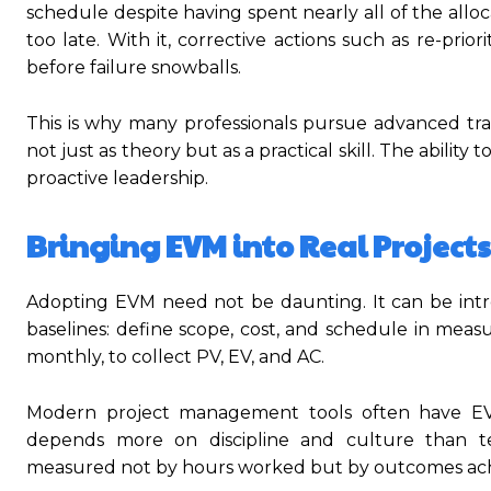
schedule despite having spent nearly all of the al
too late. With it, corrective actions such as re-prio
before failure snowballs.
This is why many professionals pursue advanced tra
not just as theory but as a practical skill. The abili
proactive leadership.
Bringing EVM into Real Projects
Adopting EVM need not be daunting. It can be introd
baselines: define scope, cost, and schedule in mea
monthly, to collect PV, EV, and AC.
Modern project management tools often have EVM 
depends more on discipline and culture than 
measured not by hours worked but by outcomes ach