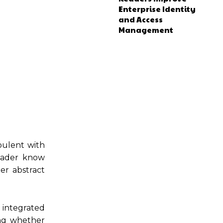
Enterprise Identity
and Access
Management
bulent with
leader know
er abstract
e integrated
ing whether