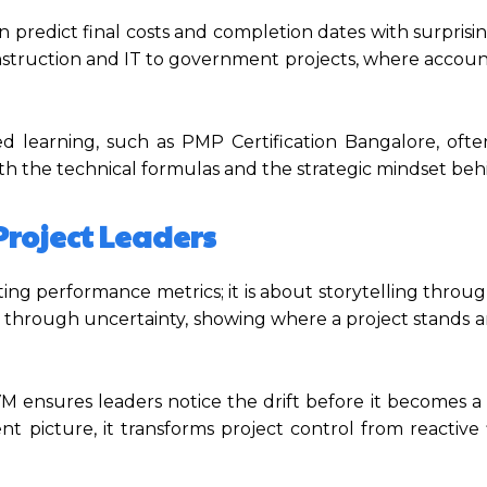
n predict final costs and completion dates with surprisi
construction and IT to government projects, where accoun
learning, such as PMP Certification Bangalore, oft
h the technical formulas and the strategic mindset beh
Project Leaders
g performance metrics; it is about storytelling throug
ts through uncertainty, showing where a project stands 
EVM ensures leaders notice the drift before it becomes a 
nt picture, it transforms project control from reactive 