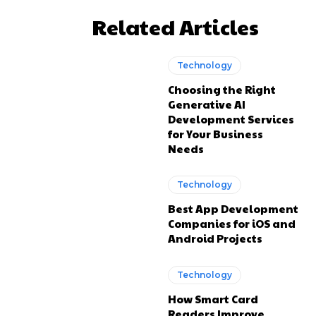
Related Articles
Technology
Choosing the Right
Generative AI
Development Services
for Your Business
Needs
Technology
Best App Development
Companies for iOS and
Android Projects
Technology
How Smart Card
Readers Improve