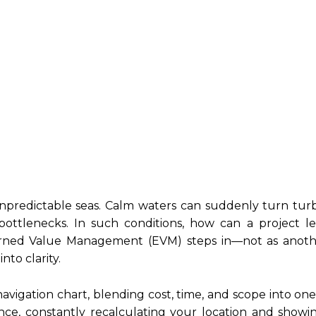
 unpredictable seas. Calm waters can suddenly turn tur
 bottlenecks. In such conditions, how can a project 
arned Value Management (EVM) steps in—not as anoth
nto clarity.
navigation chart, blending cost, time, and scope into on
ance, constantly recalculating your location and show