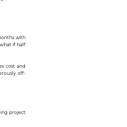
months with
hat if half
es cost and
rously off-
ding project