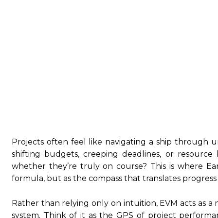
Projects often feel like navigating a ship through
shifting budgets, creeping deadlines, or resource
whether they’re truly on course? This is where E
formula, but as the compass that translates progress i
Rather than relying only on intuition, EVM acts as a 
system. Think of it as the GPS of project perform