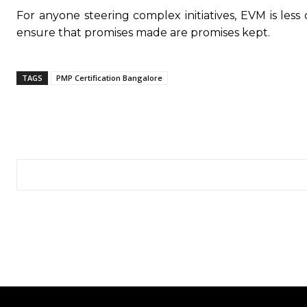
For anyone steering complex initiatives, EVM is le
ensure that promises made are promises kept.
TAGS
PMP Certification Bangalore