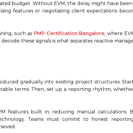
located budget. Without EVM, the delay might have been
ritising features or negotiating client expectations bec
ining, such as
PMP Certification Bangalore
, where EVM
ty to decode these signals is what separates reactive man
uced gradually into existing project structures. Start
surable terms. Then, set up a reporting rhythm, whethe
features built in, reducing manual calculations. 
technology. Teams must commit to honest reportin
ieved.