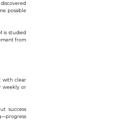
 discovered
ome possible
 is studied
agement from
 with clear
r weekly or
But success
g—progress