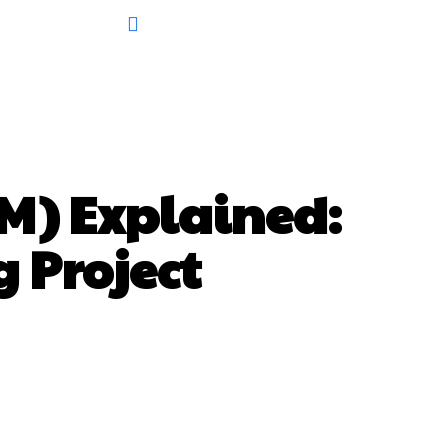
M) Explained:
g Project