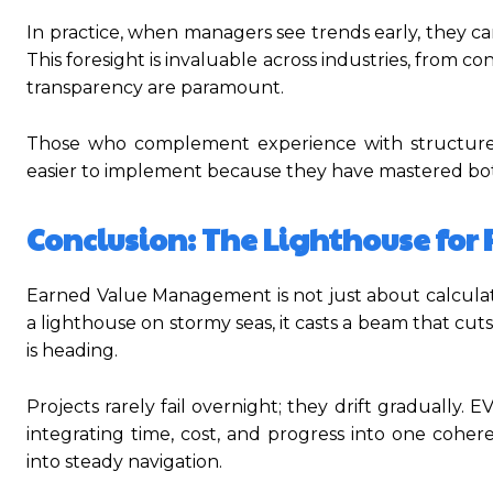
In practice, when managers see trends early, they ca
This foresight is invaluable across industries, from 
transparency are paramount.
Those who complement experience with structured 
easier to implement because they have mastered bot
Conclusion: The Lighthouse for 
Earned Value Management is not just about calculatin
a lighthouse on stormy seas, it casts a beam that cu
is heading.
Projects rarely fail overnight; they drift gradually. 
integrating time, cost, and progress into one cohere
into steady navigation.