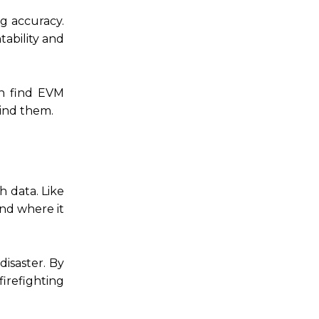
ng accuracy.
tability and
en find EVM
ind them.
h data. Like
and where it
disaster. By
firefighting