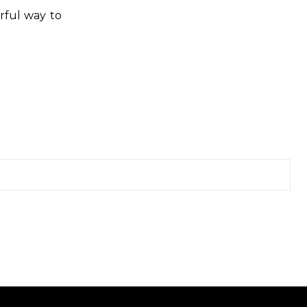
rful way to