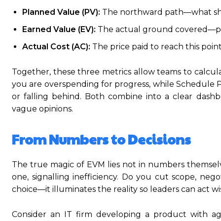
Planned Value (PV):
The northward path—what shou
Earned Value (EV):
The actual ground covered—pro
Actual Cost (AC):
The price paid to reach this po
Together, these three metrics allow teams to calcula
you are overspending for progress, while Schedule
or falling behind. Both combine into a clear dashbo
vague opinions.
From Numbers to Decisions
The true magic of EVM lies not in numbers themselv
one, signalling inefficiency. Do you cut scope, neg
choice—it illuminates the reality so leaders can act wi
Consider an IT firm developing a product with ag