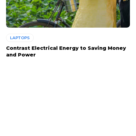
LAPTOPS
Contrast Electrical Energy to Saving Money
and Power