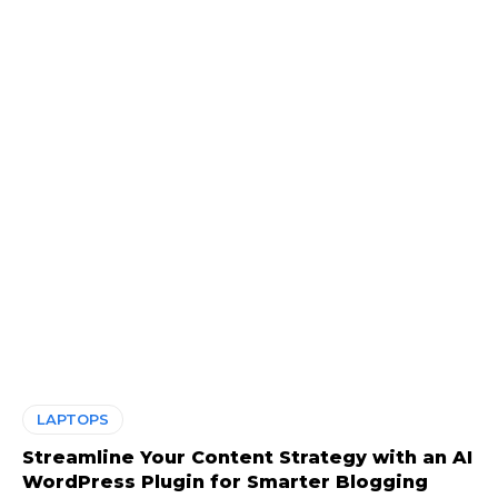
LAPTOPS
Streamline Your Content Strategy with an AI
WordPress Plugin for Smarter Blogging