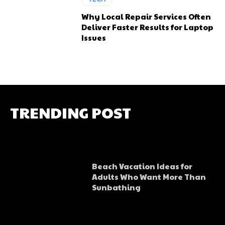
Why Local Repair Services Often
Deliver Faster Results for Laptop
Issues
TRENDING POST
Beach Vacation Ideas for
Adults Who Want More Than
Sunbathing