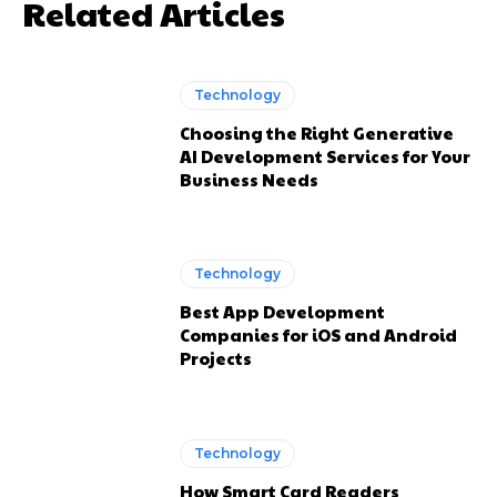
Related Articles
Technology
Choosing the Right Generative
AI Development Services for Your
Business Needs
Technology
Best App Development
Companies for iOS and Android
Projects
Technology
How Smart Card Readers