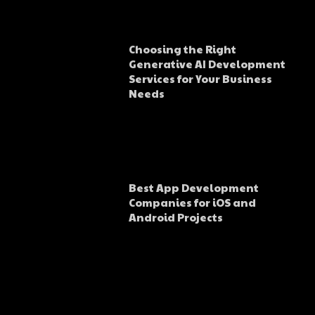
Choosing the Right
Generative AI Development
Services for Your Business
Needs
Best App Development
Companies for iOS and
Android Projects