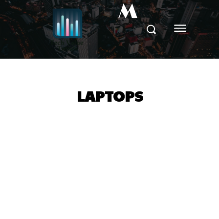
M
LAPTOPS