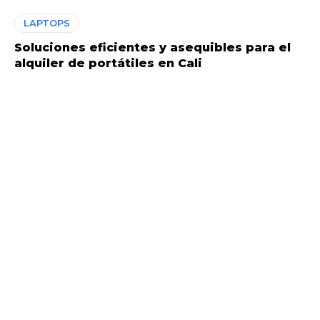
LAPTOPS
Soluciones eficientes y asequibles para el
alquiler de portátiles en Cali