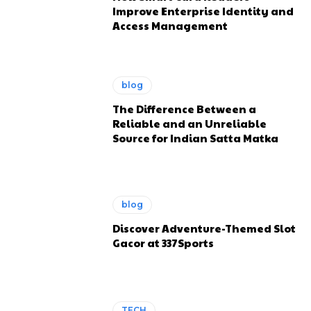
Improve Enterprise Identity and
Access Management
blog
The Difference Between a
Reliable and an Unreliable
Source for Indian Satta Matka
blog
Discover Adventure-Themed Slot
Gacor at 337Sports
TECH