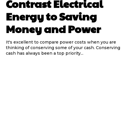
Contrast Electrical
Energy to Saving
Money and Power
It's excellent to compare power costs when you are
thinking of conserving some of your cash. Conserving
cash has always been a top priority...