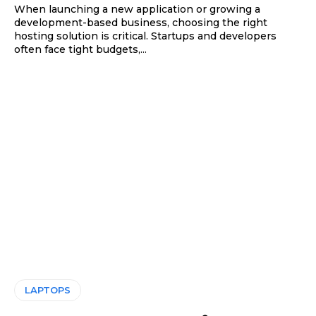
When launching a new application or growing a
development-based business, choosing the right
hosting solution is critical. Startups and developers
often face tight budgets,...
LAPTOPS