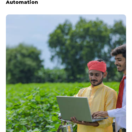
Automation