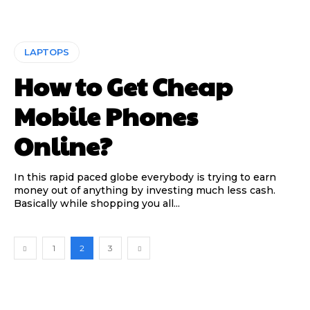
LAPTOPS
How to Get Cheap
Mobile Phones
Online?
In this rapid paced globe everybody is trying to earn
money out of anything by investing much less cash.
Basically while shopping you all...
1
2
3