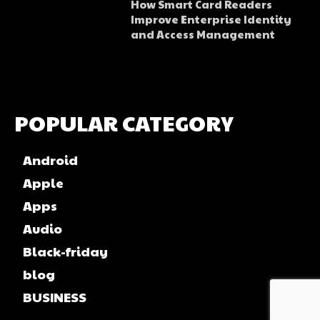
How Smart Card Readers
Improve Enterprise Identity
and Access Management
POPULAR CATEGORY
Android
Apple
Apps
Audio
Black-friday
blog
BUSINESS