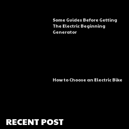
Some Guides Before Getting
The Electric Beginning
Generator
How to Choose an Electric Bike
RECENT POST