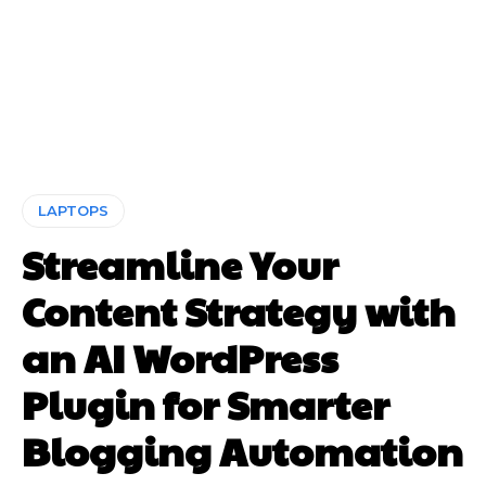
LAPTOPS
Streamline Your
Content Strategy with
an AI WordPress
Plugin for Smarter
Blogging Automation