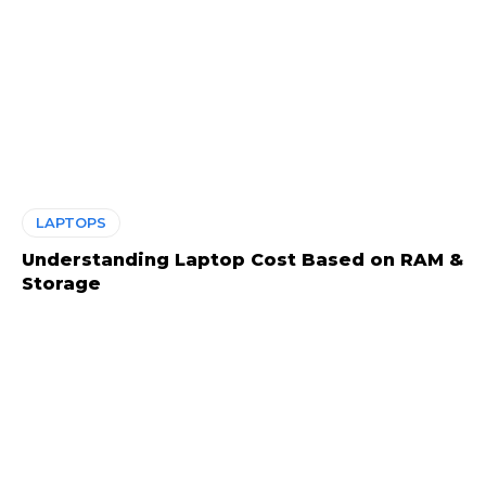
LAPTOPS
Understanding Laptop Cost Based on RAM &
Storage