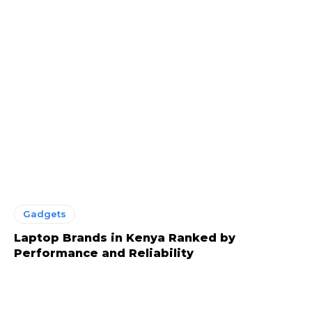
Gadgets
Laptop Brands in Kenya Ranked by
Performance and Reliability