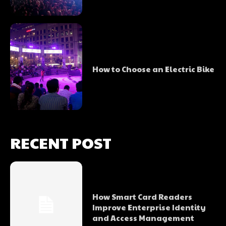
How to Choose an Electric Bike
RECENT POST
How Smart Card Readers
Improve Enterprise Identity
and Access Management