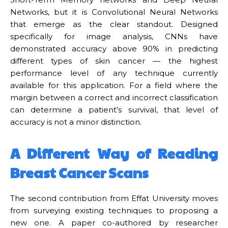
Networks, but it is Convolutional Neural Networks
that emerge as the clear standout. Designed
specifically for image analysis, CNNs have
demonstrated accuracy above 90% in predicting
different types of skin cancer — the highest
performance level of any technique currently
available for this application. For a field where the
margin between a correct and incorrect classification
can determine a patient’s survival, that level of
accuracy is not a minor distinction.
A Different Way of Reading
Breast Cancer Scans
The second contribution from Effat University moves
from surveying existing techniques to proposing a
new one. A paper co-authored by researcher