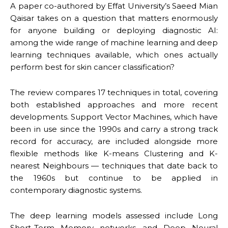
A paper co-authored by Effat University’s Saeed Mian
Qaisar takes on a question that matters enormously
for anyone building or deploying diagnostic AI:
among the wide range of machine learning and deep
learning techniques available, which ones actually
perform best for skin cancer classification?
The review compares 17 techniques in total, covering
both established approaches and more recent
developments. Support Vector Machines, which have
been in use since the 1990s and carry a strong track
record for accuracy, are included alongside more
flexible methods like K-means Clustering and K-
nearest Neighbours — techniques that date back to
the 1960s but continue to be applied in
contemporary diagnostic systems.
The deep learning models assessed include Long
Short-Term Memory networks and Deep Neural