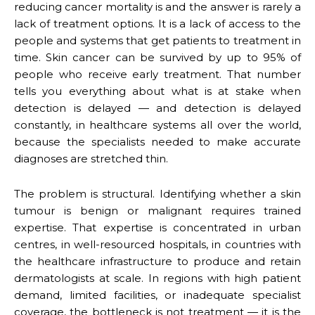
reducing cancer mortality is and the answer is rarely a
lack of treatment options. It is a lack of access to the
people and systems that get patients to treatment in
time. Skin cancer can be survived by up to 95% of
people who receive early treatment. That number
tells you everything about what is at stake when
detection is delayed — and detection is delayed
constantly, in healthcare systems all over the world,
because the specialists needed to make accurate
diagnoses are stretched thin.
The problem is structural. Identifying whether a skin
tumour is benign or malignant requires trained
expertise. That expertise is concentrated in urban
centres, in well-resourced hospitals, in countries with
the healthcare infrastructure to produce and retain
dermatologists at scale. In regions with high patient
demand, limited facilities, or inadequate specialist
coverage, the bottleneck is not treatment — it is the