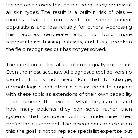
trained on datasets that do not adequately represent
all skin types. The result is a built-in risk of bias —
models that perform well for some patient
populations and less reliably for others. Addressing
this requires deliberate effort to build more
representative training datasets, and it is a problem
the field recognises but has not yet solved.
The question of clinical adoption is equally important.
Even the most accurate AI diagnostic tool delivers no
benefit if it is not used. For that to change,
dermatologists and other clinicians need to engage
with these tools as extensions of their own capability
— instruments that expand what they can do and
how many patients they can serve, rather than
systems that compete with or undermine their
professional judgment. The researchers are clear on
this: the goal is not to replace specialist expertise but