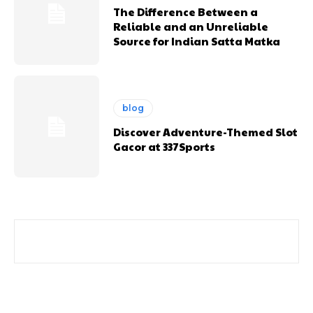
The Difference Between a
Reliable and an Unreliable
Source for Indian Satta Matka
blog
Discover Adventure-Themed Slot
Gacor at 337Sports