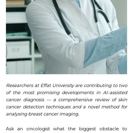
Researchers at Effat University are contributing to two
of the most promising developments in AI-assisted
cancer diagnosis — a comprehensive review of skin
cancer detection techniques and a novel method for
analysing breast cancer imaging.
Ask an oncologist what the biggest obstacle to