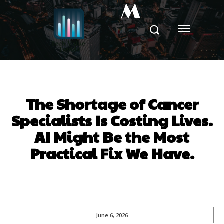
M
The Shortage of Cancer
Specialists Is Costing Lives.
AI Might Be the Most
Practical Fix We Have.
June 6, 2026