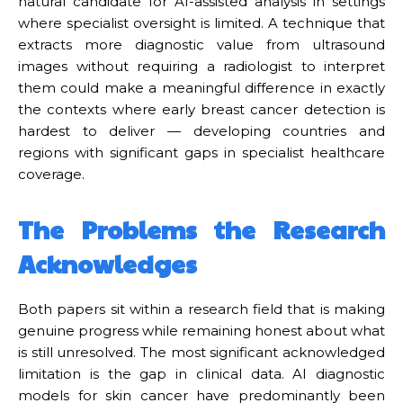
natural candidate for AI-assisted analysis in settings
where specialist oversight is limited. A technique that
extracts more diagnostic value from ultrasound
images without requiring a radiologist to interpret
them could make a meaningful difference in exactly
the contexts where early breast cancer detection is
hardest to deliver — developing countries and
regions with significant gaps in specialist healthcare
coverage.
The Problems the Research
Acknowledges
Both papers sit within a research field that is making
genuine progress while remaining honest about what
is still unresolved. The most significant acknowledged
limitation is the gap in clinical data. AI diagnostic
models for skin cancer have predominantly been