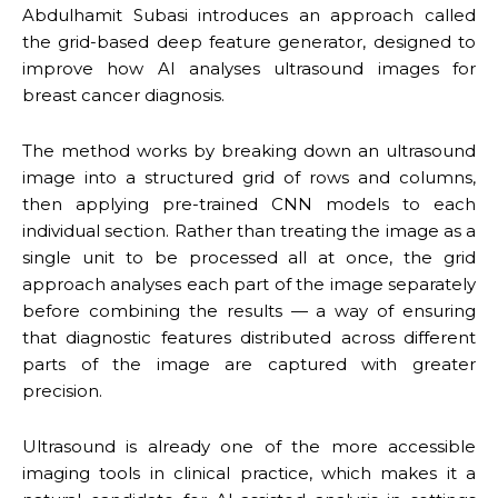
Abdulhamit Subasi introduces an approach called
the grid-based deep feature generator, designed to
improve how AI analyses ultrasound images for
breast cancer diagnosis.
The method works by breaking down an ultrasound
image into a structured grid of rows and columns,
then applying pre-trained CNN models to each
individual section. Rather than treating the image as a
single unit to be processed all at once, the grid
approach analyses each part of the image separately
before combining the results — a way of ensuring
that diagnostic features distributed across different
parts of the image are captured with greater
precision.
Ultrasound is already one of the more accessible
imaging tools in clinical practice, which makes it a