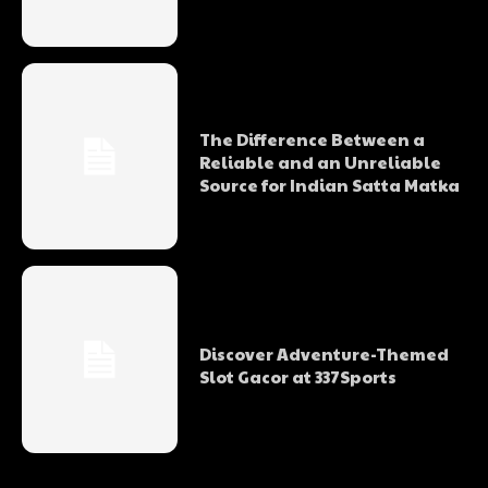
The Difference Between a
Reliable and an Unreliable
Source for Indian Satta Matka
Discover Adventure-Themed
Slot Gacor at 337Sports