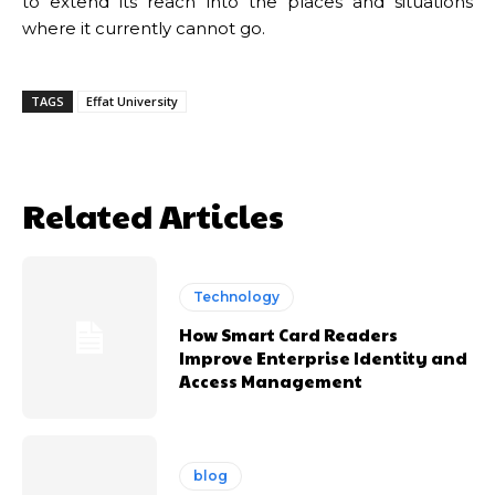
to extend its reach into the places and situations
where it currently cannot go.
TAGS
Effat University
Related Articles
Technology
How Smart Card Readers
Improve Enterprise Identity and
Access Management
blog