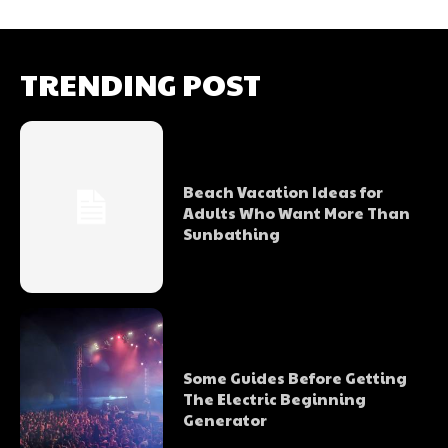
TRENDING POST
Beach Vacation Ideas for
Adults Who Want More Than
Sunbathing
Some Guides Before Getting
The Electric Beginning
Generator