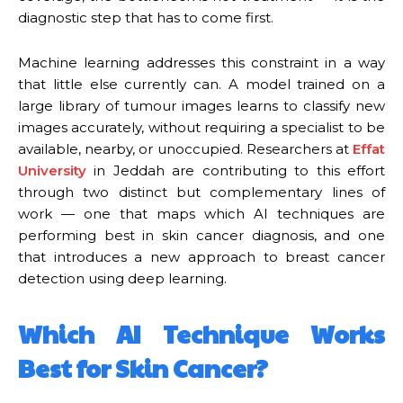
diagnostic step that has to come first.
Machine learning addresses this constraint in a way
that little else currently can. A model trained on a
large library of tumour images learns to classify new
images accurately, without requiring a specialist to be
available, nearby, or unoccupied. Researchers at
Effat
University
in Jeddah are contributing to this effort
through two distinct but complementary lines of
work — one that maps which AI techniques are
performing best in skin cancer diagnosis, and one
that introduces a new approach to breast cancer
detection using deep learning.
Which AI Technique Works
Best for Skin Cancer?