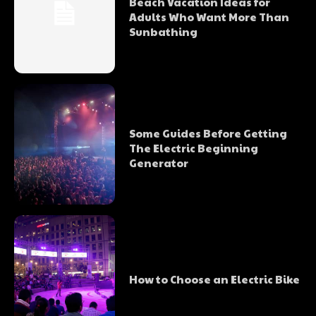
Beach Vacation Ideas for
Adults Who Want More Than
Sunbathing
Some Guides Before Getting
The Electric Beginning
Generator
How to Choose an Electric Bike