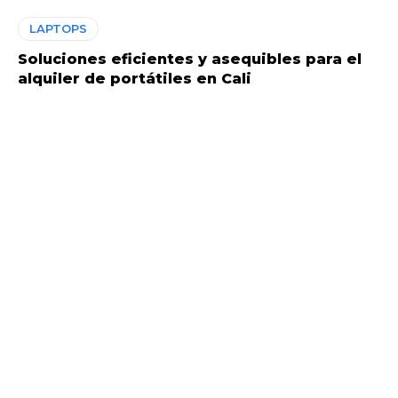
LAPTOPS
Soluciones eficientes y asequibles para el
alquiler de portátiles en Cali