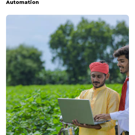
Automation