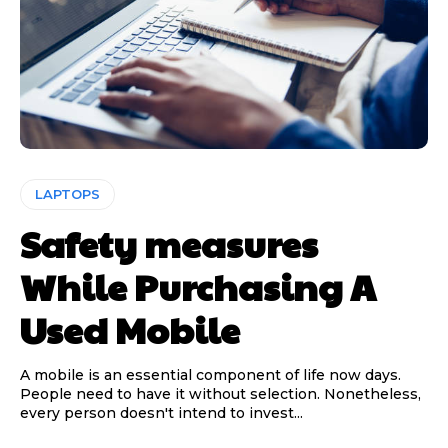
LAPTOPS
Safety measures
While Purchasing A
Used Mobile
A mobile is an essential component of life now days.
People need to have it without selection. Nonetheless,
every person doesn't intend to invest...