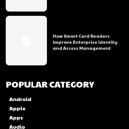
How Smart Card Readers
Improve Enterprise Identity
and Access Management
POPULAR CATEGORY
Android
Apple
Apps
Audio