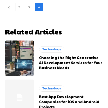
2
3
4
Related Articles
Technology
Choosing the Right Generative
AI Development Services for Your
Business Needs
Technology
Best App Development
Companies for iOS and Android
Projects