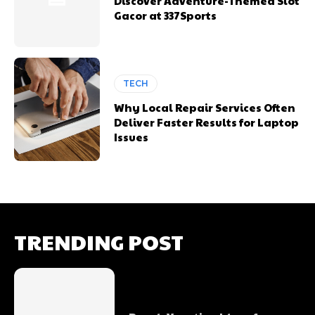
Discover Adventure-Themed Slot
Gacor at 337Sports
TECH
Why Local Repair Services Often
Deliver Faster Results for Laptop
Issues
TRENDING POST