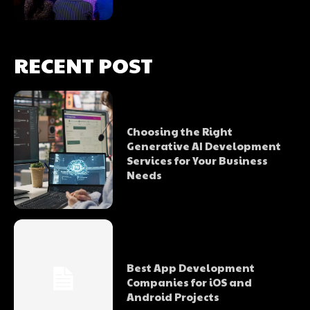
RECENT POST
Choosing the Right
Generative AI Development
Services for Your Business
Needs
Best App Development
Companies for iOS and
Android Projects