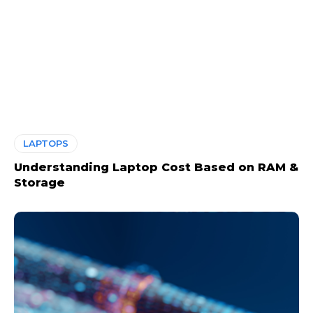
LAPTOPS
Understanding Laptop Cost Based on RAM &
Storage