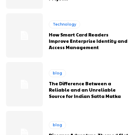
Technology
How Smart Card Readers
Improve Enterprise Identity and
Access Management
blog
The Difference Between a
Reliable and an Unreliable
Source for Indian Satta Matka
blog