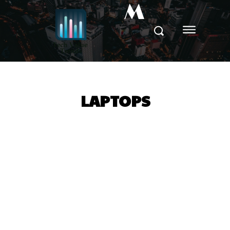
M
LAPTOPS