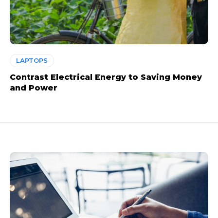
LAPTOPS
Contrast Electrical Energy to Saving Money
and Power