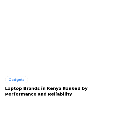
Gadgets
Laptop Brands in Kenya Ranked by
Performance and Reliability