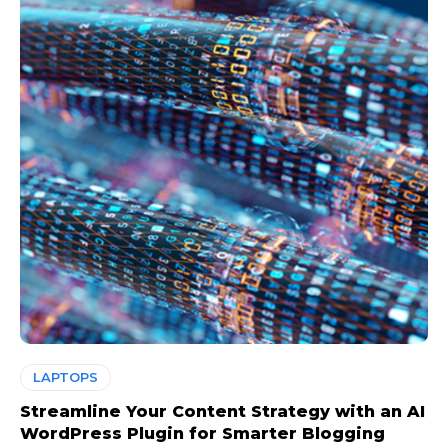
LAPTOPS
Streamline Your Content Strategy with an AI
WordPress Plugin for Smarter Blogging