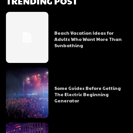
TRENDING POST
Beach Vacation Ideas for
Adults Who Want More Than
Sunbathing
Some Guides Before Getting
The Electric Beginning
Generator