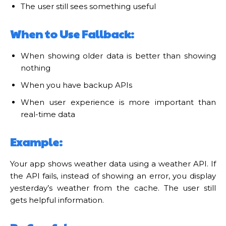
The user still sees something useful
When to Use Fallback:
When showing older data is better than showing
nothing
When you have backup APIs
When user experience is more important than
real-time data
Example:
Your app shows weather data using a weather API. If
the API fails, instead of showing an error, you display
yesterday’s weather from the cache. The user still
gets helpful information.