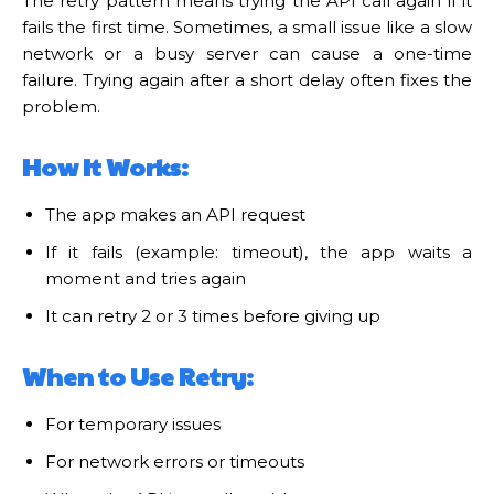
The retry pattern means trying the API call again if it
fails the first time. Sometimes, a small issue like a slow
network or a busy server can cause a one-time
failure. Trying again after a short delay often fixes the
problem.
How It Works:
The app makes an API request
If it fails (example: timeout), the app waits a
moment and tries again
It can retry 2 or 3 times before giving up
When to Use Retry:
For temporary issues
For network errors or timeouts