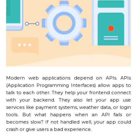
Modern web applications depend on APIs. APIs
(Application Programming Interfaces) allow apps to
talk to each other. They help your frontend connect
with your backend. They also let your app use
services like payment systems, weather data, or login
tools. But what happens when an API fails or
becomes slow? If not handled well, your app could
crash or give users a bad experience.