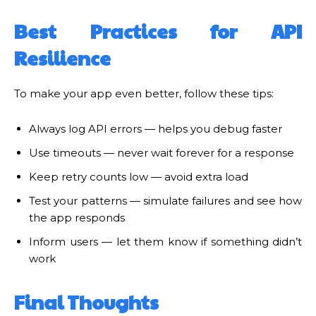
Best Practices for API
Resilience
To make your app even better, follow these tips:
Always log API errors — helps you debug faster
Use timeouts — never wait forever for a response
Keep retry counts low — avoid extra load
Test your patterns — simulate failures and see how
the app responds
Inform users — let them know if something didn’t
work
Final Thoughts