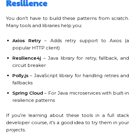
Resilience
You don’t have to build these patterns from scratch.
Many tools and libraries help you:
Axios Retry
– Adds retry support to Axios (a
popular HTTP client)
Resilience4j
– Java library for retry, fallback, and
circuit breaker
Polly.js
– JavaScript library for handling retries and
fallbacks
Spring Cloud
– For Java microservices with built-in
resilience patterns
If you’re learning about these tools in a full stack
developer course, it’s a good idea to try them in your
projects.