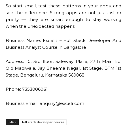
So start small, test these patterns in your apps, and
see the difference. Strong apps are not just fast or
pretty — they are smart enough to stay working
when the unexpected happens.
Business Name: ExcelR – Full Stack Developer And
Business Analyst Course in Bangalore
Address: 10, 3rd floor, Safeway Plaza, 27th Main Rd,
Old Madiwala, Jay Bheema Nagar, 1st Stage, BTM 1st
Stage, Bengaluru, Karnataka 560068
Phone: 7353006061
Business Email: enquiry@excelr.com
TAGS
full stack developer course