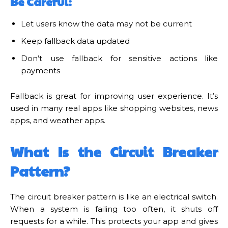
Be Careful:
Let users know the data may not be current
Keep fallback data updated
Don’t use fallback for sensitive actions like
payments
Fallback is great for improving user experience. It’s
used in many real apps like shopping websites, news
apps, and weather apps.
What Is the Circuit Breaker
Pattern?
The circuit breaker pattern is like an electrical switch.
When a system is failing too often, it shuts off
requests for a while. This protects your app and gives