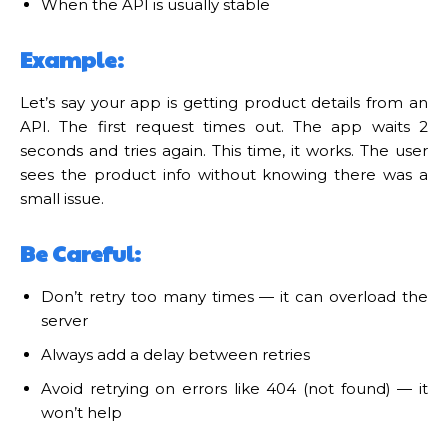
When the API is usually stable
Example:
Let’s say your app is getting product details from an
API. The first request times out. The app waits 2
seconds and tries again. This time, it works. The user
sees the product info without knowing there was a
small issue.
Be Careful:
Don’t retry too many times — it can overload the
server
Always add a delay between retries
Avoid retrying on errors like 404 (not found) — it
won’t help