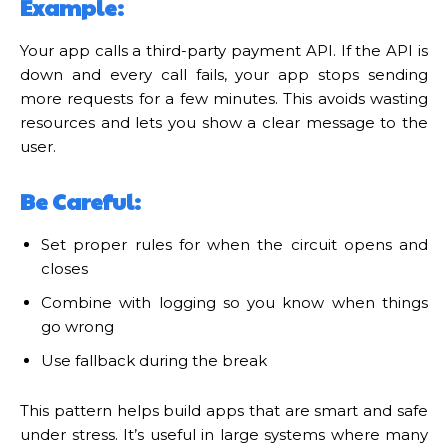
Example:
Your app calls a third-party payment API. If the API is
down and every call fails, your app stops sending
more requests for a few minutes. This avoids wasting
resources and lets you show a clear message to the
user.
Be Careful:
Set proper rules for when the circuit opens and
closes
Combine with logging so you know when things
go wrong
Use fallback during the break
This pattern helps build apps that are smart and safe
under stress. It’s useful in large systems where many