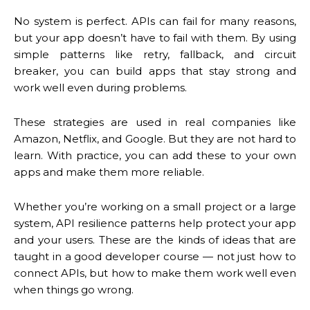
No system is perfect. APIs can fail for many reasons,
but your app doesn’t have to fail with them. By using
simple patterns like retry, fallback, and circuit
breaker, you can build apps that stay strong and
work well even during problems.
These strategies are used in real companies like
Amazon, Netflix, and Google. But they are not hard to
learn. With practice, you can add these to your own
apps and make them more reliable.
Whether you’re working on a small project or a large
system, API resilience patterns help protect your app
and your users. These are the kinds of ideas that are
taught in a good developer course — not just how to
connect APIs, but how to make them work well even
when things go wrong.