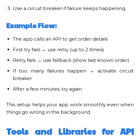
Use a circuit breaker if failure keeps happening
Example Flow:
The app calls an API to get order details
First try fails → use retry (up to 2 times)
Retry fails → use fallback (show last known order)
If too many failures happen → activate circuit
breaker
After a few minutes, try again
This setup helps your app work smoothly even when
things go wrong in the background.
Tools and Libraries for API