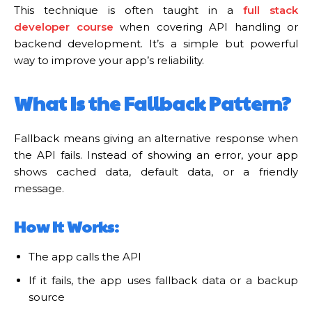
This technique is often taught in a
full stack
developer course
when covering API handling or
backend development. It’s a simple but powerful
way to improve your app’s reliability.
What Is the Fallback Pattern?
Fallback means giving an alternative response when
the API fails. Instead of showing an error, your app
shows cached data, default data, or a friendly
message.
How It Works:
The app calls the API
If it fails, the app uses fallback data or a backup
source