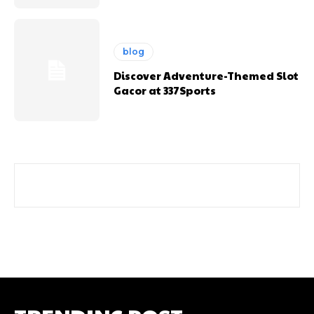
blog
Discover Adventure-Themed Slot
Gacor at 337Sports