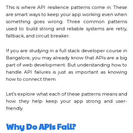
This is where API resilience patterns come in. These
are smart ways to keep your app working even when
something goes wrong. Three common patterns
used to build strong and reliable systems are retry,
fallback, and circuit breaker.
If you are studying in a full stack developer course in
Bangalore, you may already know that APIs are a big
part of web development. But understanding how to
handle API failures is just as important as knowing
how to connect them.
Let’s explore what each of these patterns means and
how they help keep your app strong and user-
friendly.
Why Do APIs Fail?