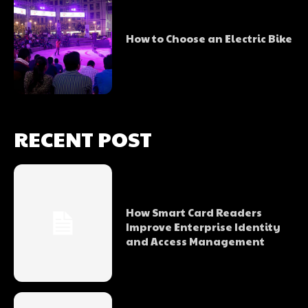
How to Choose an Electric Bike
RECENT POST
How Smart Card Readers
Improve Enterprise Identity
and Access Management