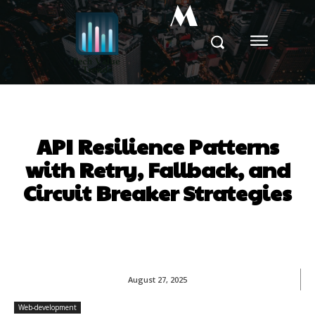
M
API Resilience Patterns
with Retry, Fallback, and
Circuit Breaker Strategies
August 27, 2025
Web-development