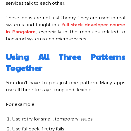
services talk to each other.
These ideas are not just theory. They are used in real
systems and taught in a
full stack developer course
in Bangalore
, especially in the modules related to
backend systems and microservices.
Using All Three Patterns
Together
You don’t have to pick just one pattern. Many apps
use all three to stay strong and flexible.
For example:
Use retry for small, temporary issues
Use fallback if retry fails