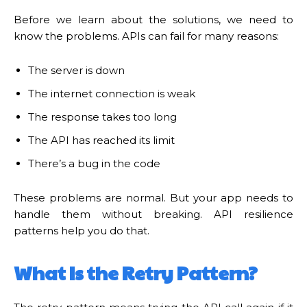
Before we learn about the solutions, we need to
know the problems. APIs can fail for many reasons:
The server is down
The internet connection is weak
The response takes too long
The API has reached its limit
There’s a bug in the code
These problems are normal. But your app needs to
handle them without breaking. API resilience
patterns help you do that.
What Is the Retry Pattern?