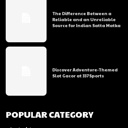
The Difference Between a
Reliable and an Unreliable
Source for Indian Satta Matka
Discover Adventure-Themed
Slot Gacor at 337Sports
POPULAR CATEGORY