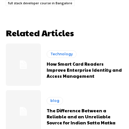
full stack developer course in Bangalore
Related Articles
Technology
How Smart Card Readers
Improve Enterprise Identity and
Access Management
blog
The Difference Between a
Reliable and an Unreliable
Source for Indian Satta Matka