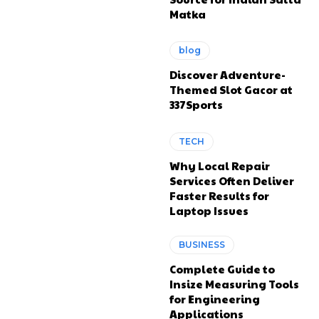
Matka
blog
Discover Adventure-
Themed Slot Gacor at
337Sports
TECH
Why Local Repair
Services Often Deliver
Faster Results for
Laptop Issues
BUSINESS
Complete Guide to
Insize Measuring Tools
for Engineering
Applications