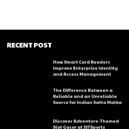
RECENT POST
How Smart Card Readers
Improve Enterprise Identity
and Access Management
The Difference Between a
Reliable and an Unreliable
Source for Indian Satta Matka
Discover Adventure-Themed
Slot Gacor at 337Sports