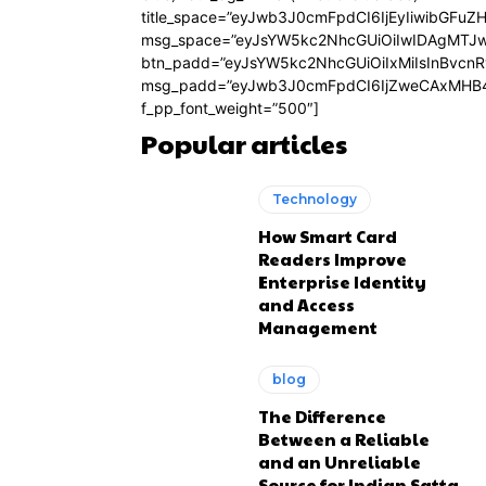
title_space=”eyJwb3J0cmFpdCI6IjEyIiwibGFuZ
msg_space=”eyJsYW5kc2NhcGUiOiIwIDAgMTJ
btn_padd=”eyJsYW5kc2NhcGUiOiIxMiIsInBvcn
msg_padd=”eyJwb3J0cmFpdCI6IjZweCAxMHB4
f_pp_font_weight=”500″]
Popular articles
Technology
How Smart Card
Readers Improve
Enterprise Identity
and Access
Management
blog
The Difference
Between a Reliable
and an Unreliable
Source for Indian Satta