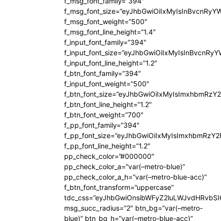
f_msg_font_family=”394″
f_msg_font_size=”eyJhbGwiOiIxMyIsInBvcnRyY
f_msg_font_weight=”500″
f_msg_font_line_height=”1.4″
f_input_font_family=”394″
f_input_font_size=”eyJhbGwiOiIxMyIsInBvcnRy
f_input_font_line_height=”1.2″
f_btn_font_family=”394″
f_input_font_weight=”500″
f_btn_font_size=”eyJhbGwiOiIxMyIsImxhbmRzY
f_btn_font_line_height=”1.2″
f_btn_font_weight=”700″
f_pp_font_family=”394″
f_pp_font_size=”eyJhbGwiOiIxMyIsImxhbmRzY2
f_pp_font_line_height=”1.2″
pp_check_color=”#000000″
pp_check_color_a=”var(–metro-blue)”
pp_check_color_a_h=”var(–metro-blue-acc)”
f_btn_font_transform=”uppercase”
tdc_css=”eyJhbGwiOnsibWFyZ2luLWJvdHRvbS
msg_succ_radius=”2″ btn_bg=”var(–metro-
blue)” btn_bg_h=”var(–metro-blue-acc)”