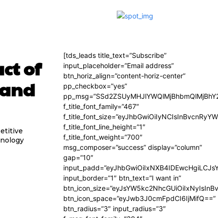
[tds_leads title_text=”Subscribe”
ct of
input_placeholder=”Email address”
btn_horiz_align=”content-horiz-center”
 and
pp_checkbox=”yes”
pp_msg=”SSd2ZSUyMHJlYWQlMjBhbmQlMjBhY2
f_title_font_family=”467″
f_title_font_size=”eyJhbGwiOiIyNCIsInBvcnRyY
f_title_font_line_height=”1″
etitive
f_title_font_weight=”700″
hnology
msg_composer=”success” display=”column”
gap=”10″
input_padd=”eyJhbGwiOiIxNXB4IDEwcHgiLCJs
input_border=”1″ btn_text=”I want in”
btn_icon_size=”eyJsYW5kc2NhcGUiOiIxNyIsInB
btn_icon_space=”eyJwb3J0cmFpdCI6IjMifQ==”
btn_radius=”3″ input_radius=”3″