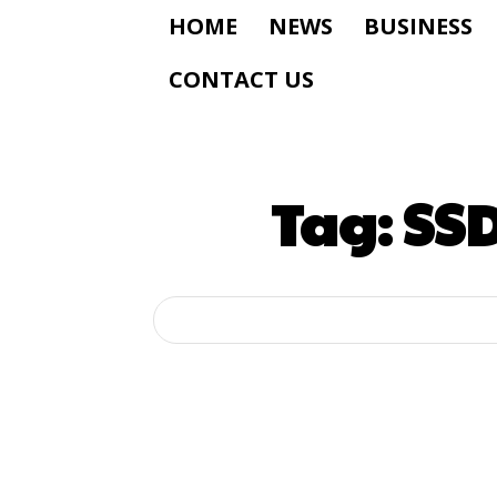
HOME
NEWS
BUSINESS
CONTACT US
Tag:
SSD