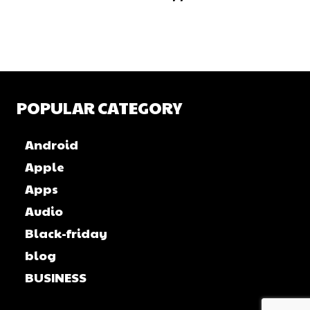
POPULAR CATEGORY
Android
Apple
Apps
Audio
Black-friday
blog
BUSINESS