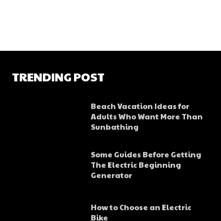
TRENDING POST
Beach Vacation Ideas for
Adults Who Want More Than
Sunbathing
Some Guides Before Getting
The Electric Beginning
Generator
How to Choose an Electric
Bike