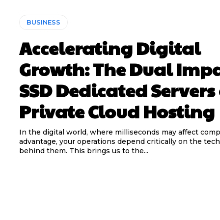
BUSINESS
Accelerating Digital
Growth: The Dual Impa
SSD Dedicated Servers
Private Cloud Hosting
In the digital world, where milliseconds may affect comp
advantage, your operations depend critically on the tec
behind them. This brings us to the...