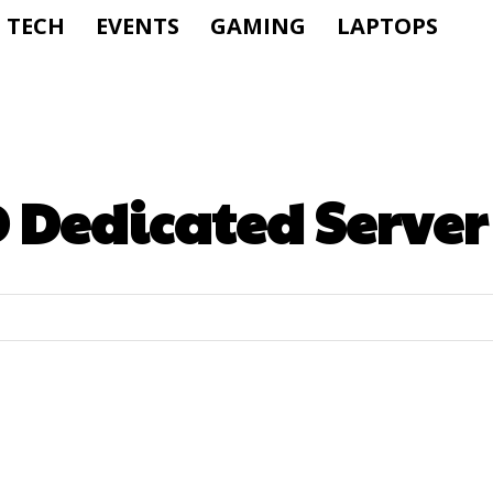
TECH
EVENTS
GAMING
LAPTOPS
 Dedicated Server