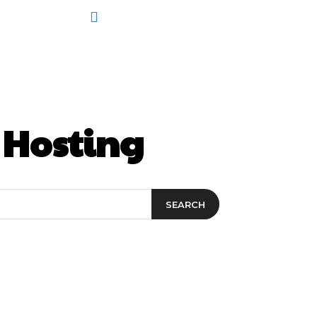
 Hosting
SEARCH