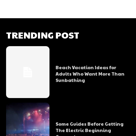
TRENDING POST
Beach Vacation Ideas for
Adults Who Want More Than
Sunbathing
Some Guides Before Getting
The Electric Beginning