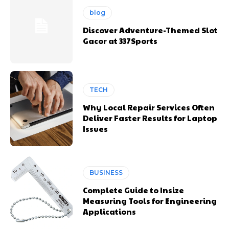
blog
Discover Adventure-Themed Slot
Gacor at 337Sports
TECH
Why Local Repair Services Often
Deliver Faster Results for Laptop
Issues
BUSINESS
Complete Guide to Insize
Measuring Tools for Engineering
Applications