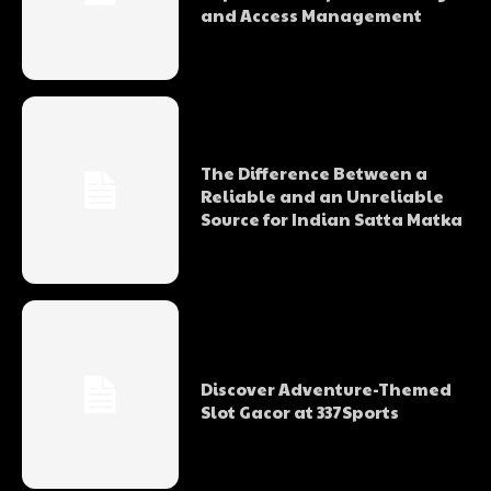
and Access Management
The Difference Between a
Reliable and an Unreliable
Source for Indian Satta Matka
Discover Adventure-Themed
Slot Gacor at 337Sports