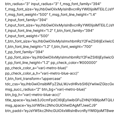
btn_radius=”3″ input_radius=”3″ f_msg_font_family=”394″
f_msg_font_size=”eyJhbGwiOiIxMyIsInBvcnRyYWl0IjoiMTEiLCJs
f_msg_font_weight=”500″ f_msg_font_line_height=”1.4″
f_input_font_family=”394″
f_input_font_size=”eyJhbGwiOiIxMyIsInBvcnRyYWl0IjoiMTEiLCJ
f_input_font_line_height=”1.2″ f_btn_font_family=”394″
f_input_font_weight=”500″
f_btn_font_size=”eyJhbGwiOiIxMyIsImxhbmRzY2FwZSI6IjExIiwi
f_btn_font_line_height=”1.2″ f_btn_font_weight=”700″
f_pp_font_family=”394″
f_pp_font_size=”eyJhbGwiOiIxMyIsImxhbmRzY2FwZSI6IjEyIiwi
f_pp_font_line_height=”1.2″ pp_check_color=”#000000″
pp_check_color_a=”var(–metro-blue)”
pp_check_color_a_h=”var(–metro-blue-acc)”
f_btn_font_transform=”uppercase”
tdc_css=”eyJhbGwiOnsibWFyZ2luLWJvdHRvbSI6IjYwIiwiZGlz
msg_succ_radius=”2″ btn_bg=”var(–metro-blue)”
btn_bg_h=”var(–metro-blue-acc)”
title_space=”eyJwb3J0cmFpdCI6IjEyIiwibGFuZHNjYXBlIjoiMTQi
msg_space=”eyJsYW5kc2NhcGUiOiIwIDAgMTJweCJ9″
btn_padd=”eyJsYW5kc2NhcGUiOiIxMiIsInBvcnRyYWl0IjoiMTBwe