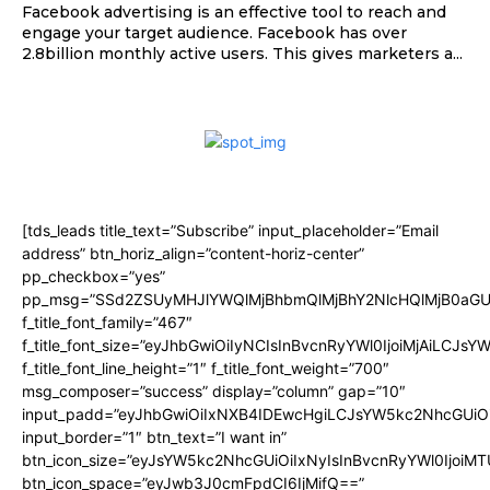
Facebook advertising is an effective tool to reach and
engage your target audience. Facebook has over
2.8billion monthly active users. This gives marketers a...
[tds_leads title_text=”Subscribe” input_placeholder=”Email
address” btn_horiz_align=”content-horiz-center”
pp_checkbox=”yes”
pp_msg=”SSd2ZSUyMHJlYWQlMjBhbmQlMjBhY2NlcHQlMjB0aGU
f_title_font_family=”467″
f_title_font_size=”eyJhbGwiOiIyNCIsInBvcnRyYWl0IjoiMjAiLCJsY
f_title_font_line_height=”1″ f_title_font_weight=”700″
msg_composer=”success” display=”column” gap=”10″
input_padd=”eyJhbGwiOiIxNXB4IDEwcHgiLCJsYW5kc2NhcGUiO
input_border=”1″ btn_text=”I want in”
btn_icon_size=”eyJsYW5kc2NhcGUiOiIxNyIsInBvcnRyYWl0IjoiMT
btn_icon_space=”eyJwb3J0cmFpdCI6IjMifQ==”