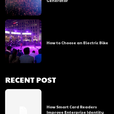
Generator
How to Choose an Electric Bike
RECENT POST
How Smart Card Readers
Improve Enterprise Identity