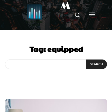
M
Tag:
equipped
SEARCH