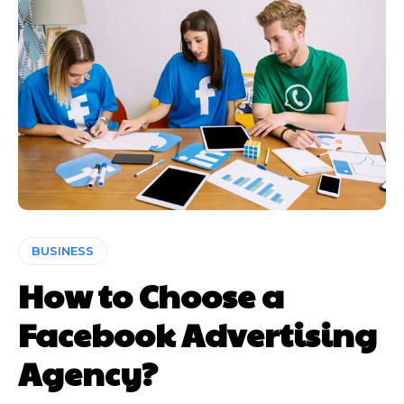
BUSINESS
How to Choose a
Facebook Advertising
Agency?