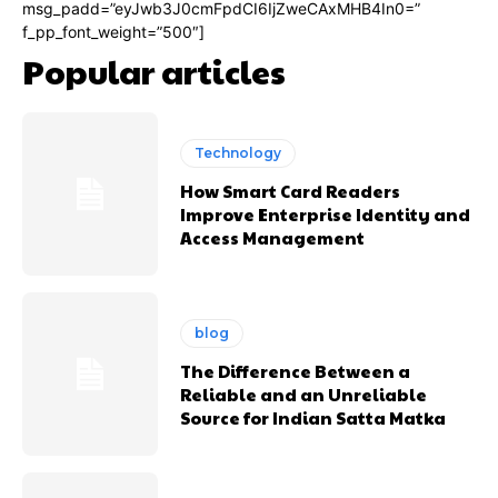
msg_padd=”eyJwb3J0cmFpdCI6IjZweCAxMHB4In0=”
f_pp_font_weight=”500″]
Popular articles
Technology
How Smart Card Readers
Improve Enterprise Identity and
Access Management
blog
The Difference Between a
Reliable and an Unreliable
Source for Indian Satta Matka