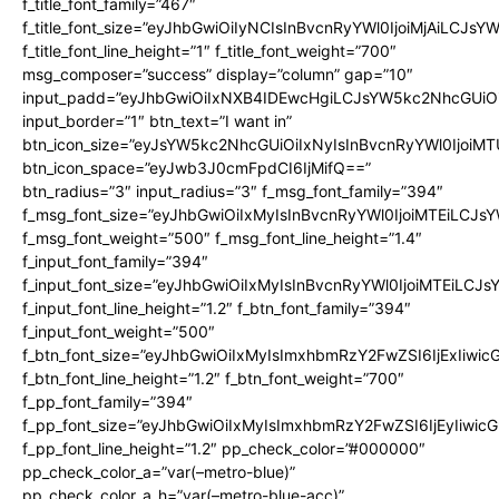
f_title_font_family=”467″
f_title_font_size=”eyJhbGwiOiIyNCIsInBvcnRyYWl0IjoiMjAiLCJsY
f_title_font_line_height=”1″ f_title_font_weight=”700″
msg_composer=”success” display=”column” gap=”10″
input_padd=”eyJhbGwiOiIxNXB4IDEwcHgiLCJsYW5kc2NhcGUiO
input_border=”1″ btn_text=”I want in”
btn_icon_size=”eyJsYW5kc2NhcGUiOiIxNyIsInBvcnRyYWl0IjoiMT
btn_icon_space=”eyJwb3J0cmFpdCI6IjMifQ==”
btn_radius=”3″ input_radius=”3″ f_msg_font_family=”394″
f_msg_font_size=”eyJhbGwiOiIxMyIsInBvcnRyYWl0IjoiMTEiLCJs
f_msg_font_weight=”500″ f_msg_font_line_height=”1.4″
f_input_font_family=”394″
f_input_font_size=”eyJhbGwiOiIxMyIsInBvcnRyYWl0IjoiMTEiLCJ
f_input_font_line_height=”1.2″ f_btn_font_family=”394″
f_input_font_weight=”500″
f_btn_font_size=”eyJhbGwiOiIxMyIsImxhbmRzY2FwZSI6IjExIiwi
f_btn_font_line_height=”1.2″ f_btn_font_weight=”700″
f_pp_font_family=”394″
f_pp_font_size=”eyJhbGwiOiIxMyIsImxhbmRzY2FwZSI6IjEyIiwi
f_pp_font_line_height=”1.2″ pp_check_color=”#000000″
pp_check_color_a=”var(–metro-blue)”
pp_check_color_a_h=”var(–metro-blue-acc)”