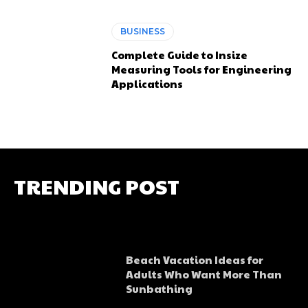
BUSINESS
Complete Guide to Insize
Measuring Tools for Engineering
Applications
TRENDING POST
Beach Vacation Ideas for
Adults Who Want More Than
Sunbathing