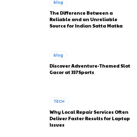
blog
The Difference Between a
Reliable and an Unreliable
Source for Indian Satta Matka
blog
Discover Adventure-Themed Slot
Gacor at 337Sports
TECH
Why Local Repair Services Often
Deliver Faster Results for Laptop
Issues