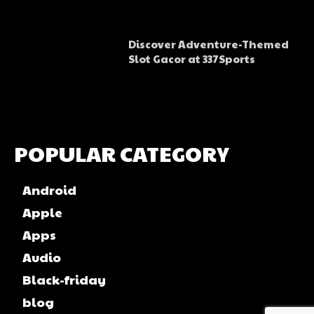
Discover Adventure-Themed
Slot Gacor at 337Sports
POPULAR CATEGORY
Android
Apple
Apps
Audio
Black-friday
blog