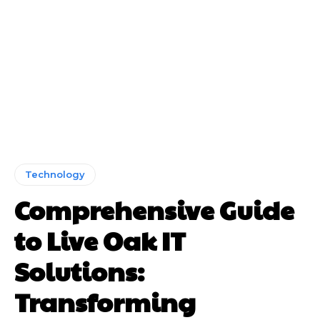
Technology
Comprehensive Guide
to Live Oak IT
Solutions:
Transforming