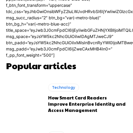
f_btn_font_transform=”uppercase”
tdc_css=”eyJhbGwiOnsibWFyZ2luLWJvdHRvbSI6IjYwIiwiZGlz
msg_succ_radius=”2″ btn_bg=”var(–metro-blue)”
btn_bg_h=”var(–metro-blue-acc)”
title_space=”eyJwb3J0cmFpdCI6IjEyIiwibGFuZHNjYXBlIjoiMTQi
msg_space=”eyJsYW5kc2NhcGUiOiIwIDAgMTJweCJ9″
btn_padd=”eyJsYW5kc2NhcGUiOiIxMiIsInBvcnRyYWl0IjoiMTBwe
msg_padd=”eyJwb3J0cmFpdCI6IjZweCAxMHB4In0=”
f_pp_font_weight=”500″]
Popular articles
Technology
How Smart Card Readers
Improve Enterprise Identity and
Access Management