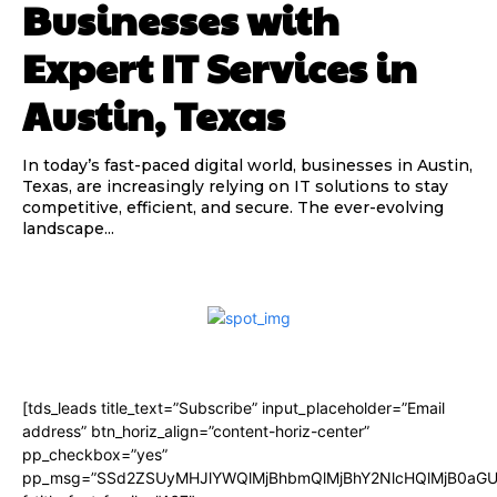
Businesses with
Expert IT Services in
Austin, Texas
In today’s fast-paced digital world, businesses in Austin,
Texas, are increasingly relying on IT solutions to stay
competitive, efficient, and secure. The ever-evolving
landscape...
[tds_leads title_text=”Subscribe” input_placeholder=”Email
address” btn_horiz_align=”content-horiz-center”
pp_checkbox=”yes”
pp_msg=”SSd2ZSUyMHJlYWQlMjBhbmQlMjBhY2NlcHQlMjB0aGU