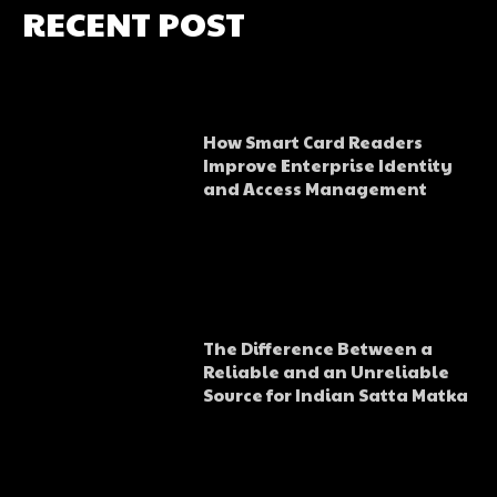
RECENT POST
How Smart Card Readers
Improve Enterprise Identity
and Access Management
The Difference Between a
Reliable and an Unreliable
Source for Indian Satta Matka