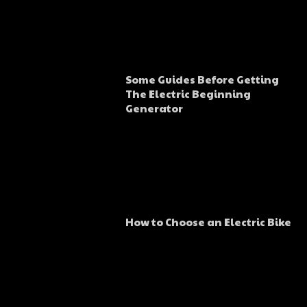
Some Guides Before Getting
The Electric Beginning
Generator
How to Choose an Electric Bike