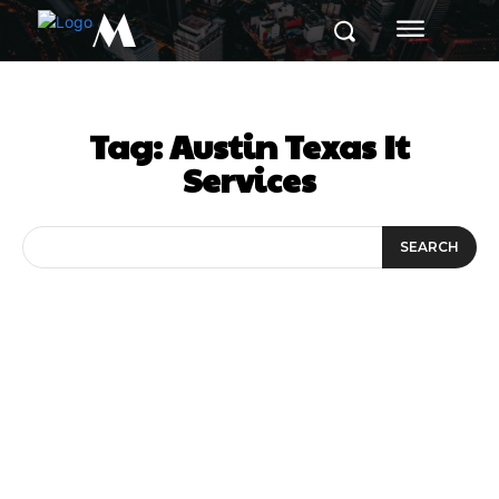
M
Tag:
Austin Texas It
Services
SEARCH