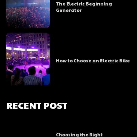
The Electric Beginning
Generator
How to Choose an Electric Bike
RECENT POST
Choosing the Right