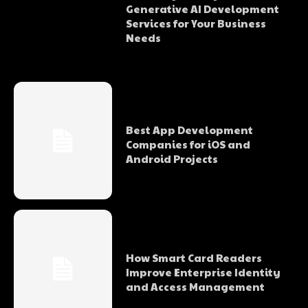
Generative AI Development
Services for Your Business
Needs
Best App Development
Companies for iOS and
Android Projects
How Smart Card Readers
Improve Enterprise Identity
and Access Management