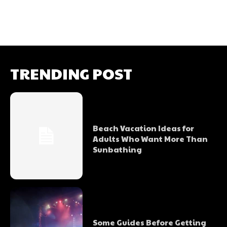
TRENDING POST
Beach Vacation Ideas for
Adults Who Want More Than
Sunbathing
Some Guides Before Getting