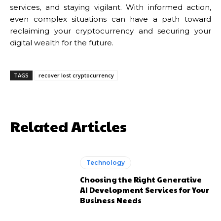
services, and staying vigilant. With informed action,
even complex situations can have a path toward
reclaiming your cryptocurrency and securing your
digital wealth for the future.
TAGS
recover lost cryptocurrency
Related Articles
Technology
Choosing the Right Generative
AI Development Services for Your
Business Needs