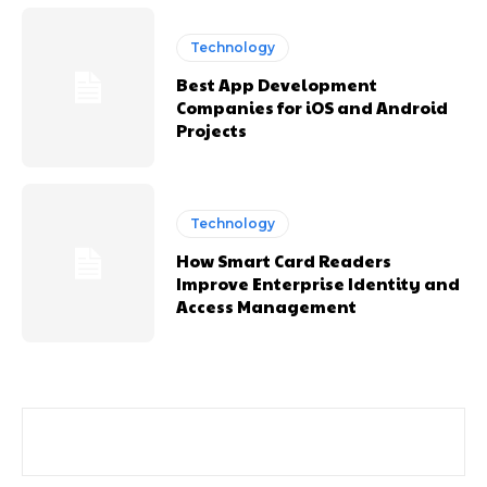
Technology
Best App Development
Companies for iOS and Android
Projects
Technology
How Smart Card Readers
Improve Enterprise Identity and
Access Management