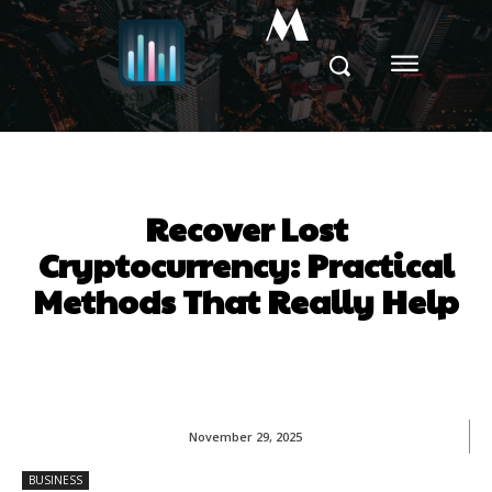
M
Recover Lost
Cryptocurrency: Practical
Methods That Really Help
November 29, 2025
BUSINESS