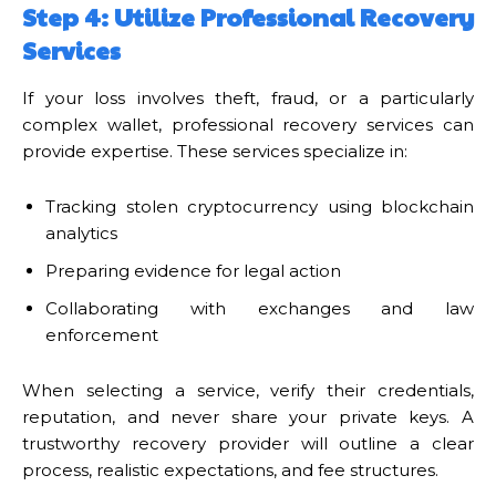
Step 4: Utilize Professional Recovery
Services
If your loss involves theft, fraud, or a particularly
complex wallet, professional recovery services can
provide expertise. These services specialize in:
Tracking stolen cryptocurrency using blockchain
analytics
Preparing evidence for legal action
Collaborating with exchanges and law
enforcement
When selecting a service, verify their credentials,
reputation, and never share your private keys. A
trustworthy recovery provider will outline a clear
process, realistic expectations, and fee structures.