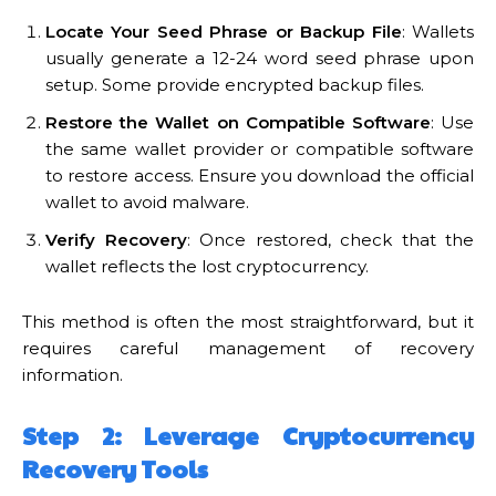
Locate Your Seed Phrase or Backup File
: Wallets
usually generate a 12-24 word seed phrase upon
setup. Some provide encrypted backup files.
Restore the Wallet on Compatible Software
: Use
the same wallet provider or compatible software
to restore access. Ensure you download the official
wallet to avoid malware.
Verify Recovery
: Once restored, check that the
wallet reflects the lost cryptocurrency.
This method is often the most straightforward, but it
requires careful management of recovery
information.
Step 2: Leverage Cryptocurrency
Recovery Tools