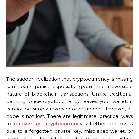
The sudden realization that cryptocurrency is missing
can spark panic, especially given the irreversible
nature of blockchain transactions. Unlike traditional
banking, once cryptocurrency leaves your wallet, it
cannot be simply reversed or refunded. However, all
hope is not lost. There are legitimate, practical ways
to
recover lost cryptocurrency
, whether the loss is
due to a forgotten private key, misplaced wallet, or
even theft. Understanding these methods, acting