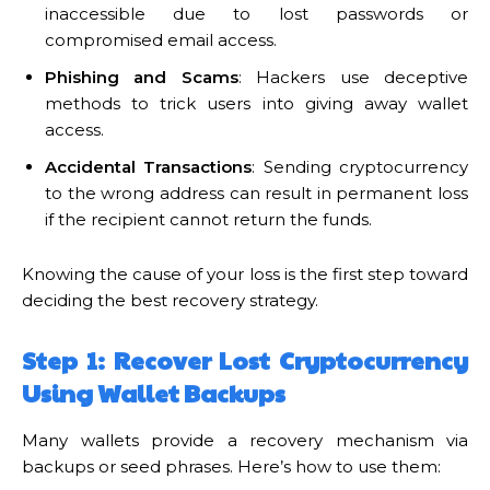
inaccessible due to lost passwords or
compromised email access.
Phishing and Scams
: Hackers use deceptive
methods to trick users into giving away wallet
access.
Accidental Transactions
: Sending cryptocurrency
to the wrong address can result in permanent loss
if the recipient cannot return the funds.
Knowing the cause of your loss is the first step toward
deciding the best recovery strategy.
Step 1: Recover Lost Cryptocurrency
Using Wallet Backups
Many wallets provide a recovery mechanism via
backups or seed phrases. Here’s how to use them: