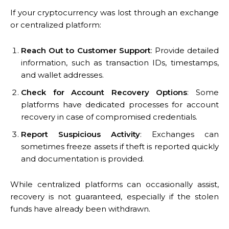
If your cryptocurrency was lost through an exchange
or centralized platform:
Reach Out to Customer Support
: Provide detailed
information, such as transaction IDs, timestamps,
and wallet addresses.
Check for Account Recovery Options
: Some
platforms have dedicated processes for account
recovery in case of compromised credentials.
Report Suspicious Activity
: Exchanges can
sometimes freeze assets if theft is reported quickly
and documentation is provided.
While centralized platforms can occasionally assist,
recovery is not guaranteed, especially if the stolen
funds have already been withdrawn.