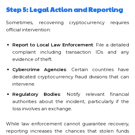
Step 5: Legal Action and Reporting
Sometimes, recovering cryptocurrency requires
official intervention:
Report to Local Law Enforcement
: File a detailed
complaint including transaction IDs and any
evidence of theft.
Cybercrime Agencies
: Certain countries have
dedicated cryptocurrency fraud divisions that can
intervene.
Regulatory Bodies
: Notify relevant financial
authorities about the incident, particularly if the
loss involves an exchange.
While law enforcement cannot guarantee recovery,
reporting increases the chances that stolen funds