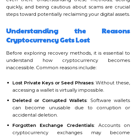
quickly, and being cautious about scams are crucial
steps toward potentially reclaiming your digital assets.
Understanding the Reasons
Cryptocurrency Gets Lost
Before exploring recovery methods, it is essential to
understand how cryptocurrency becomes
inaccessible. Common reasons include:
Lost Private Keys or Seed Phrases
: Without these,
accessing a wallet is virtually impossible.
Deleted or Corrupted Wallets
: Software wallets
can become unusable due to corruption or
accidental deletion.
Forgotten Exchange Credentials
: Accounts on
cryptocurrency exchanges may become