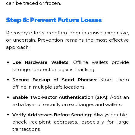
can be traced or frozen.
Step 6: Prevent Future Losses
Recovery efforts are often labor-intensive, expensive,
or uncertain. Prevention remains the most effective
approach:
Use Hardware Wallets
: Offline wallets provide
stronger protection against hacking.
Secure Backup of Seed Phrases
: Store them
offline in multiple safe locations.
Enable Two-Factor Authentication (2FA)
: Adds an
extra layer of security on exchanges and wallets.
Verify Addresses Before Sending
: Always double-
check recipient addresses, especially for large
transactions.