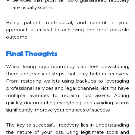
Services that promise 100% guaranteed recovery
are usually scams.
Being patient, methodical, and careful in your
approach is critical to achieving the best possible
outcome.
Final Thoughts
While losing cryptocurrency can feel devastating,
there are practical steps that truly help in recovery.
From restoring wallets using backups to leveraging
professional services and legal channels, victims have
multiple avenues to reclaim lost assets. Acting
quickly, documenting everything, and avoiding scams
significantly improve your chances of success.
The key to successful recovery lies in understanding
the nature of your loss, using legitimate tools and