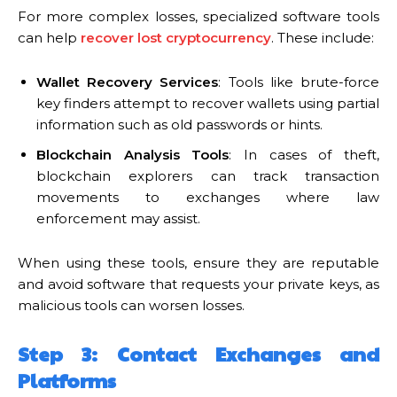
For more complex losses, specialized software tools
can help
recover lost cryptocurrency
. These include:
Wallet Recovery Services
: Tools like brute-force
key finders attempt to recover wallets using partial
information such as old passwords or hints.
Blockchain Analysis Tools
: In cases of theft,
blockchain explorers can track transaction
movements to exchanges where law
enforcement may assist.
When using these tools, ensure they are reputable
and avoid software that requests your private keys, as
malicious tools can worsen losses.
Step 3: Contact Exchanges and
Platforms