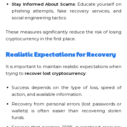
Stay Informed About Scams
: Educate yourself on
phishing attempts, fake recovery services, and
social engineering tactics.
These measures significantly reduce the risk of losing
cryptocurrency in the first place.
Realistic Expectations for Recovery
It is important to maintain realistic expectations when
trying to
recover lost cryptocurrency
:
Success depends on the type of loss, speed of
action, and available information.
Recovery from personal errors (lost passwords or
wallets) is often easier than recovering stolen
funds.