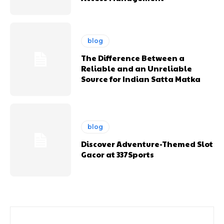
blog
The Difference Between a
Reliable and an Unreliable
Source for Indian Satta Matka
blog
Discover Adventure-Themed Slot
Gacor at 337Sports