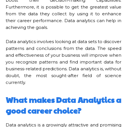
boost their decision-making capabilities.
Furthermore, it is possible to get the greatest value
from the data they collect by using it to enhance
their career performance. Data analytics can help in
achieving the goals.
Data analytics involves looking at data sets to discover
patterns and conclusions from the data. The speed
and effectiveness of your business will improve when
you recognize patterns and find important data for
business-related predictions. Data analytics is, without
doubt, the most sought-after field of science
currently.
What makes Data Analytics a
good career choice?
Data analytics is a growingly attractive and promising