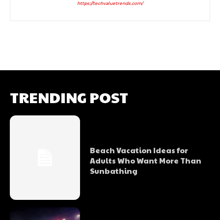
https://techvaluetrends.com/
TRENDING POST
Beach Vacation Ideas for
Adults Who Want More Than
Sunbathing