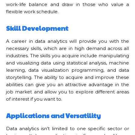
work-life balance and draw in those who value a
flexible work schedule.
Skill Development
A career in data analytics will provide you with the
necessary skills, which are in high demand across all
industries. The skills you acquire include manipulating
and visualizing data using statistical analysis, machine
learning, data visualization programming, and data
storytelling. The ability to acquire and improve these
abilities can give you an attractive advantage in the
job market and allow you to explore different areas
of interest if you want to.
Applications and Versatility
Data analytics isn’t limited to one specific sector or