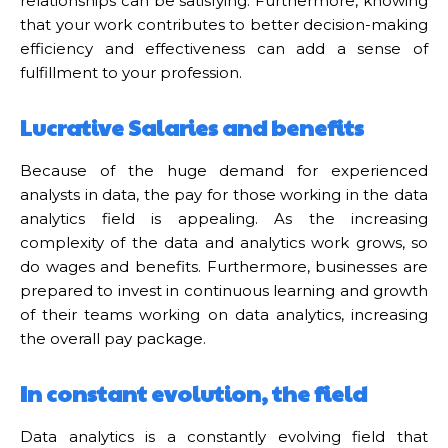
relationships can be satisfying. Furthermore, knowing
that your work contributes to better decision-making
efficiency and effectiveness can add a sense of
fulfillment to your profession.
Lucrative Salaries and benefits
Because of the huge demand for experienced
analysts in data, the pay for those working in the data
analytics field is appealing. As the increasing
complexity of the data and analytics work grows, so
do wages and benefits. Furthermore, businesses are
prepared to invest in continuous learning and growth
of their teams working on data analytics, increasing
the overall pay package.
In constant evolution, the field
Data analytics is a constantly evolving field that