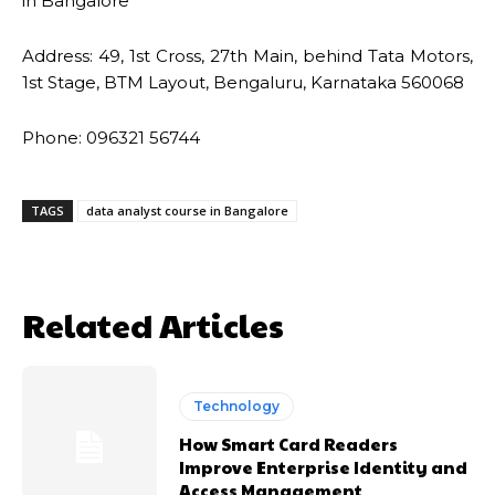
in Bangalore
Address: 49, 1st Cross, 27th Main, behind Tata Motors,
1st Stage, BTM Layout, Bengaluru, Karnataka 560068
Phone: 096321 56744
TAGS
data analyst course in Bangalore
Related Articles
Technology
How Smart Card Readers
Improve Enterprise Identity and
Access Management