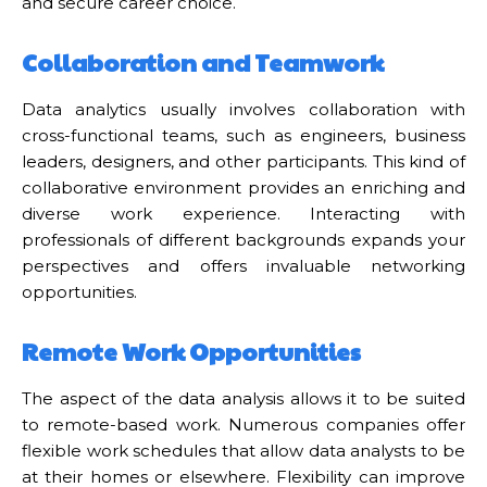
and secure career choice.
Collaboration and Teamwork
Data analytics usually involves collaboration with
cross-functional teams, such as engineers, business
leaders, designers, and other participants. This kind of
collaborative environment provides an enriching and
diverse work experience. Interacting with
professionals of different backgrounds expands your
perspectives and offers invaluable networking
opportunities.
Remote Work Opportunities
The aspect of the data analysis allows it to be suited
to remote-based work. Numerous companies offer
flexible work schedules that allow data analysts to be
at their homes or elsewhere. Flexibility can improve