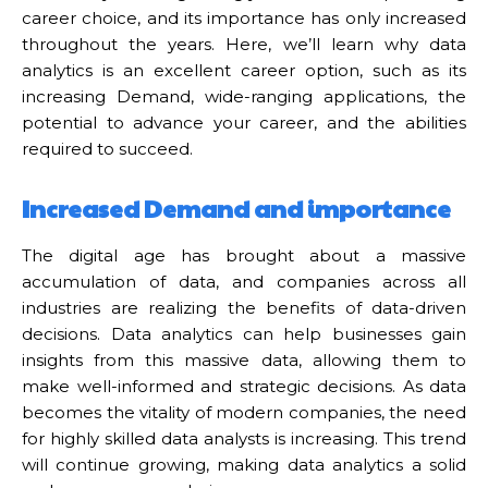
career choice, and its importance has only increased
throughout the years. Here, we’ll learn why data
analytics is an excellent career option, such as its
increasing Demand, wide-ranging applications, the
potential to advance your career, and the abilities
required to succeed.
Increased Demand and importance
The digital age has brought about a massive
accumulation of data, and companies across all
industries are realizing the benefits of data-driven
decisions. Data analytics can help businesses gain
insights from this massive data, allowing them to
make well-informed and strategic decisions. As data
becomes the vitality of modern companies, the need
for highly skilled data analysts is increasing. This trend
will continue growing, making data analytics a solid