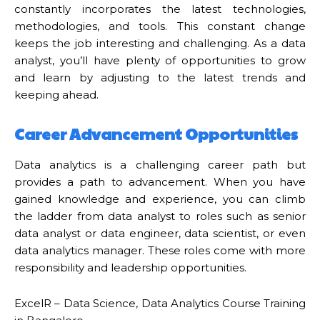
constantly incorporates the latest technologies,
methodologies, and tools. This constant change
keeps the job interesting and challenging. As a data
analyst, you’ll have plenty of opportunities to grow
and learn by adjusting to the latest trends and
keeping ahead.
Career Advancement Opportunities
Data analytics is a challenging career path but
provides a path to advancement. When you have
gained knowledge and experience, you can climb
the ladder from data analyst to roles such as senior
data analyst or data engineer, data scientist, or even
data analytics manager. These roles come with more
responsibility and leadership opportunities.
ExcelR – Data Science, Data Analytics Course Training