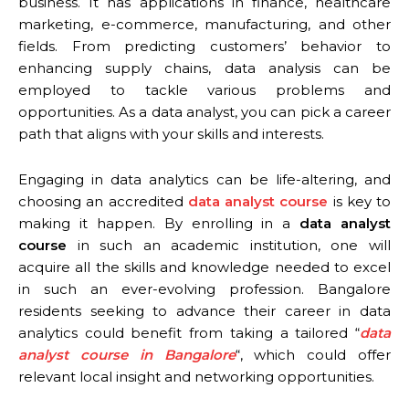
business. It has applications in finance, healthcare
marketing, e-commerce, manufacturing, and other
fields. From predicting customers’ behavior to
enhancing supply chains, data analysis can be
employed to tackle various problems and
opportunities. As a data analyst, you can pick a career
path that aligns with your skills and interests.
Engaging in data analytics can be life-altering, and
choosing an accredited
data analyst course
is key to
making it happen. By enrolling in a
data analyst
course
in such an academic institution, one will
acquire all the skills and knowledge needed to excel
in such an ever-evolving profession. Bangalore
residents seeking to advance their career in data
analytics could benefit from taking a tailored “
data
analyst course in Bangalore
“, which could offer
relevant local insight and networking opportunities.