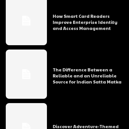
How Smart Card Readers
Improve Enterprise Identity
and Access Management
The Difference Between a
Reliable and an Unreliable
Source for Indian Satta Matka
Discover Adventure-Themed