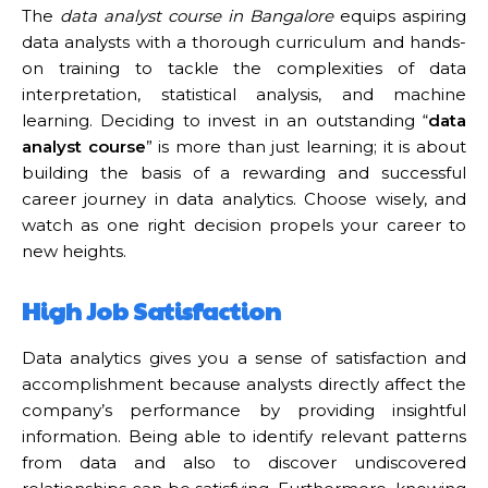
The
data analyst course in Bangalore
equips aspiring
data analysts with a thorough curriculum and hands-
on training to tackle the complexities of data
interpretation, statistical analysis, and machine
learning. Deciding to invest in an outstanding “
data
analyst course
” is more than just learning; it is about
building the basis of a rewarding and successful
career journey in data analytics. Choose wisely, and
watch as one right decision propels your career to
new heights.
High Job Satisfaction
Data analytics gives you a sense of satisfaction and
accomplishment because analysts directly affect the
company’s performance by providing insightful
information. Being able to identify relevant patterns
from data and also to discover undiscovered