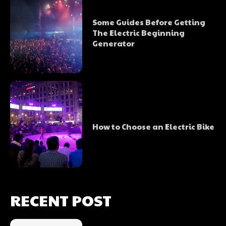
Some Guides Before Getting
The Electric Beginning
Generator
How to Choose an Electric Bike
RECENT POST