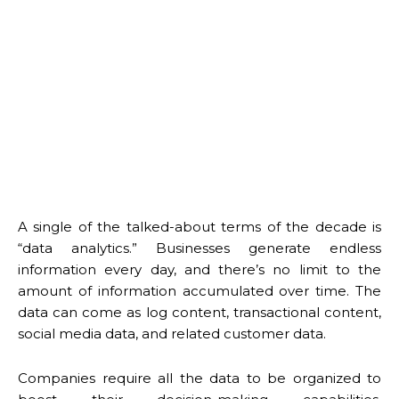
A single of the talked-about terms of the decade is
“data analytics.” Businesses generate endless
information every day, and there’s no limit to the
amount of information accumulated over time. The
data can come as log content, transactional content,
social media data, and related customer data.
Companies require all the data to be organized to