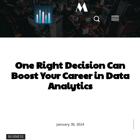
M
One Right Decision Can
Boost Your Career in Data
Analytics
January 30, 2024
BUSINESS