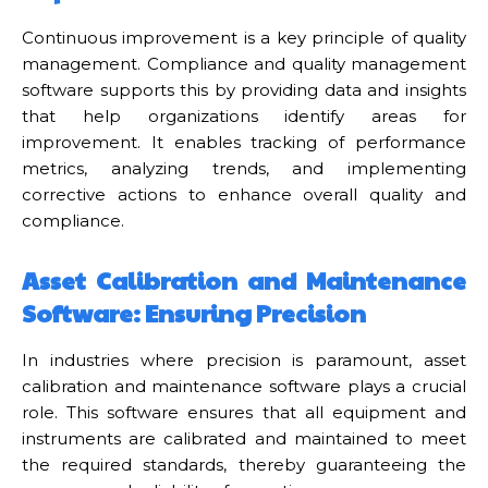
Continuous improvement is a key principle of quality
management. Compliance and quality management
software supports this by providing data and insights
that help organizations identify areas for
improvement. It enables tracking of performance
metrics, analyzing trends, and implementing
corrective actions to enhance overall quality and
compliance.
Asset Calibration and Maintenance
Software: Ensuring Precision
In industries where precision is paramount, asset
calibration and maintenance software plays a crucial
role. This software ensures that all equipment and
instruments are calibrated and maintained to meet
the required standards, thereby guaranteeing the