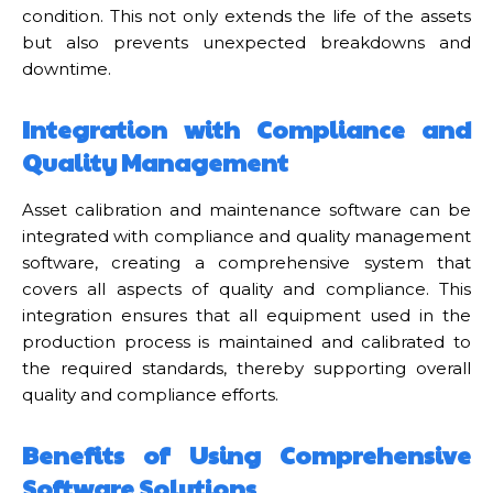
condition. This not only extends the life of the assets
but also prevents unexpected breakdowns and
downtime.
Integration with Compliance and
Quality Management
Asset calibration and maintenance software can be
integrated with compliance and quality management
software, creating a comprehensive system that
covers all aspects of quality and compliance. This
integration ensures that all equipment used in the
production process is maintained and calibrated to
the required standards, thereby supporting overall
quality and compliance efforts.
Benefits of Using Comprehensive
Software Solutions