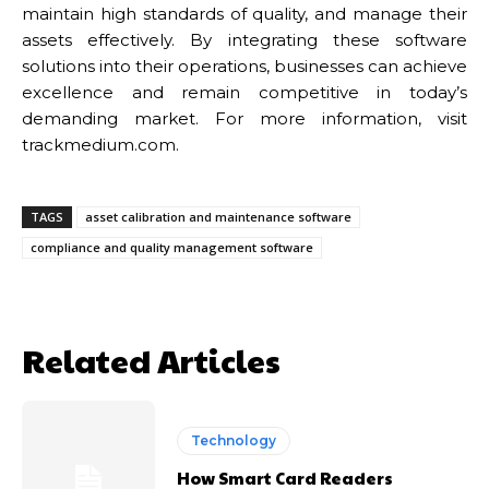
maintain high standards of quality, and manage their
assets effectively. By integrating these software
solutions into their operations, businesses can achieve
excellence and remain competitive in today’s
demanding market. For more information, visit
trackmedium.com.
TAGS
asset calibration and maintenance software
compliance and quality management software
Related Articles
Technology
How Smart Card Readers