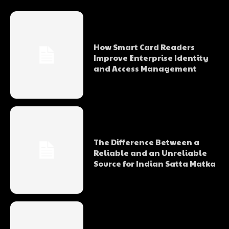
How Smart Card Readers
Improve Enterprise Identity
and Access Management
The Difference Between a
Reliable and an Unreliable
Source for Indian Satta Matka