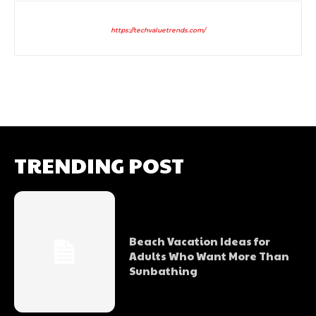
https://techvaluetrends.com/
TRENDING POST
Beach Vacation Ideas for
Adults Who Want More Than
Sunbathing