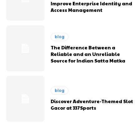
Improve Enterprise Identity and
Access Management
blog
The Difference Between a
Reliable and an Unreliable
Source for Indian Satta Matka
blog
Discover Adventure-Themed Slot
Gacor at 337Sports