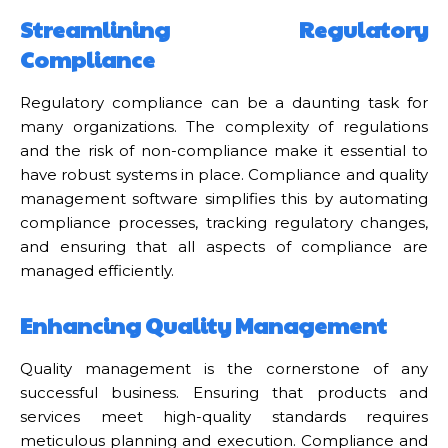
Streamlining Regulatory
Compliance
Regulatory compliance can be a daunting task for
many organizations. The complexity of regulations
and the risk of non-compliance make it essential to
have robust systems in place. Compliance and quality
management software simplifies this by automating
compliance processes, tracking regulatory changes,
and ensuring that all aspects of compliance are
managed efficiently.
Enhancing Quality Management
Quality management is the cornerstone of any
successful business. Ensuring that products and
services meet high-quality standards requires
meticulous planning and execution. Compliance and