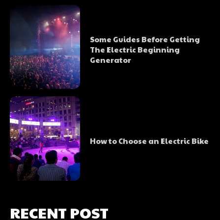
Some Guides Before Getting
The Electric Beginning
Generator
How to Choose an Electric Bike
RECENT POST