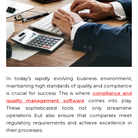
In today’s rapidly evolving business environment,
maintaining high standards of quality and compliance
is crucial for success. This is where
compliance and
quality management software
comes into play.
These sophisticated tools not only streamline
operations but also ensure that companies meet
regulatory requirements and achieve excellence in
their processes.