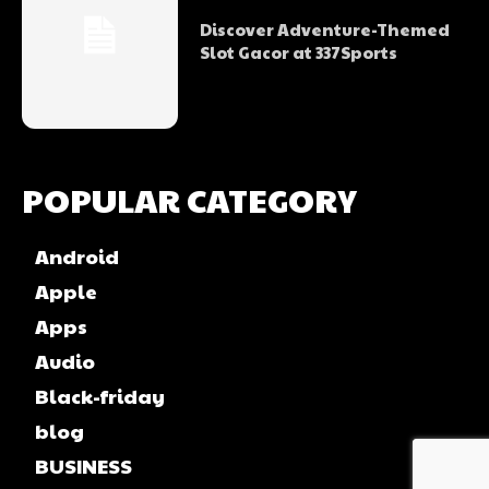
Discover Adventure-Themed
Slot Gacor at 337Sports
POPULAR CATEGORY
Android
Apple
Apps
Audio
Black-friday
blog
BUSINESS