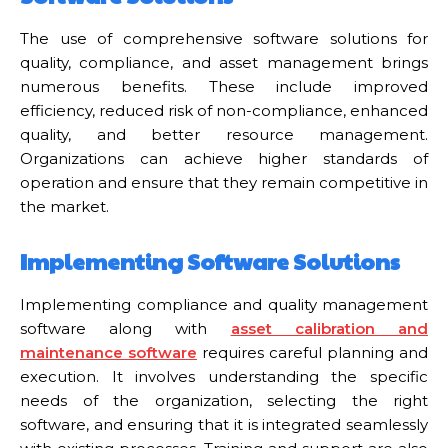
The use of comprehensive software solutions for
quality, compliance, and asset management brings
numerous benefits. These include improved
efficiency, reduced risk of non-compliance, enhanced
quality, and better resource management.
Organizations can achieve higher standards of
operation and ensure that they remain competitive in
the market.
Implementing Software Solutions
Implementing compliance and quality management
software along with
asset calibration and
maintenance software
requires careful planning and
execution. It involves understanding the specific
needs of the organization, selecting the right
software, and ensuring that it is integrated seamlessly