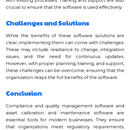
with existing processes. Training and support are also
crucial to ensure that the software is used effectively.
Challenges and Solutions
While the benefits of these software solutions are
clear, implementing them can come with challenges.
These may include resistance to change, integration
issues, and the need for continuous updates.
However, with proper planning, training, and support,
these challenges can be overcome, ensuring that the
organization reaps the full benefits of the software.
Conclusion
Compliance and quality management software and
asset calibration and maintenance software are
essential tools for modern businesses. They ensure
that organizations meet regulatory requirements,