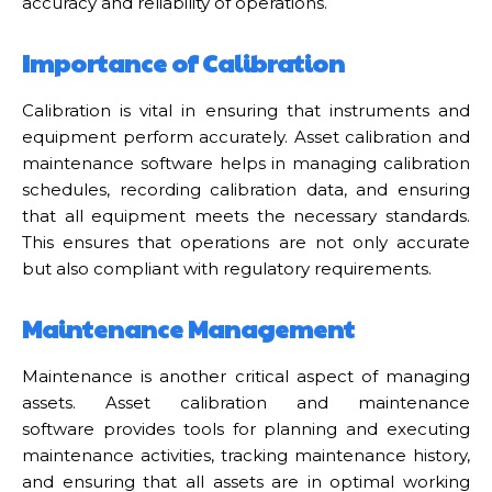
accuracy and reliability of operations.
Importance of Calibration
Calibration is vital in ensuring that instruments and
equipment perform accurately. Asset calibration and
maintenance software helps in managing calibration
schedules, recording calibration data, and ensuring
that all equipment meets the necessary standards.
This ensures that operations are not only accurate
but also compliant with regulatory requirements.
Maintenance Management
Maintenance is another critical aspect of managing
assets. Asset calibration and maintenance
software provides tools for planning and executing
maintenance activities, tracking maintenance history,
and ensuring that all assets are in optimal working