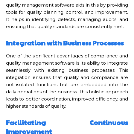
quality management software aids in this by providing
tools for quality planning, control, and improvement.
It helps in identifying defects, managing audits, and
ensuring that quality standards are consistently met.
Integration with Business Processes
One of the significant advantages of compliance and
quality management software is its ability to integrate
seamlessly with existing business processes. This
integration ensures that quality and compliance are
not isolated functions but are embedded into the
daily operations of the business. This holistic approach
leads to better coordination, improved efficiency, and
higher standards of quality.
Facilitating Continuous
Improvement