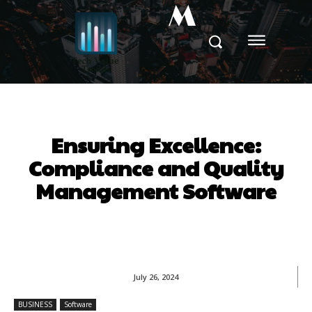
M
Ensuring Excellence:
Compliance and Quality
Management Software
July 26, 2024
BUSINESS
Software