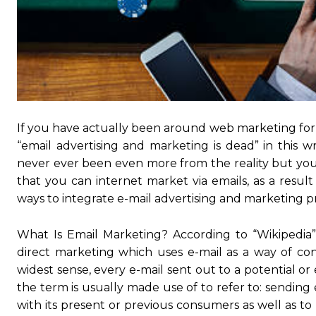
If you have actually been around web marketing for a
“email advertising and marketing is dead” in this wr
never ever been even more from the reality but you 
that you can internet market via emails, as a result
ways to integrate e-mail advertising and marketing p
What Is Email Marketing? According to “Wikipedia” 
direct marketing which uses e-mail as a way of conn
widest sense, every e-mail sent out to a potential or
the term is usually made use of to refer to: sending
with its present or previous consumers as well as t