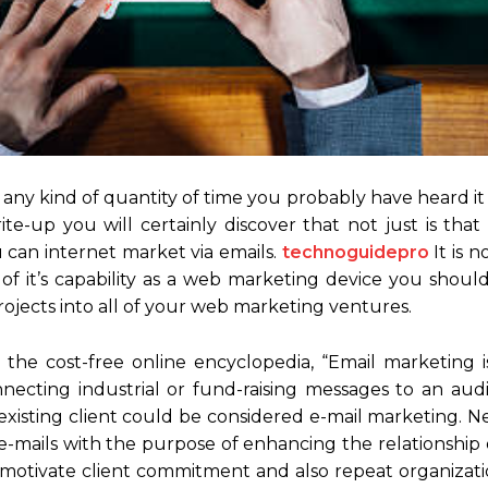
ny kind of quantity of time you probably have heard it
ite-up you will certainly discover that not just is that
can internet market via emails.
technoguidepro
It is n
 of it’s capability as a web marketing device you shoul
rojects into all of your web marketing ventures.
the cost-free online encyclopedia, “Email marketing i
ecting industrial or fund-raising messages to an audie
 existing client could be considered e-mail marketing. N
 e-mails with the purpose of enhancing the relationship
o motivate client commitment and also repeat organizati