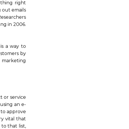
thing right
 out emails
Researchers
ng in 2006.
is a way to
customers by
 marketing
 or service
using an e-
g to approve
ry vital that
o that list,