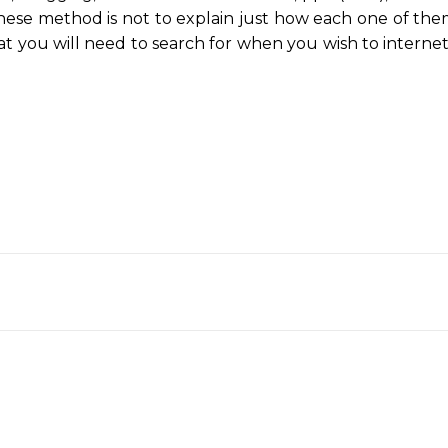
hese method is not to explain just how each one of the
at you will need to search for when you wish to interne