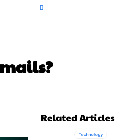
Emails?
Related Articles
Technology