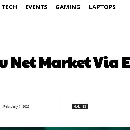
TECH
EVENTS
GAMING
LAPTOPS
u Net Market Via 
February 1, 2023
GAMING