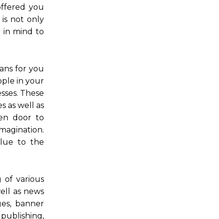
offered you
 is not only
r in mind to
eans for you
ople in your
esses. These
s as well as
pen door to
magination.
alue to the
g of various
well as news
ges, banner
publishing,