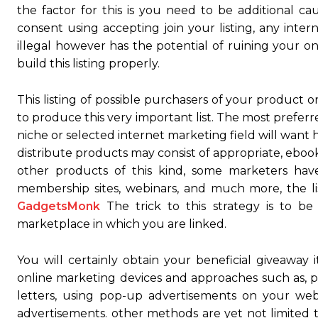
the factor for this is you need to be additional c
consent using accepting join your listing, any inter
illegal however has the potential of ruining your on
build this listing properly.
This listing of possible purchasers of your product o
to produce this very important list. The most prefer
niche or selected internet marketing field will want 
distribute products may consist of appropriate, ebooks
other products of this kind, some marketers hav
membership sites, webinars, and much more, the lis
GadgetsMonk
The trick to this strategy is to b
marketplace in which you are linked.
You will certainly obtain your beneficial giveaway i
online marketing devices and approaches such as, pos
letters, using pop-up advertisements on your we
advertisements. other methods are yet not limited t