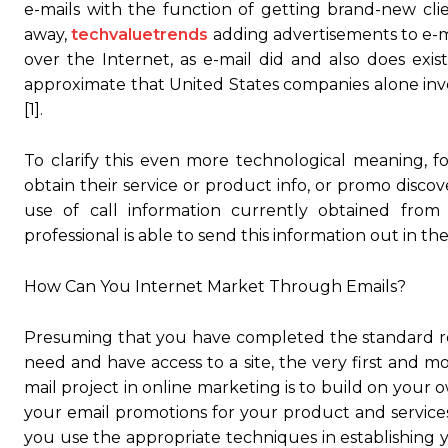
e-mails with the function of getting brand-new cl
away,
techvaluetrends
adding advertisements to e-ma
over the Internet, as e-mail did and also does exis
approximate that United States companies alone inve
[1].
To clarify this even more technological meaning, f
obtain their service or product info, or promo disco
use of call information currently obtained fro
professional is able to send this information out in t
How Can You Internet Market Through Emails?
Presuming that you have completed the standard res
need and have access to a site, the very first and 
mail project in online marketing is to build on your o
your email promotions for your product and service
you use the appropriate techniques in establishing yo