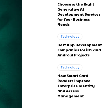
Choosing the Right
Generative AI
Development Services
for Your Business
Needs
Technology
Best App Development
Companies for iOS and
Android Projects
Technology
How Smart Card
Readers Improve
Enterprise Identity
and Access
Management