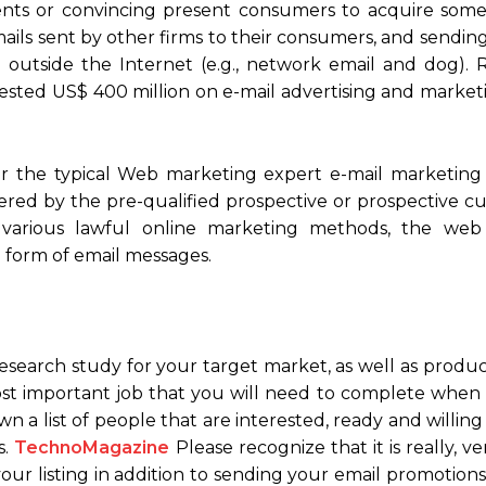
ients or convincing present consumers to acquire some
ils sent by other firms to their consumers, and sending
t outside the Internet (e.g., network email and dog). 
sted US$ 400 million on e-mail advertising and marketi
or the typical Web marketing expert e-mail marketing 
vered by the pre-qualified prospective or prospective 
m various lawful online marketing methods, the web
he form of email messages.
earch study for your target market, as well as product
most important job that you will need to complete when 
wn a list of people that are interested, ready and willin
s.
TechnoMagazine
Please recognize that it is really, ve
ur listing in addition to sending your email promotions t