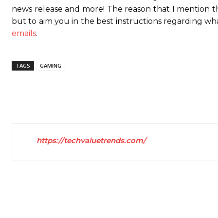
news release and more! The reason that I mention t
but to aim you in the best instructions regarding wh
emails
.
TAGS
GAMING
https://techvaluetrends.com/