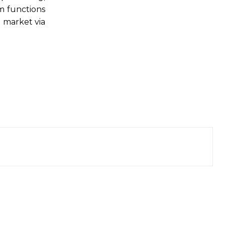
m functions
t market via