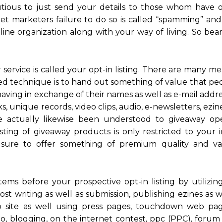
autious to just send your details to those whom have 
net marketers failure to do so is called “spamming” and
line organization along with your way of living. So bea
r service is called your opt-in listing. There are many m
red technique is to hand out something of value that pe
having in exchange of their names as well as e-mail addr
, unique records, video clips, audio, e-newsletters, ezine
e actually likewise been understood to giveaway o
ting of giveaway products is only restricted to your i
e sure to offer something of premium quality and v
tems before your prospective opt-in listing by utilizin
t writing as well as submission, publishing ezines as 
b site as well using press pages, touchdown web pa
o, blogging, on the internet contest, ppc (PPC), forum 