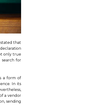
 stated that
 declaration
ot only true
d search for
s a form of
nce. In its
evertheless,
 of a vendor
on, sending