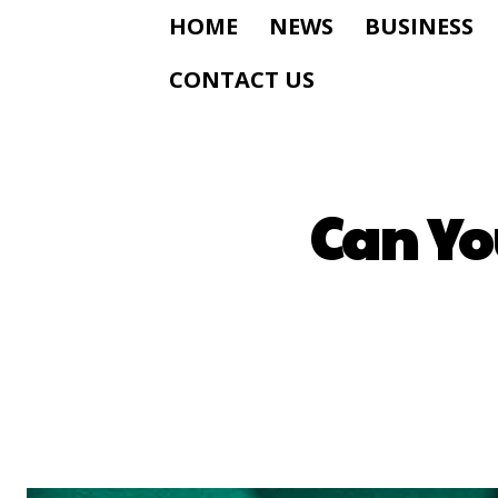
HOME
NEWS
BUSINESS
CONTACT US
Can Yo