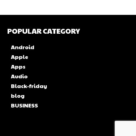
POPULAR CATEGORY
Android
Apple
Apps
Audio
Black-friday
blog
BUSINESS