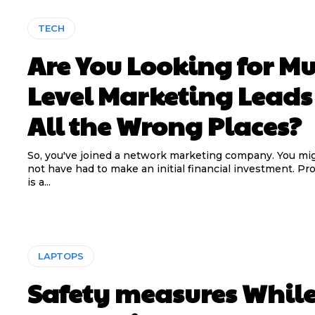
TECH
Are You Looking for Mu
Level Marketing Leads
All the Wrong Places?
So, you've joined a network marketing company. You mi
not have had to make an initial financial investment. Pr
is a...
LAPTOPS
Safety measures Whil