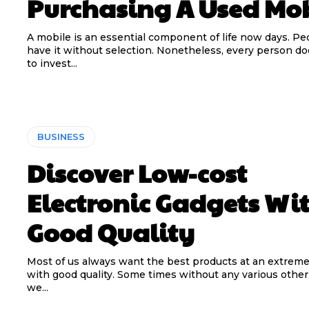
Purchasing A Used Mo
A mobile is an essential component of life now days. Pe
have it without selection. Nonetheless, every person do
to invest...
BUSINESS
Discover Low-cost
Electronic Gadgets Wi
Good Quality
Most of us always want the best products at an extreme
with good quality. Some times without any various other 
we...