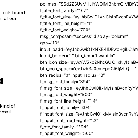
pp_msg=”SSd2ZSUyMHJlYWQlMjBhbmQlMjBhY2
f_title_font_family=”467″
 pick brand-
f_title_font_size=”eyJhbGwiOiIyNCIsInBvcnRyY
n of our
f_title_font_line_height=”1″
f_title_font_weight=”700″
msg_composer=”success” display=”column”
gap=”10″
input_padd=”eyJhbGwiOiIxNXB4IDEwcHgiLCJs
input_border=”1″ btn_text=”I want in”
btn_icon_size=”eyJsYW5kc2NhcGUiOiIxNyIsInB
btn_icon_space=”eyJwb3J0cmFpdCI6IjMifQ==”
a
btn_radius=”3″ input_radius=”3″
f_msg_font_family=”394″
f_msg_font_size=”eyJhbGwiOiIxMyIsInBvcnRyY
f_msg_font_weight=”500″
f_msg_font_line_height=”1.4″
kind of
f_input_font_family=”394″
email
f_input_font_size=”eyJhbGwiOiIxMyIsInBvcnRy
f_input_font_line_height=”1.2″
f_btn_font_family=”394″
f_input_font_weight=”500″