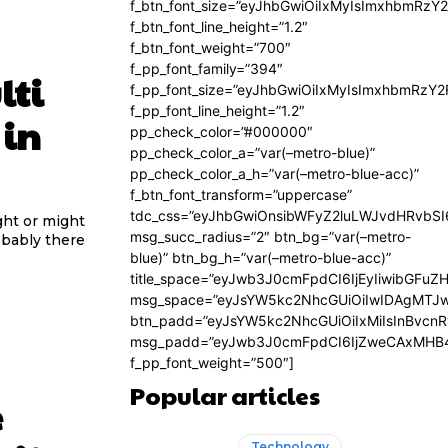
f_btn_font_size=”eyJhbGwiOiIxMyIsImxhbmRzY
f_btn_font_line_height=”1.2″
f_btn_font_weight=”700″
f_pp_font_family=”394″
lti
f_pp_font_size=”eyJhbGwiOiIxMyIsImxhbmRzY2
f_pp_font_line_height=”1.2″
 in
pp_check_color=”#000000″
pp_check_color_a=”var(–metro-blue)”
pp_check_color_a_h=”var(–metro-blue-acc)”
f_btn_font_transform=”uppercase”
tdc_css=”eyJhbGwiOnsibWFyZ2luLWJvdHRvbS
ght or might
msg_succ_radius=”2″ btn_bg=”var(–metro-
obably there
blue)” btn_bg_h=”var(–metro-blue-acc)”
title_space=”eyJwb3J0cmFpdCI6IjEyIiwibGFuZ
msg_space=”eyJsYW5kc2NhcGUiOiIwIDAgMTJ
btn_padd=”eyJsYW5kc2NhcGUiOiIxMiIsInBvcn
msg_padd=”eyJwb3J0cmFpdCI6IjZweCAxMHB4
f_pp_font_weight=”500″]
Popular articles
e
Technology