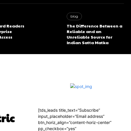
blog
rd Readers
The Difference Between a
rprise
Reliable and an
Access
Unreliable Source for
Indian Satta Matka
[tds_leads title_text=”Subscribe”
ric
input_placeholder=”Email address”
btn_horiz_align=”content-horiz-center”
pp_checkbox=”yes”