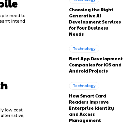
bile
Choosing the Right
Generative AI
ople need to
Development Services
esn't intend
for Your Business
Needs
Technology
Best App Development
Companies for iOS and
Android Projects
th
Technology
How Smart Card
Readers Improve
Enterprise Identity
ly low cost
and Access
alternative,
Management