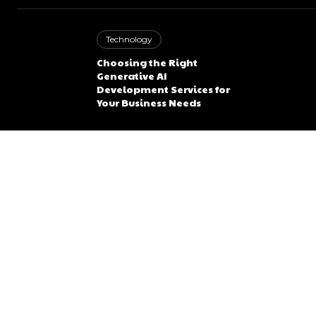
Technology
Choosing the Right
Generative AI
Development Services for
Your Business Needs