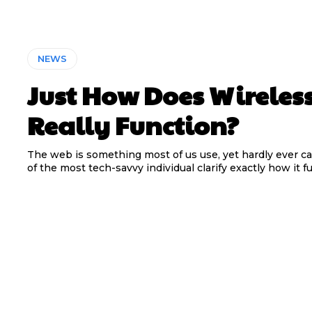
NEWS
Just How Does Wireles
Really Function?
The web is something most of us use, yet hardly ever c
of the most tech-savvy individual clarify exactly how it fun