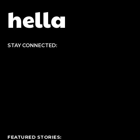
hella
STAY CONNECTED:
FEATURED STORIES: