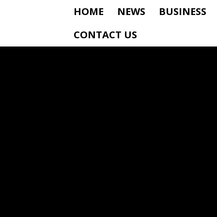
HOME
NEWS
BUSINESS
CONTACT US