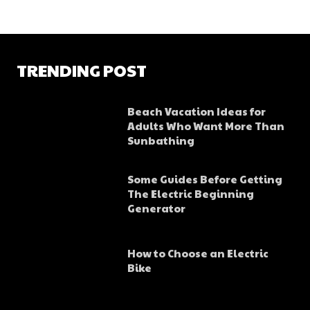
TRENDING POST
Beach Vacation Ideas for
Adults Who Want More Than
Sunbathing
Some Guides Before Getting
The Electric Beginning
Generator
How to Choose an Electric
Bike