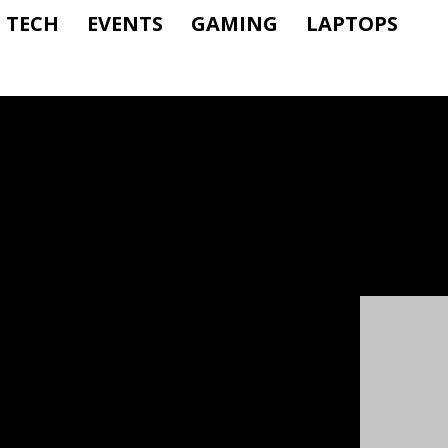
TECH
EVENTS
GAMING
LAPTOPS