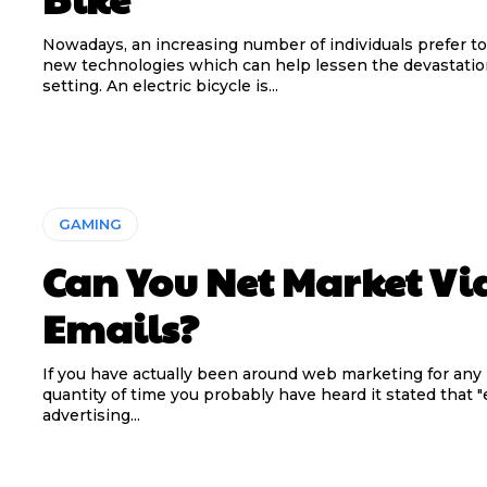
Nowadays, an increasing number of individuals prefer to
new technologies which can help lessen the devastatio
setting. An electric bicycle is...
GAMING
Can You Net Market Vi
Emails?
If you have actually been around web marketing for any 
quantity of time you probably have heard it stated that "
advertising...