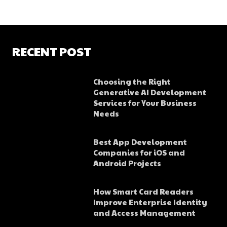
RECENT POST
Choosing the Right
Generative AI Development
Services for Your Business
Needs
Best App Development
Companies for iOS and
Android Projects
How Smart Card Readers
Improve Enterprise Identity
and Access Management