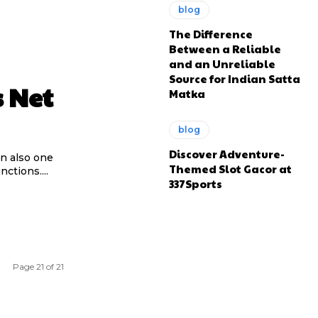
blog
The Difference
Between a Reliable
and an Unreliable
Source for Indian Satta
s Net
Matka
blog
Discover Adventure-
an also one
Themed Slot Gacor at
ctions....
337Sports
Page 21 of 21