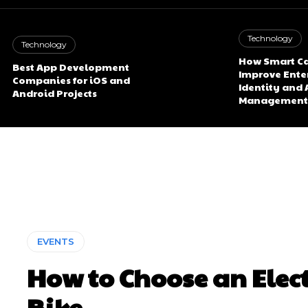
Technology
Technology
How Smart Ca
Best App Development
Improve Ente
Companies for iOS and
Identity and 
Android Projects
Management
EVENTS
How to Choose an Elect
Bike