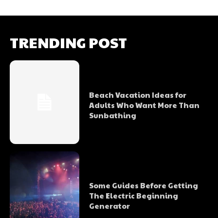
TRENDING POST
Beach Vacation Ideas for
Adults Who Want More Than
Sunbathing
Some Guides Before Getting
The Electric Beginning
Generator