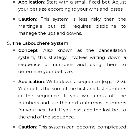
Application
: Start with a small, fixed bet. Adjust
your bet size according to your wins and losses.
Caution
: This system is less risky than the
Martingale but still requires discipline to
manage the ups and downs.
The Labouchere System
Concept
: Also known as the cancellation
system, this strategy involves writing down a
sequence of numbers and using them to
determine your bet size.
Application
: Write down a sequence (e.g., 1-2-3).
Your bet is the sum of the first and last numbers
in the sequence. If you win, cross off the
numbers and use the next outermost numbers
for your next bet. If you lose, add the lost bet to
the end of the sequence.
Caution
: This system can become complicated