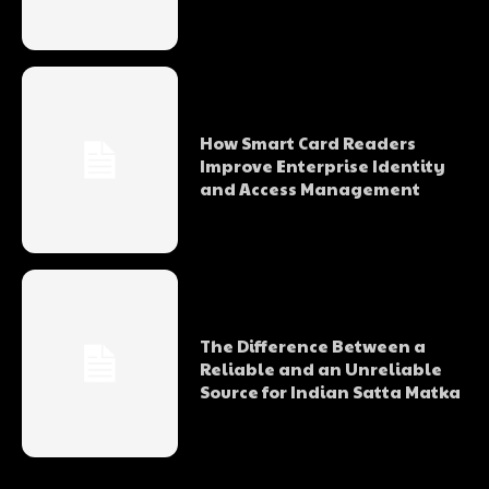
How Smart Card Readers
Improve Enterprise Identity
and Access Management
The Difference Between a
Reliable and an Unreliable
Source for Indian Satta Matka