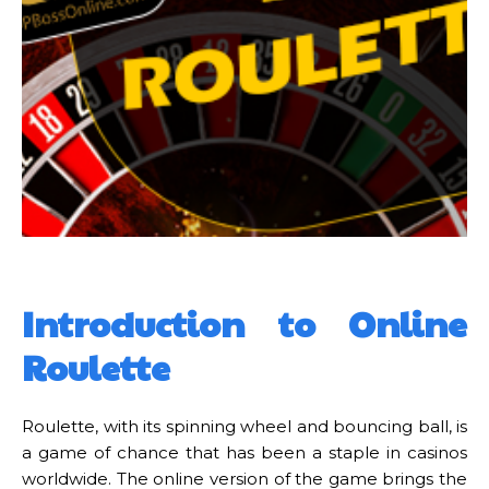
Introduction to Online
Roulette
Roulette, with its spinning wheel and bouncing ball, is
a game of chance that has been a staple in casinos
worldwide. The online version of the game brings the