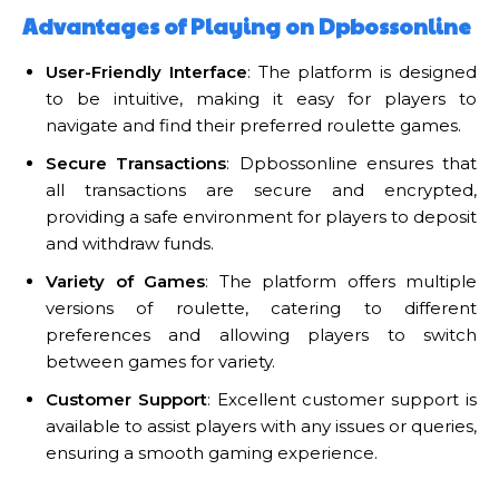
Advantages of Playing on Dpbossonline
User-Friendly Interface
: The platform is designed
to be intuitive, making it easy for players to
navigate and find their preferred roulette games.
Secure Transactions
: Dpbossonline ensures that
all transactions are secure and encrypted,
providing a safe environment for players to deposit
and withdraw funds.
Variety of Games
: The platform offers multiple
versions of roulette, catering to different
preferences and allowing players to switch
between games for variety.
Customer Support
: Excellent customer support is
available to assist players with any issues or queries,
ensuring a smooth gaming experience.