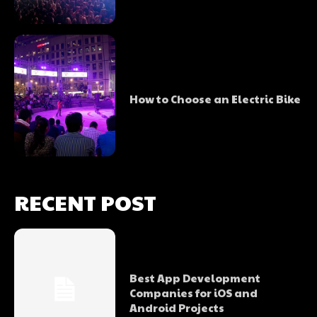
How to Choose an Electric Bike
RECENT POST
Best App Development
Companies for iOS and
Android Projects