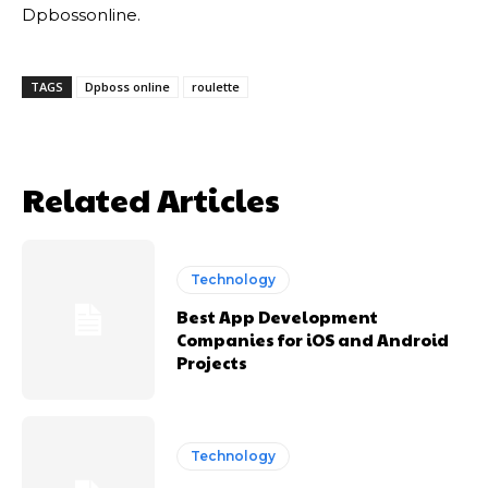
Dpbossonline.
TAGS
Dpboss online
roulette
Related Articles
Technology
Best App Development
Companies for iOS and Android
Projects
Technology