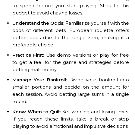
to spend before you start playing. Stick to this
budget to avoid chasing losses.
Understand the Odds
: Familiarize yourself with the
odds of different bets. European roulette offers
better odds due to the single zero, making it a
preferable choice.
Practice First
: Use demo versions or play for free
to get a feel for the game and strategies before
betting real money.
Manage Your Bankroll
: Divide your bankroll into
smaller portions and decide on the amount for
each session. Avoid betting large sums in a single
round.
Know When to Quit
: Set winning and losing limits.
If you reach these limits, take a break or stop
playing to avoid emotional and impulsive decisions.