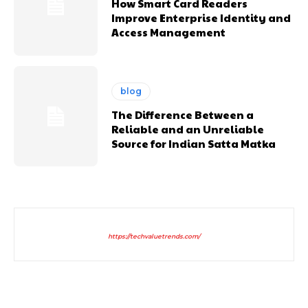
How Smart Card Readers
Improve Enterprise Identity and
Access Management
blog
The Difference Between a
Reliable and an Unreliable
Source for Indian Satta Matka
https://techvaluetrends.com/