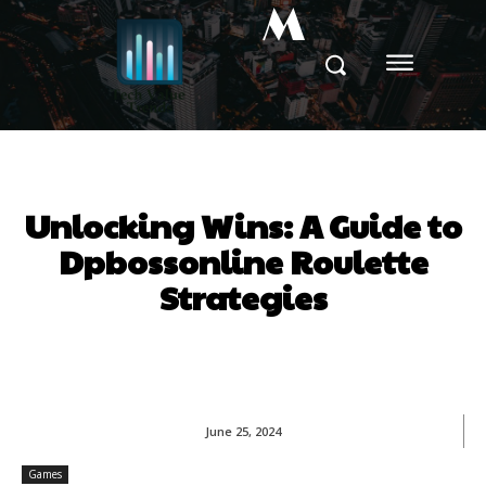
M
Unlocking Wins: A Guide to
Dpbossonline Roulette
Strategies
June 25, 2024
Games