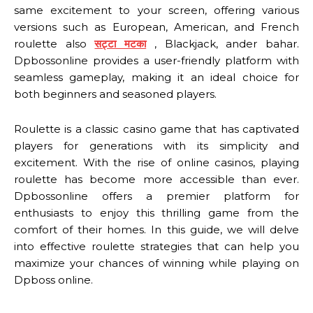
same excitement to your screen, offering various
versions such as European, American, and French
roulette also
सट्टा मटका
, Blackjack, ander bahar.
Dpbossonline provides a user-friendly platform with
seamless gameplay, making it an ideal choice for
both beginners and seasoned players.
Roulette is a classic casino game that has captivated
players for generations with its simplicity and
excitement. With the rise of online casinos, playing
roulette has become more accessible than ever.
Dpbossonline offers a premier platform for
enthusiasts to enjoy this thrilling game from the
comfort of their homes. In this guide, we will delve
into effective roulette strategies that can help you
maximize your chances of winning while playing on
Dpboss online.