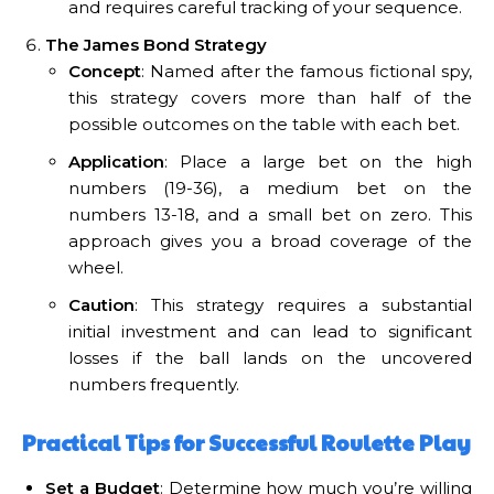
and requires careful tracking of your sequence.
The James Bond Strategy
Concept
: Named after the famous fictional spy,
this strategy covers more than half of the
possible outcomes on the table with each bet.
Application
: Place a large bet on the high
numbers (19-36), a medium bet on the
numbers 13-18, and a small bet on zero. This
approach gives you a broad coverage of the
wheel.
Caution
: This strategy requires a substantial
initial investment and can lead to significant
losses if the ball lands on the uncovered
numbers frequently.
Practical Tips for Successful Roulette Play
Set a Budget
: Determine how much you’re willing