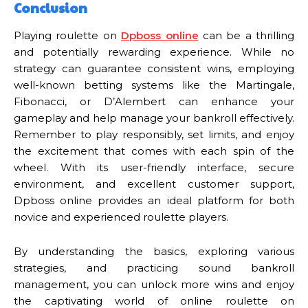
Conclusion
Playing roulette on
Dpboss online
can be a thrilling
and potentially rewarding experience. While no
strategy can guarantee consistent wins, employing
well-known betting systems like the Martingale,
Fibonacci, or D’Alembert can enhance your
gameplay and help manage your bankroll effectively.
Remember to play responsibly, set limits, and enjoy
the excitement that comes with each spin of the
wheel. With its user-friendly interface, secure
environment, and excellent customer support,
Dpboss online provides an ideal platform for both
novice and experienced roulette players.
By understanding the basics, exploring various
strategies, and practicing sound bankroll
management, you can unlock more wins and enjoy
the captivating world of online roulette on