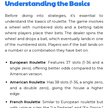
Understanding the Basics
Before diving into strategies, it’s essential to
understand the basics of roulette. The game involves
a wheel with numbered slots and a betting table
where players place their bets. The dealer spins the
wheel and drops a ball, which eventually lands in one
of the numbered slots. Players win if the ball lands on
a number or a combination they have bet on.
European Roulette
: Features 37 slots (1-36 and a
single zero), offering better odds compared to the
American version.
American Roulette
: Has 38 slots (1-36, a single zero,
and a double zero), giving the house a higher
edge.
French Roulette
: Similar to European roulette but
with unique rules like “La Partage” and “En Prison,”