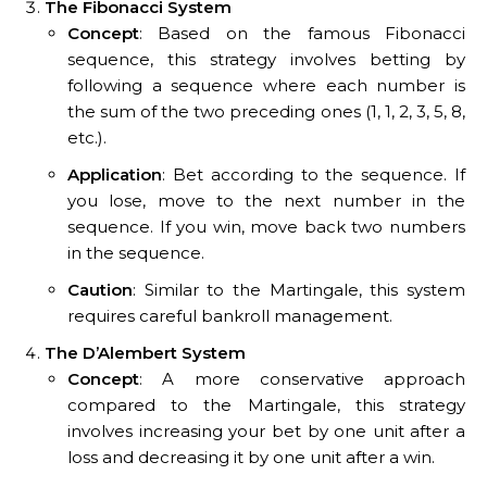
The Fibonacci System
Concept
: Based on the famous Fibonacci
sequence, this strategy involves betting by
following a sequence where each number is
the sum of the two preceding ones (1, 1, 2, 3, 5, 8,
etc.).
Application
: Bet according to the sequence. If
you lose, move to the next number in the
sequence. If you win, move back two numbers
in the sequence.
Caution
: Similar to the Martingale, this system
requires careful bankroll management.
The D’Alembert System
Concept
: A more conservative approach
compared to the Martingale, this strategy
involves increasing your bet by one unit after a
loss and decreasing it by one unit after a win.