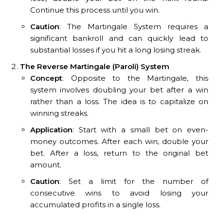
Continue this process until you win.
Caution
: The Martingale System requires a
significant bankroll and can quickly lead to
substantial losses if you hit a long losing streak.
The Reverse Martingale (Paroli) System
Concept
: Opposite to the Martingale, this
system involves doubling your bet after a win
rather than a loss. The idea is to capitalize on
winning streaks.
Application
: Start with a small bet on even-
money outcomes. After each win, double your
bet. After a loss, return to the original bet
amount.
Caution
: Set a limit for the number of
consecutive wins to avoid losing your
accumulated profits in a single loss.