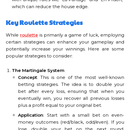
which can reduce the house edge.
Key Roulette Strategies
While
roulette
is primarily a game of luck, employing
certain strategies can enhance your gameplay and
potentially increase your winnings. Here are some
popular strategies to consider:
The Martingale System
Concept
: This is one of the most well-known
betting strategies. The idea is to double your
bet after every loss, ensuring that when you
eventually win, you recover all previous losses
plus a profit equal to your original bet.
Application
: Start with a small bet on even-
money outcomes (red/black, odd/even). If you
lose, double your bet on the next round.