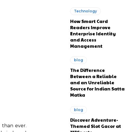
Technology
How Smart Card
Readers Improve
Enterprise Identity
and Access
Management
blog
The Difference
Between a Reliable
and an Unreliable
Source for Indian Satta
Matka
blog
Discover Adventure-
Themed Slot Gacor at
 than ever.