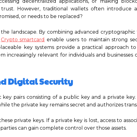
essing decentralized applications, or making block
rust. However, traditional wallets often introduce a 
promised, or needs to be replaced?
g the landscape. By combining advanced cryptographic
Crypto smartcard
enable users to maintain strong sec
placeable key systems provide a practical approach to
hem increasingly relevant for individuals and businesses 
 Digital Security
 key pairs consisting of a public key and a private key
hile the private key remains secret and authorizes trans
hese private keys. If a private key is lost, access to assoc
 parties can gain complete control over those assets.