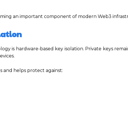
coming an important component of modern Web3 infrast
lation
gy is hardware-based key isolation. Private keys remai
evices.
es and helps protect against: