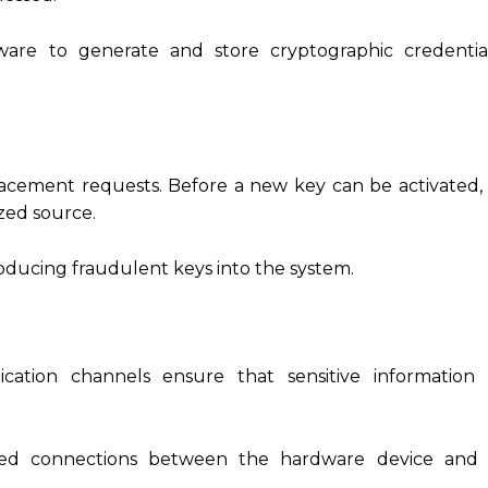
are to generate and store cryptographic credential
eplacement requests. Before a new key can be activated,
zed source.
roducing fraudulent keys into the system.
cation channels ensure that sensitive information
sted connections between the hardware device and 