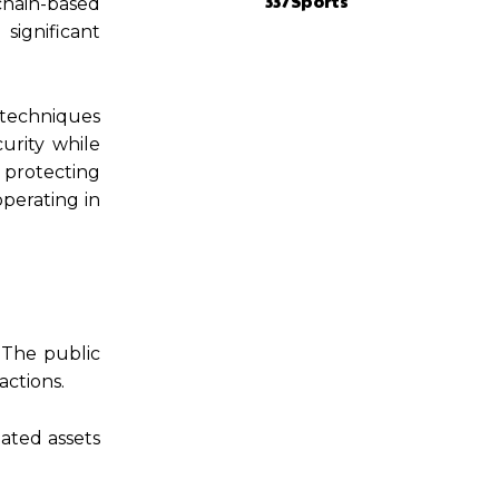
337Sports
chain-based
significant
 techniques
urity while
 protecting
operating in
. The public
actions.
iated assets