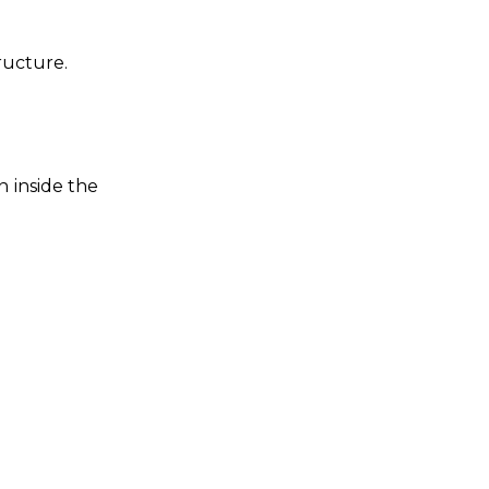
ructure.
n inside the