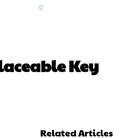
laceable Key
Related Articles