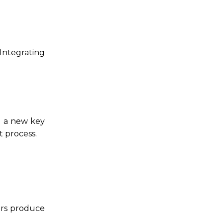
 Integrating
g a new key
 process.
ors produce