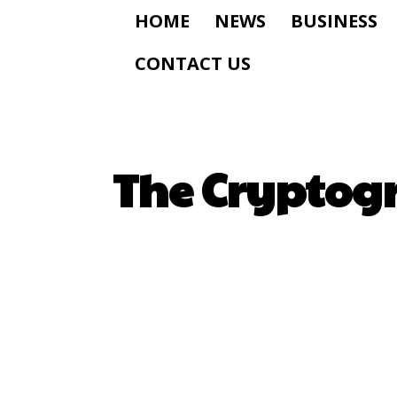
HOME
NEWS
BUSINESS
CONTACT US
The Cryptog