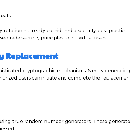
reats
y rotation is already considered a security best practice.
e-grade security principles to individual users.
ey Replacement
phisticated cryptographic mechanisms. Simply generatin
horized users can initiate and complete the replacement
using true random number generators. These generat
uessed.