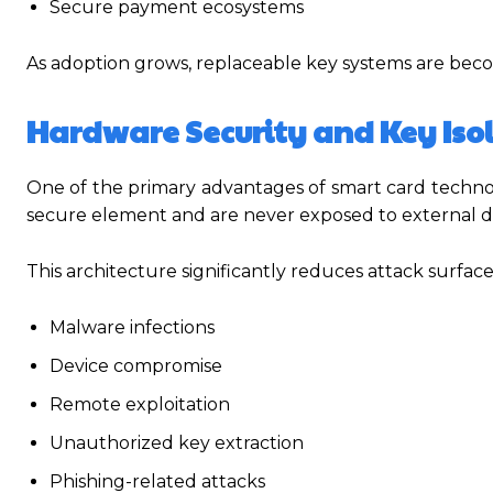
Secure payment ecosystems
As adoption grows, replaceable key systems are be
Hardware Security and Key Iso
One of the primary advantages of smart card technolo
secure element and are never exposed to external d
This architecture significantly reduces attack surfac
Malware infections
Device compromise
Remote exploitation
Unauthorized key extraction
Phishing-related attacks