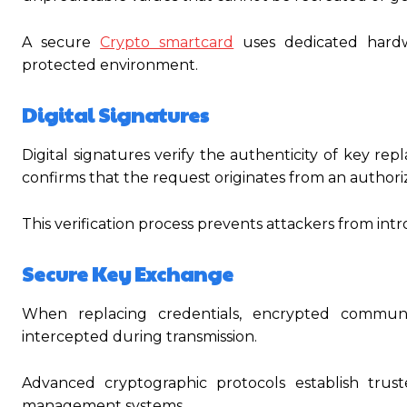
A secure
Crypto smartcard
uses dedicated hardw
protected environment.
Digital Signatures
Digital signatures verify the authenticity of key r
confirms that the request originates from an authori
This verification process prevents attackers from int
Secure Key Exchange
When replacing credentials, encrypted communi
intercepted during transmission.
Advanced cryptographic protocols establish tru
management systems.