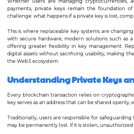
Whether users are managing cryptocurrencies, acc
payments, private keys remain the foundation of t
challenge: what happens if a private key is lost, com
This is where replaceable key systems are changin
with secure hardware, modern solutions such as a
offering greater flexibility in key management. Re
digital assets without sacrificing usability, making t
the Web3 ecosystem.
Understanding Private Keys and
Every blockchain transaction relies on cryptographic
key serves as an address that can be shared openly, w
Traditionally, users are responsible for safeguarding t
may be permanently lost. If it is stolen, unauthorized