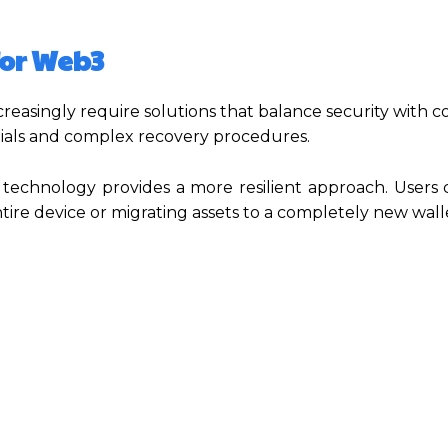
for Web3
creasingly require solutions that balance security with 
ntials and complex recovery procedures.
technology provides a more resilient approach. Users
ire device or migrating assets to a completely new wall