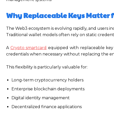
Why Replaceable Keys Matter 
The Web3 ecosystem is evolving rapidly, and users in
Traditional wallet models often rely on static crede
A
Crypto smartcard
equipped with replaceable key 
credentials when necessary without replacing the ent
This flexibility is particularly valuable for:
Long-term cryptocurrency holders
Enterprise blockchain deployments
Digital identity management
Decentralized finance applications