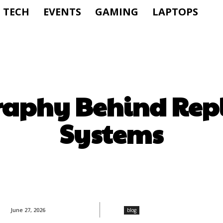
TECH
EVENTS
GAMING
LAPTOPS
raphy Behind Rep
Systems
June 27, 2026
blog