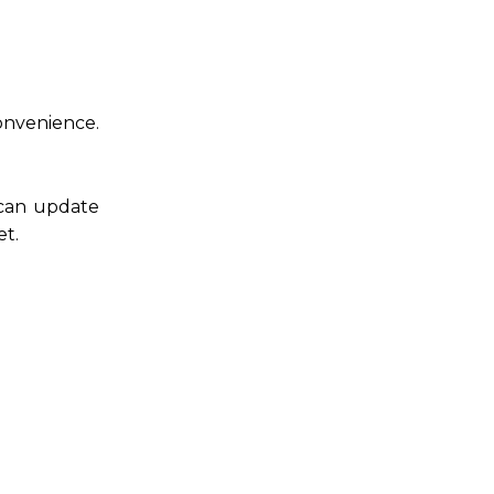
convenience.
 can update
et.