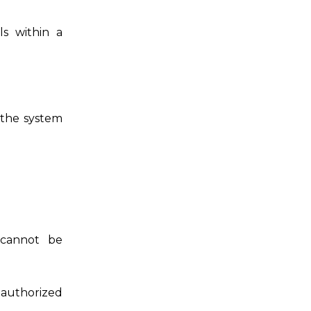
s within a
 the system
 cannot be
authorized