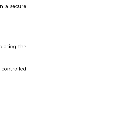
in a secure
placing the
t controlled