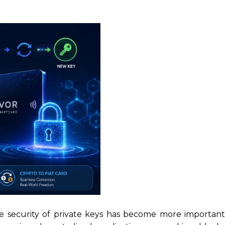
he security of private keys has become more important