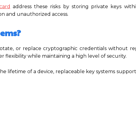
card
address these risks by storing private keys with
on and unauthorized access.
tems?
otate, or replace cryptographic credentials without re
 flexibility while maintaining a high level of security.
the lifetime of a device, replaceable key systems suppor