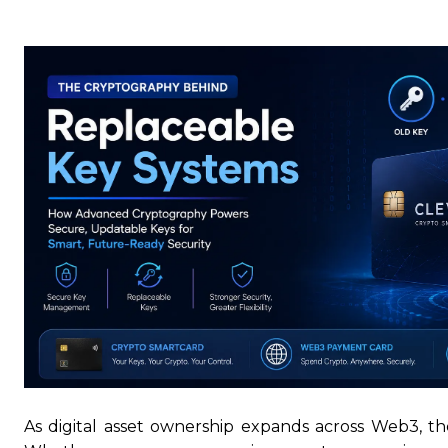
As digital asset ownership expands across Web3, t