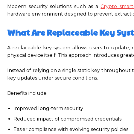
Modern security solutions such as a
Crypto smart
hardware environment designed to prevent extracti
What Are Replaceable Key Sys
A replaceable key system allows users to update, r
physical device itself. This approach introduces greater
Instead of relying on a single static key throughout 
key updates under secure conditions.
Benefits include:
Improved long-term security
Reduced impact of compromised credentials
Easier compliance with evolving security policies