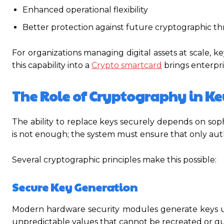
Enhanced operational flexibility
Better protection against future cryptographic th
For organizations managing digital assets at scale, ke
this capability into a
Crypto smartcard
brings enterpris
The Role of Cryptography in K
The ability to replace keys securely depends on so
is not enough; the system must ensure that only aut
Several cryptographic principles make this possible:
Secure Key Generation
Modern hardware security modules generate keys 
unpredictable values that cannot be recreated or g