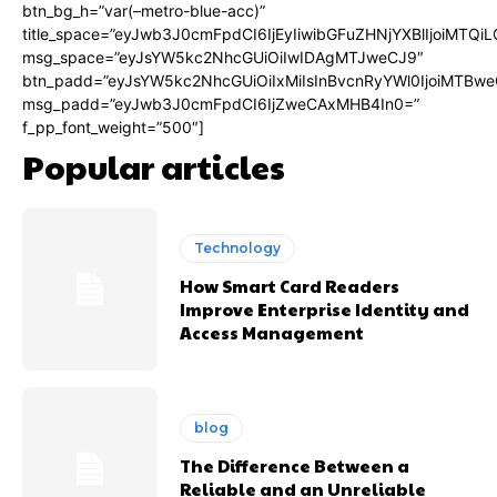
btn_bg_h=”var(–metro-blue-acc)”
title_space=”eyJwb3J0cmFpdCI6IjEyIiwibGFuZHNjYXBlIjoiMTQi
msg_space=”eyJsYW5kc2NhcGUiOiIwIDAgMTJweCJ9″
btn_padd=”eyJsYW5kc2NhcGUiOiIxMiIsInBvcnRyYWl0IjoiMTBwe
msg_padd=”eyJwb3J0cmFpdCI6IjZweCAxMHB4In0=”
f_pp_font_weight=”500″]
Popular articles
Technology
How Smart Card Readers
Improve Enterprise Identity and
Access Management
blog
The Difference Between a
Reliable and an Unreliable