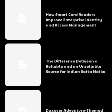
How Smart Card Readers
Improve Enterprise Identity
and Access Management
The Difference Between a
Reliable and an Unreliable
Source for Indian Satta Matka
Discover Adventure-Themed