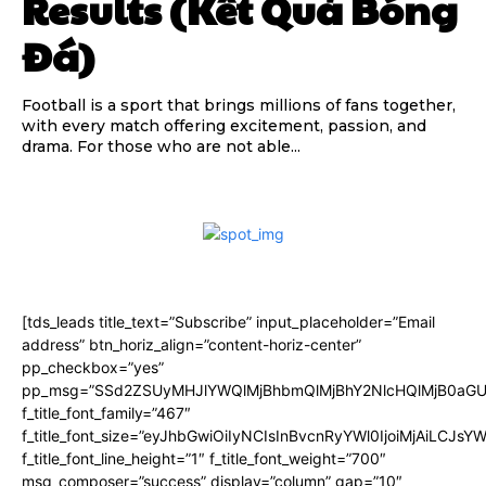
Results (Kết Quả Bóng
Đá)
Football is a sport that brings millions of fans together,
with every match offering excitement, passion, and
drama. For those who are not able...
[tds_leads title_text=”Subscribe” input_placeholder=”Email
address” btn_horiz_align=”content-horiz-center”
pp_checkbox=”yes”
pp_msg=”SSd2ZSUyMHJlYWQlMjBhbmQlMjBhY2NlcHQlMjB0aGU
f_title_font_family=”467″
f_title_font_size=”eyJhbGwiOiIyNCIsInBvcnRyYWl0IjoiMjAiLCJsY
f_title_font_line_height=”1″ f_title_font_weight=”700″
msg_composer=”success” display=”column” gap=”10″