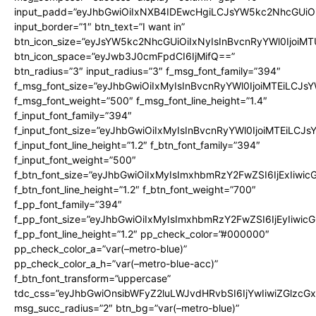
input_padd=”eyJhbGwiOiIxNXB4IDEwcHgiLCJsYW5kc2NhcGUiO
input_border=”1″ btn_text=”I want in”
btn_icon_size=”eyJsYW5kc2NhcGUiOiIxNyIsInBvcnRyYWl0IjoiMT
btn_icon_space=”eyJwb3J0cmFpdCI6IjMifQ==”
btn_radius=”3″ input_radius=”3″ f_msg_font_family=”394″
f_msg_font_size=”eyJhbGwiOiIxMyIsInBvcnRyYWl0IjoiMTEiLCJs
f_msg_font_weight=”500″ f_msg_font_line_height=”1.4″
f_input_font_family=”394″
f_input_font_size=”eyJhbGwiOiIxMyIsInBvcnRyYWl0IjoiMTEiLCJ
f_input_font_line_height=”1.2″ f_btn_font_family=”394″
f_input_font_weight=”500″
f_btn_font_size=”eyJhbGwiOiIxMyIsImxhbmRzY2FwZSI6IjExIiwi
f_btn_font_line_height=”1.2″ f_btn_font_weight=”700″
f_pp_font_family=”394″
f_pp_font_size=”eyJhbGwiOiIxMyIsImxhbmRzY2FwZSI6IjEyIiwi
f_pp_font_line_height=”1.2″ pp_check_color=”#000000″
pp_check_color_a=”var(–metro-blue)”
pp_check_color_a_h=”var(–metro-blue-acc)”
f_btn_font_transform=”uppercase”
tdc_css=”eyJhbGwiOnsibWFyZ2luLWJvdHRvbSI6IjYwIiwiZGlz
msg_succ_radius=”2″ btn_bg=”var(–metro-blue)”