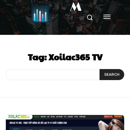
M
Tag:
Xoilac365 TV
SEARCH