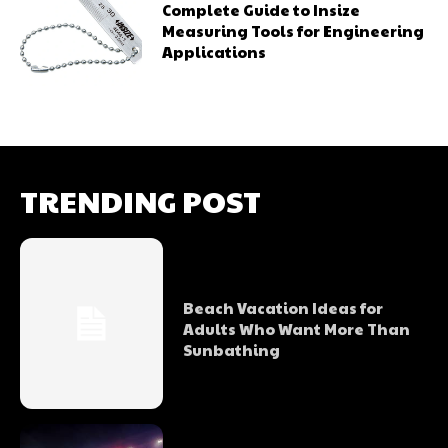
Complete Guide to Insize
Measuring Tools for Engineering
Applications
TRENDING POST
Beach Vacation Ideas for
Adults Who Want More Than
Sunbathing