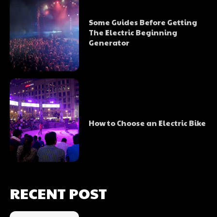
Some Guides Before Getting
The Electric Beginning
Generator
How to Choose an Electric Bike
RECENT POST