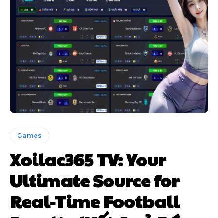
Games
Xoilac365 TV: Your
Ultimate Source for
Real-Time Football