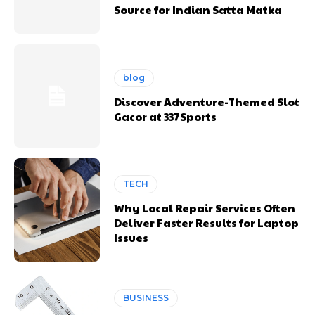
Source for Indian Satta Matka
blog
Discover Adventure-Themed Slot
Gacor at 337Sports
TECH
Why Local Repair Services Often
Deliver Faster Results for Laptop
Issues
BUSINESS