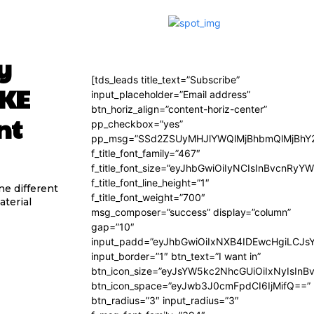
y
[tds_leads title_text=”Subscribe”
OKE
input_placeholder=”Email address”
btn_horiz_align=”content-horiz-center”
nt
pp_checkbox=”yes”
pp_msg=”SSd2ZSUyMHJlYWQlMjBhbmQlMjBhY2
f_title_font_family=”467″
f_title_font_size=”eyJhbGwiOiIyNCIsInBvcnRyY
f_title_font_line_height=”1″
e different
f_title_font_weight=”700″
aterial
msg_composer=”success” display=”column”
gap=”10″
input_padd=”eyJhbGwiOiIxNXB4IDEwcHgiLCJs
input_border=”1″ btn_text=”I want in”
btn_icon_size=”eyJsYW5kc2NhcGUiOiIxNyIsInB
btn_icon_space=”eyJwb3J0cmFpdCI6IjMifQ==”
btn_radius=”3″ input_radius=”3″