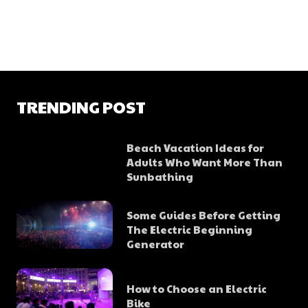
TRENDING POST
Beach Vacation Ideas for
Adults Who Want More Than
Sunbathing
Some Guides Before Getting
The Electric Beginning
Generator
How to Choose an Electric
Bike