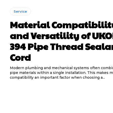
Service
Material Compatibilit
and Versatility of UK
394 Pipe Thread Seala
Cord
Modern plumbing and mechanical systems often combin
pipe materials within a single installation. This makes m
compatibility an important factor when choosing a...