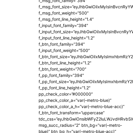
f_msg_font_family=”394″
f_msg_font_size=”eyJhbGwiOiIxMyIsInBvcnRyY
f_msg_font_weight=”500″
f_msg_font_line_height=”1.4″
f_input_font_family=”394″
f_input_font_size=”eyJhbGwiOiIxMyIsInBvcnRy
f_input_font_line_height=”1.2″
f_btn_font_family=”394″
f_input_font_weight=”500″
f_btn_font_size=”eyJhbGwiOiIxMyIsImxhbmRzY
f_btn_font_line_height=”1.2″
f_btn_font_weight=”700″
f_pp_font_family=”394″
f_pp_font_size=”eyJhbGwiOiIxMyIsImxhbmRzY2
f_pp_font_line_height=”1.2″
pp_check_color=”#000000″
pp_check_color_a=”var(–metro-blue)”
pp_check_color_a_h=”var(–metro-blue-acc)”
f_btn_font_transform=”uppercase”
tdc_css=”eyJhbGwiOnsibWFyZ2luLWJvdHRvbS
msg_succ_radius=”2″ btn_bg=”var(–metro-
blue)” btn_bg_h=”var(–metro-blue-acc)”