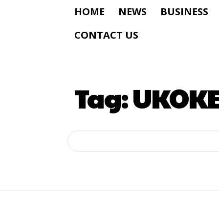
HOME
NEWS
BUSINESS
CONTACT US
Tag:
UKOKE 