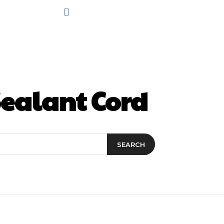
ealant Cord
SEARCH