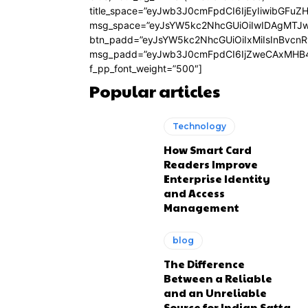
title_space=”eyJwb3J0cmFpdCI6IjEyIiwibGFuZ
msg_space=”eyJsYW5kc2NhcGUiOiIwIDAgMTJ
btn_padd=”eyJsYW5kc2NhcGUiOiIxMiIsInBvcn
msg_padd=”eyJwb3J0cmFpdCI6IjZweCAxMHB4
f_pp_font_weight=”500″]
Popular articles
Technology
How Smart Card
Readers Improve
Enterprise Identity
and Access
Management
blog
The Difference
Between a Reliable
and an Unreliable
Source for Indian Satta