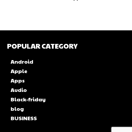
POPULAR CATEGORY
Android
Apple
Apps
Audio
Black-friday
blog
BUSINESS