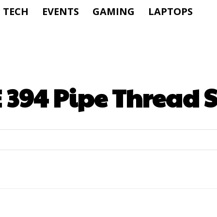
TECH
EVENTS
GAMING
LAPTOPS
394 Pipe Thread S