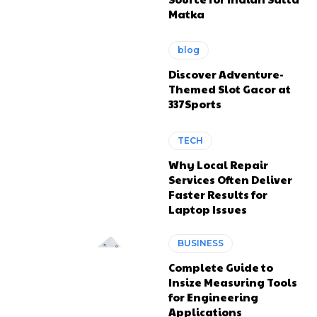
Matka
blog
Discover Adventure-
Themed Slot Gacor at
337Sports
TECH
Why Local Repair
Services Often Deliver
Faster Results for
Laptop Issues
BUSINESS
Complete Guide to
Insize Measuring Tools
for Engineering
Applications