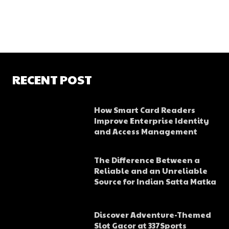
RECENT POST
How Smart Card Readers
Improve Enterprise Identity
and Access Management
The Difference Between a
Reliable and an Unreliable
Source for Indian Satta Matka
Discover Adventure-Themed
Slot Gacor at 337Sports