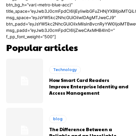
btn_bg_h=”var(–metro-blue-acc)”
title_space=”eyJwb3J0cmFpdCI6IjEyIiwibGFuZHNjYXBlIjoiMTQi
msg_space=”eyJsYW5kc2NhcGUiOiIwIDAgMTJweCJ9″
btn_padd=”eyJsYW5kc2NhcGUiOiIxMiIsInBvcnRyYWl0IjoiMTBwe
msg_padd=”eyJwb3J0cmFpdCI6IjZweCAxMHB4In0=”
f_pp_font_weight=”500″]
Popular articles
Technology
How Smart Card Readers
Improve Enterprise Identity and
Access Management
blog
The Difference Between a
Reliable and an Unreliable