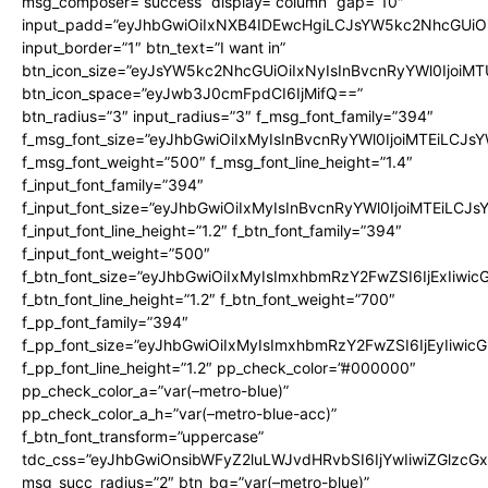
msg_composer=”success” display=”column” gap=”10″
input_padd=”eyJhbGwiOiIxNXB4IDEwcHgiLCJsYW5kc2NhcGUiO
input_border=”1″ btn_text=”I want in”
btn_icon_size=”eyJsYW5kc2NhcGUiOiIxNyIsInBvcnRyYWl0IjoiMT
btn_icon_space=”eyJwb3J0cmFpdCI6IjMifQ==”
btn_radius=”3″ input_radius=”3″ f_msg_font_family=”394″
f_msg_font_size=”eyJhbGwiOiIxMyIsInBvcnRyYWl0IjoiMTEiLCJs
f_msg_font_weight=”500″ f_msg_font_line_height=”1.4″
f_input_font_family=”394″
f_input_font_size=”eyJhbGwiOiIxMyIsInBvcnRyYWl0IjoiMTEiLCJ
f_input_font_line_height=”1.2″ f_btn_font_family=”394″
f_input_font_weight=”500″
f_btn_font_size=”eyJhbGwiOiIxMyIsImxhbmRzY2FwZSI6IjExIiwi
f_btn_font_line_height=”1.2″ f_btn_font_weight=”700″
f_pp_font_family=”394″
f_pp_font_size=”eyJhbGwiOiIxMyIsImxhbmRzY2FwZSI6IjEyIiwi
f_pp_font_line_height=”1.2″ pp_check_color=”#000000″
pp_check_color_a=”var(–metro-blue)”
pp_check_color_a_h=”var(–metro-blue-acc)”
f_btn_font_transform=”uppercase”
tdc_css=”eyJhbGwiOnsibWFyZ2luLWJvdHRvbSI6IjYwIiwiZGlz
msg_succ_radius=”2″ btn_bg=”var(–metro-blue)”