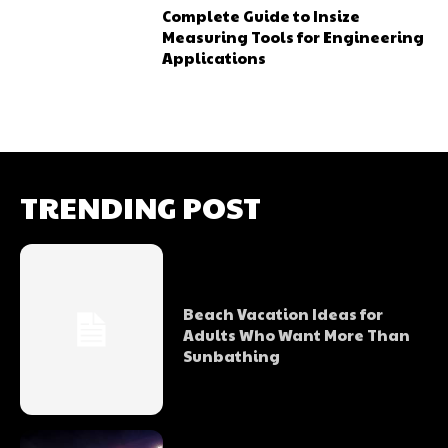
Complete Guide to Insize
Measuring Tools for Engineering
Applications
TRENDING POST
Beach Vacation Ideas for
Adults Who Want More Than
Sunbathing