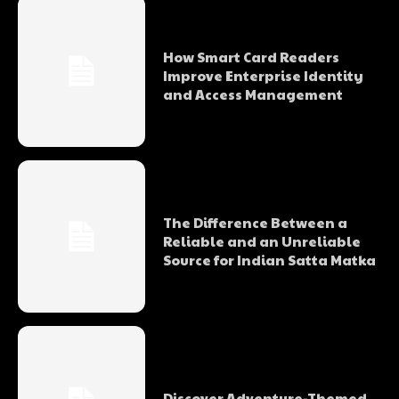
How Smart Card Readers
Improve Enterprise Identity
and Access Management
The Difference Between a
Reliable and an Unreliable
Source for Indian Satta Matka
Discover Adventure-Themed