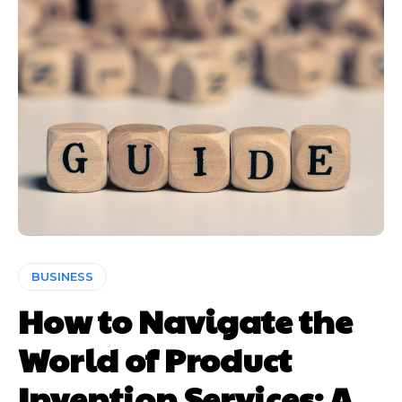
BUSINESS
How to Navigate the
World of Product
Invention Services: A