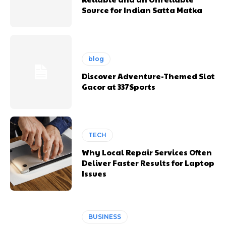
Source for Indian Satta Matka
blog
Discover Adventure-Themed Slot
Gacor at 337Sports
TECH
Why Local Repair Services Often
Deliver Faster Results for Laptop
Issues
BUSINESS