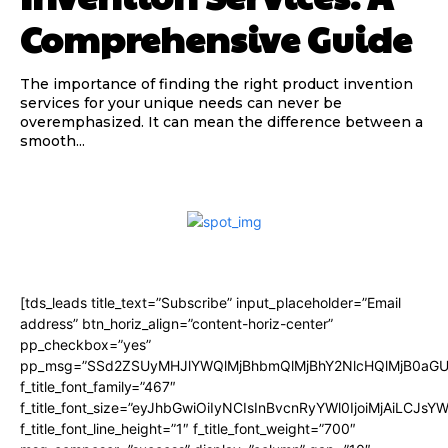
Comprehensive Guide
The importance of finding the right product invention
services for your unique needs can never be
overemphasized. It can mean the difference between a
smooth...
[tds_leads title_text=”Subscribe” input_placeholder=”Email
address” btn_horiz_align=”content-horiz-center”
pp_checkbox=”yes”
pp_msg=”SSd2ZSUyMHJlYWQlMjBhbmQlMjBhY2NlcHQlMjB0aGU
f_title_font_family=”467″
f_title_font_size=”eyJhbGwiOiIyNCIsInBvcnRyYWl0IjoiMjAiLCJsY
f_title_font_line_height=”1″ f_title_font_weight=”700″