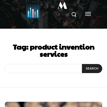
M
Tag:
product invention
services
SEARCH