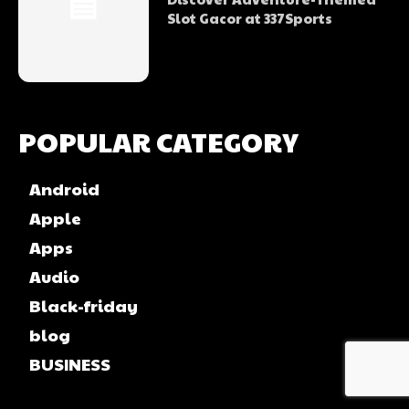
Slot Gacor at 337Sports
POPULAR CATEGORY
Android
Apple
Apps
Audio
Black-friday
blog
BUSINESS