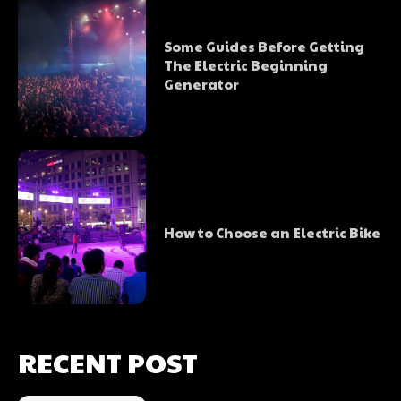
Some Guides Before Getting
The Electric Beginning
Generator
How to Choose an Electric Bike
RECENT POST