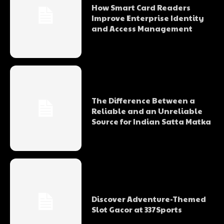
How Smart Card Readers
Improve Enterprise Identity
and Access Management
The Difference Between a
Reliable and an Unreliable
Source for Indian Satta Matka
Discover Adventure-Themed
Slot Gacor at 337Sports