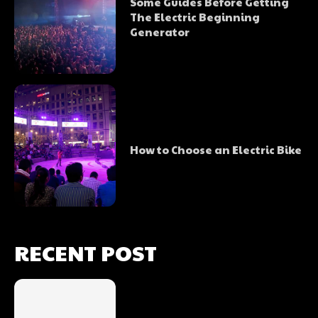
Some Guides Before Getting
The Electric Beginning
Generator
How to Choose an Electric Bike
RECENT POST