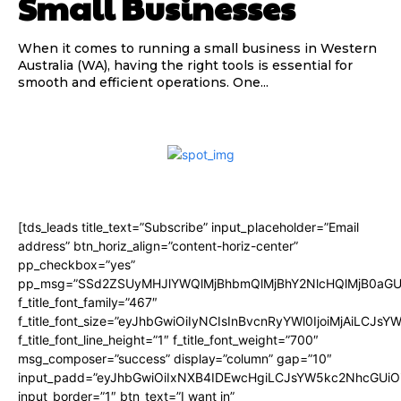
Small Businesses
When it comes to running a small business in Western
Australia (WA), having the right tools is essential for
smooth and efficient operations. One...
[tds_leads title_text=”Subscribe” input_placeholder=”Email
address” btn_horiz_align=”content-horiz-center”
pp_checkbox=”yes”
pp_msg=”SSd2ZSUyMHJlYWQlMjBhbmQlMjBhY2NlcHQlMjB0aGU
f_title_font_family=”467″
f_title_font_size=”eyJhbGwiOiIyNCIsInBvcnRyYWl0IjoiMjAiLCJsY
f_title_font_line_height=”1″ f_title_font_weight=”700″
msg_composer=”success” display=”column” gap=”10″
input_padd=”eyJhbGwiOiIxNXB4IDEwcHgiLCJsYW5kc2NhcGUiO
input_border=”1″ btn_text=”I want in”