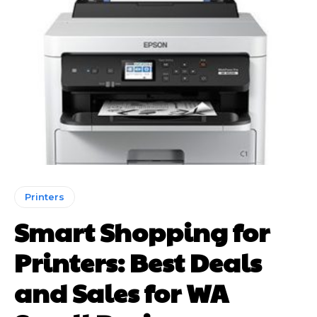
Printers
Smart Shopping for
Printers: Best Deals
and Sales for WA