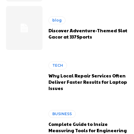
blog
Discover Adventure-Themed Slot
Gacor at 337Sports
TECH
Why Local Repair Services Often
Deliver Faster Results for Laptop
Issues
BUSINESS
Complete Guide to Insize
Measuring Tools for Engineering