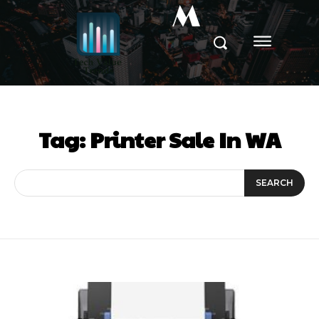
M
Tag:
Printer Sale In WA
SEARCH