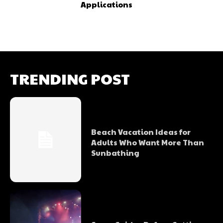
Applications
TRENDING POST
Beach Vacation Ideas for
Adults Who Want More Than
Sunbathing