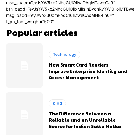
msg_space=”eyJsYW5kc2NhcGUiOiIwIDAgMTJweCJ9″
btn_padd=”eyJsYW5kc2NhcGUiOiIxMiIsInBvcnRyYWl0IjoiMTBwe
msg_padd=”eyJwb3J0cmFpdCI6IjZweCAxMHB4In0=”
f_pp_font_weight=”500″]
Popular articles
Technology
How Smart Card Readers
Improve Enterprise Identity and
Access Management
blog
The Difference Between a
Reliable and an Unreliable
Source for Indian Satta Matka