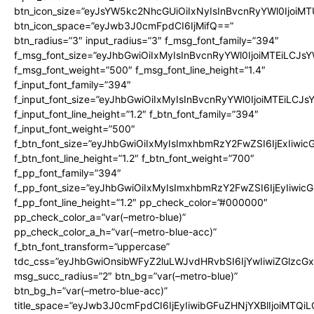
btn_icon_size=”eyJsYW5kc2NhcGUiOiIxNyIsInBvcnRyYWl0IjoiMT
btn_icon_space=”eyJwb3J0cmFpdCI6IjMifQ==”
btn_radius=”3″ input_radius=”3″ f_msg_font_family=”394″
f_msg_font_size=”eyJhbGwiOiIxMyIsInBvcnRyYWl0IjoiMTEiLCJs
f_msg_font_weight=”500″ f_msg_font_line_height=”1.4″
f_input_font_family=”394″
f_input_font_size=”eyJhbGwiOiIxMyIsInBvcnRyYWl0IjoiMTEiLCJ
f_input_font_line_height=”1.2″ f_btn_font_family=”394″
f_input_font_weight=”500″
f_btn_font_size=”eyJhbGwiOiIxMyIsImxhbmRzY2FwZSI6IjExIiwi
f_btn_font_line_height=”1.2″ f_btn_font_weight=”700″
f_pp_font_family=”394″
f_pp_font_size=”eyJhbGwiOiIxMyIsImxhbmRzY2FwZSI6IjEyIiwi
f_pp_font_line_height=”1.2″ pp_check_color=”#000000″
pp_check_color_a=”var(–metro-blue)”
pp_check_color_a_h=”var(–metro-blue-acc)”
f_btn_font_transform=”uppercase”
tdc_css=”eyJhbGwiOnsibWFyZ2luLWJvdHRvbSI6IjYwIiwiZGlz
msg_succ_radius=”2″ btn_bg=”var(–metro-blue)”
btn_bg_h=”var(–metro-blue-acc)”
title_space=”eyJwb3J0cmFpdCI6IjEyIiwibGFuZHNjYXBlIjoiMTQi