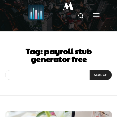
M
Tag:
payroll stub
generator free
SEARCH