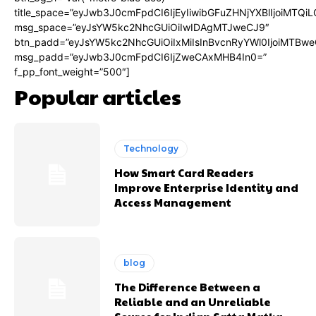
title_space=”eyJwb3J0cmFpdCI6IjEyIiwibGFuZHNjYXBlIjoiMTQi
msg_space=”eyJsYW5kc2NhcGUiOiIwIDAgMTJweCJ9″
btn_padd=”eyJsYW5kc2NhcGUiOiIxMiIsInBvcnRyYWl0IjoiMTBwe
msg_padd=”eyJwb3J0cmFpdCI6IjZweCAxMHB4In0=”
f_pp_font_weight=”500″]
Popular articles
Technology
How Smart Card Readers
Improve Enterprise Identity and
Access Management
blog
The Difference Between a
Reliable and an Unreliable