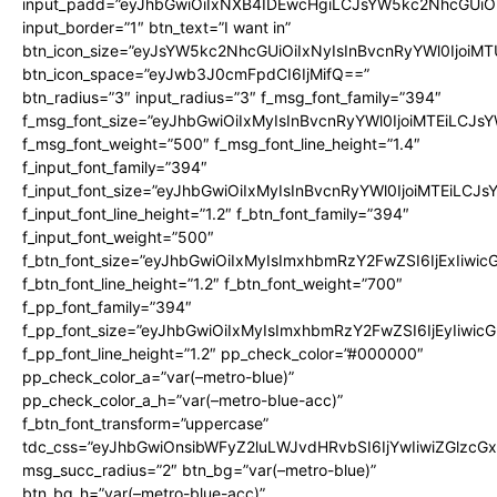
input_padd=”eyJhbGwiOiIxNXB4IDEwcHgiLCJsYW5kc2NhcGUiO
input_border=”1″ btn_text=”I want in”
btn_icon_size=”eyJsYW5kc2NhcGUiOiIxNyIsInBvcnRyYWl0IjoiMT
btn_icon_space=”eyJwb3J0cmFpdCI6IjMifQ==”
btn_radius=”3″ input_radius=”3″ f_msg_font_family=”394″
f_msg_font_size=”eyJhbGwiOiIxMyIsInBvcnRyYWl0IjoiMTEiLCJs
f_msg_font_weight=”500″ f_msg_font_line_height=”1.4″
f_input_font_family=”394″
f_input_font_size=”eyJhbGwiOiIxMyIsInBvcnRyYWl0IjoiMTEiLCJ
f_input_font_line_height=”1.2″ f_btn_font_family=”394″
f_input_font_weight=”500″
f_btn_font_size=”eyJhbGwiOiIxMyIsImxhbmRzY2FwZSI6IjExIiwi
f_btn_font_line_height=”1.2″ f_btn_font_weight=”700″
f_pp_font_family=”394″
f_pp_font_size=”eyJhbGwiOiIxMyIsImxhbmRzY2FwZSI6IjEyIiwi
f_pp_font_line_height=”1.2″ pp_check_color=”#000000″
pp_check_color_a=”var(–metro-blue)”
pp_check_color_a_h=”var(–metro-blue-acc)”
f_btn_font_transform=”uppercase”
tdc_css=”eyJhbGwiOnsibWFyZ2luLWJvdHRvbSI6IjYwIiwiZGlz
msg_succ_radius=”2″ btn_bg=”var(–metro-blue)”
btn_bg_h=”var(–metro-blue-acc)”