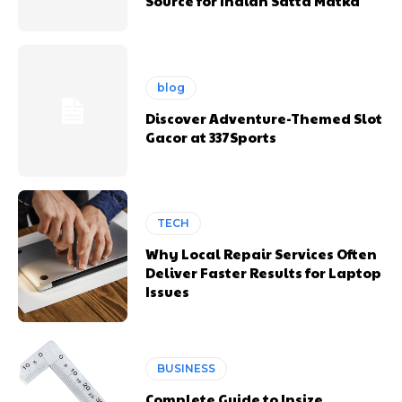
Source for Indian Satta Matka
blog
Discover Adventure-Themed Slot
Gacor at 337Sports
TECH
Why Local Repair Services Often
Deliver Faster Results for Laptop
Issues
BUSINESS
Complete Guide to Insize