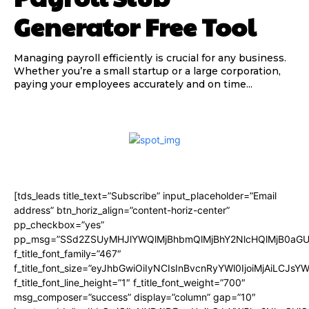
Generator Free Tool
Managing payroll efficiently is crucial for any business.
Whether you’re a small startup or a large corporation,
paying your employees accurately and on time...
[tds_leads title_text=”Subscribe” input_placeholder=”Email
address” btn_horiz_align=”content-horiz-center”
pp_checkbox=”yes”
pp_msg=”SSd2ZSUyMHJlYWQlMjBhbmQlMjBhY2NlcHQlMjB0aGU
f_title_font_family=”467″
f_title_font_size=”eyJhbGwiOiIyNCIsInBvcnRyYWl0IjoiMjAiLCJsY
f_title_font_line_height=”1″ f_title_font_weight=”700″
msg_composer=”success” display=”column” gap=”10″