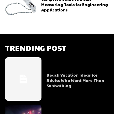
Measuring Tools for Engineering
Applications
TRENDING POST
Beach Vacation Ideas for
Adults Who Want More Than
Sunbathing