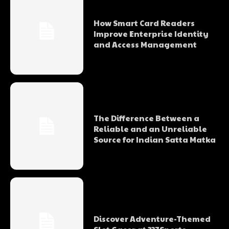
How Smart Card Readers
Improve Enterprise Identity
and Access Management
The Difference Between a
Reliable and an Unreliable
Source for Indian Satta Matka
Discover Adventure-Themed