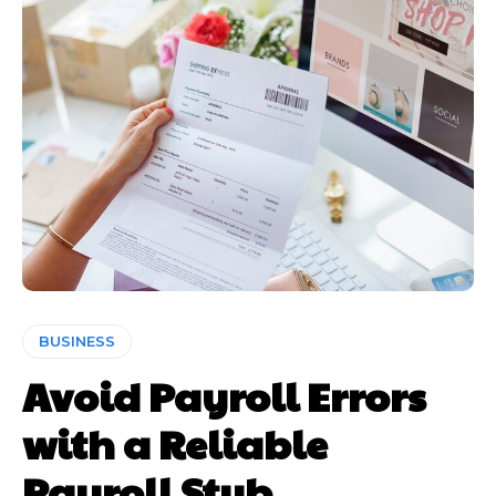
BUSINESS
Avoid Payroll Errors
with a Reliable
Payroll Stub