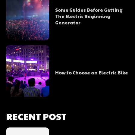
Some Guides Before Getting
The Electric Beginning
Generator
How to Choose an Electric Bike
RECENT POST