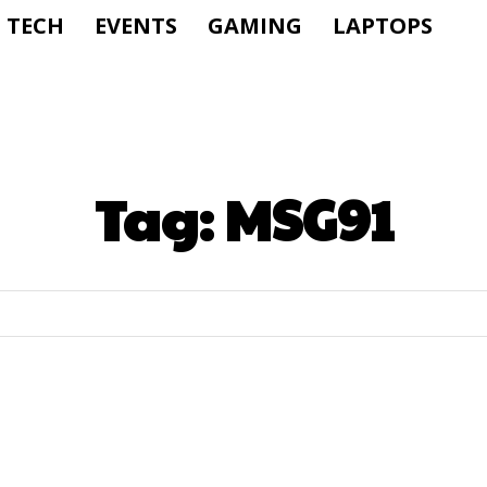
TECH
EVENTS
GAMING
LAPTOPS
Tag:
MSG91