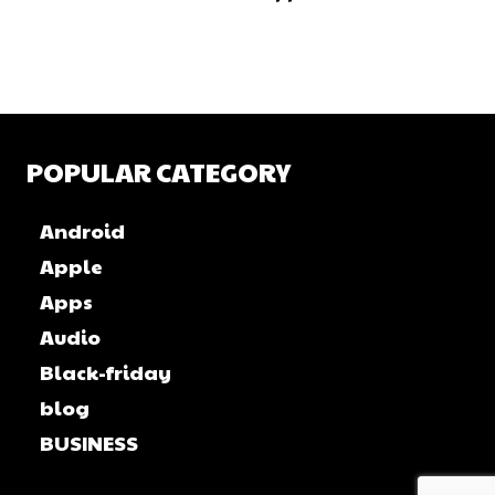
POPULAR CATEGORY
Android
Apple
Apps
Audio
Black-friday
blog
BUSINESS