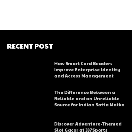
RECENT POST
How Smart Card Readers
Improve Enterprise Identity
and Access Management
The Difference Between a
Reliable and an Unreliable
Source for Indian Satta Matka
Discover Adventure-Themed
Slot Gacor at 337Sports