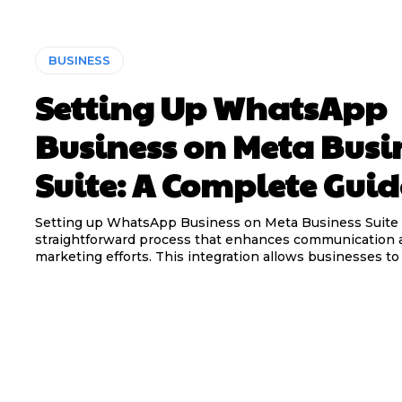
BUSINESS
Setting Up WhatsApp
Business on Meta Busi
Suite: A Complete Guid
Setting up WhatsApp Business on Meta Business Suite 
straightforward process that enhances communication 
marketing efforts. This integration allows businesses to