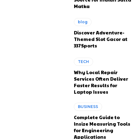
Matka
blog
Discover Adventure-
Themed Slot Gacor at
337Sports
TECH
Why Local Repair
Services Often Deliver
Faster Results for
Laptop Issues
BUSINESS
Complete Guide to
Insize Measuring Tools
for Engineering
Applications