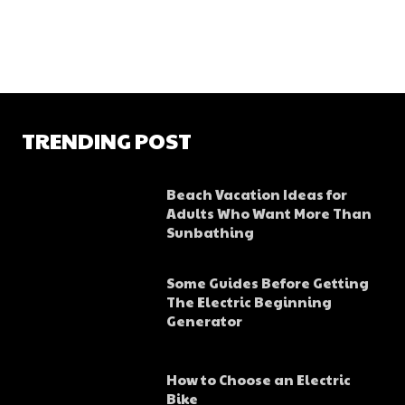
TRENDING POST
Beach Vacation Ideas for
Adults Who Want More Than
Sunbathing
Some Guides Before Getting
The Electric Beginning
Generator
How to Choose an Electric
Bike