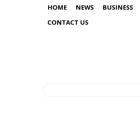
HOME
NEWS
BUSINESS
CONTACT US