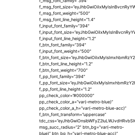
f_msg_font_family=”394″
f_msg_font_size=”eyJhbGwiOiIxMyIsInBvcnRyY
f_msg_font_weight=”500″
f_msg_font_line_height=”1.4″
f_input_font_family=”394″
f_input_font_size=”eyJhbGwiOiIxMyIsInBvcnRy
f_input_font_line_height=”1.2″
f_btn_font_family=”394″
f_input_font_weight=”500″
f_btn_font_size=”eyJhbGwiOiIxMyIsImxhbmRzY
f_btn_font_line_height=”1.2″
f_btn_font_weight=”700″
f_pp_font_family=”394″
f_pp_font_size=”eyJhbGwiOiIxMyIsImxhbmRzY2
f_pp_font_line_height=”1.2″
pp_check_color=”#000000″
pp_check_color_a=”var(–metro-blue)”
pp_check_color_a_h=”var(–metro-blue-acc)”
f_btn_font_transform=”uppercase”
tdc_css=”eyJhbGwiOnsibWFyZ2luLWJvdHRvbS
msg_succ_radius=”2″ btn_bg=”var(–metro-
blue)” btn_bg_h=”var(–metro-blue-acc)”