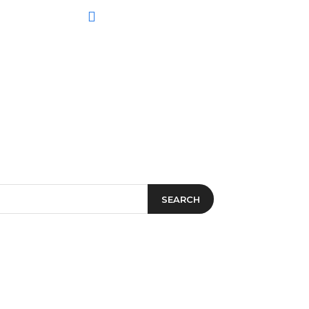
SEARCH