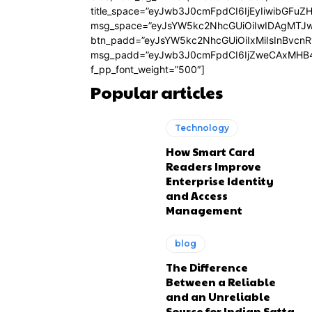
title_space=”eyJwb3J0cmFpdCI6IjEyIiwibGFuZ
msg_space=”eyJsYW5kc2NhcGUiOiIwIDAgMTJ
btn_padd=”eyJsYW5kc2NhcGUiOiIxMiIsInBvcn
msg_padd=”eyJwb3J0cmFpdCI6IjZweCAxMHB4
f_pp_font_weight=”500″]
Popular articles
Technology
How Smart Card
Readers Improve
Enterprise Identity
and Access
Management
blog
The Difference
Between a Reliable
and an Unreliable
Source for Indian Satta