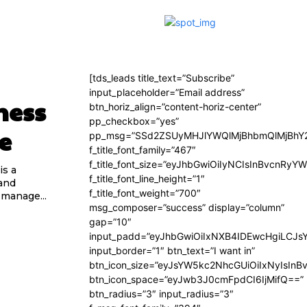
[tds_leads title_text=”Subscribe”
input_placeholder=”Email address”
ness
btn_horiz_align=”content-horiz-center”
pp_checkbox=”yes”
e
pp_msg=”SSd2ZSUyMHJlYWQlMjBhbmQlMjBhY2
f_title_font_family=”467″
f_title_font_size=”eyJhbGwiOiIyNCIsInBvcnRyY
is a
f_title_font_line_height=”1″
and
f_title_font_weight=”700″
 manage...
msg_composer=”success” display=”column”
gap=”10″
input_padd=”eyJhbGwiOiIxNXB4IDEwcHgiLCJs
input_border=”1″ btn_text=”I want in”
btn_icon_size=”eyJsYW5kc2NhcGUiOiIxNyIsInB
btn_icon_space=”eyJwb3J0cmFpdCI6IjMifQ==”
btn_radius=”3″ input_radius=”3″