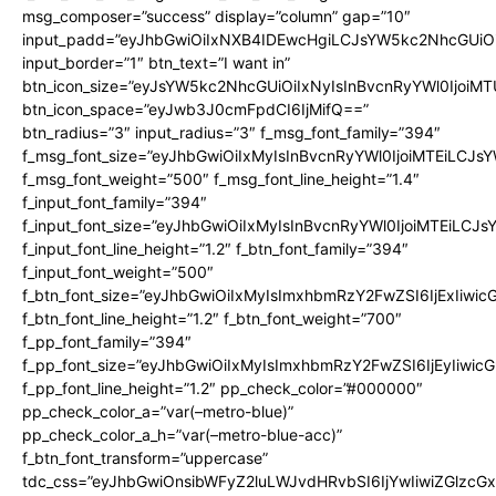
msg_composer=”success” display=”column” gap=”10″
input_padd=”eyJhbGwiOiIxNXB4IDEwcHgiLCJsYW5kc2NhcGUiO
input_border=”1″ btn_text=”I want in”
btn_icon_size=”eyJsYW5kc2NhcGUiOiIxNyIsInBvcnRyYWl0IjoiMT
btn_icon_space=”eyJwb3J0cmFpdCI6IjMifQ==”
btn_radius=”3″ input_radius=”3″ f_msg_font_family=”394″
f_msg_font_size=”eyJhbGwiOiIxMyIsInBvcnRyYWl0IjoiMTEiLCJs
f_msg_font_weight=”500″ f_msg_font_line_height=”1.4″
f_input_font_family=”394″
f_input_font_size=”eyJhbGwiOiIxMyIsInBvcnRyYWl0IjoiMTEiLCJ
f_input_font_line_height=”1.2″ f_btn_font_family=”394″
f_input_font_weight=”500″
f_btn_font_size=”eyJhbGwiOiIxMyIsImxhbmRzY2FwZSI6IjExIiwi
f_btn_font_line_height=”1.2″ f_btn_font_weight=”700″
f_pp_font_family=”394″
f_pp_font_size=”eyJhbGwiOiIxMyIsImxhbmRzY2FwZSI6IjEyIiwi
f_pp_font_line_height=”1.2″ pp_check_color=”#000000″
pp_check_color_a=”var(–metro-blue)”
pp_check_color_a_h=”var(–metro-blue-acc)”
f_btn_font_transform=”uppercase”
tdc_css=”eyJhbGwiOnsibWFyZ2luLWJvdHRvbSI6IjYwIiwiZGlz