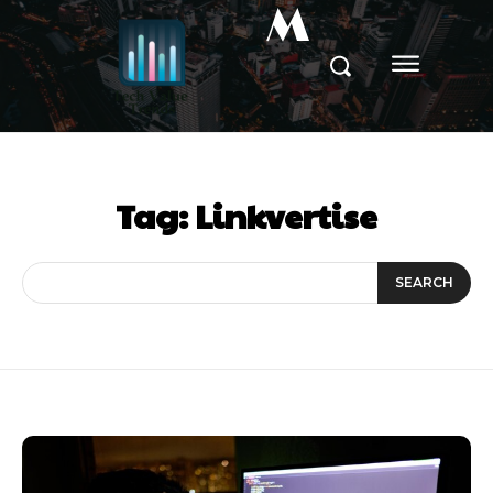
M
Tag:
Linkvertise
SEARCH