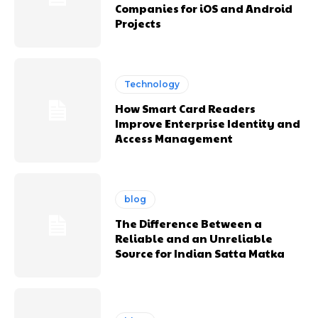
Companies for iOS and Android
Projects
Technology
How Smart Card Readers
Improve Enterprise Identity and
Access Management
blog
The Difference Between a
Reliable and an Unreliable
Source for Indian Satta Matka