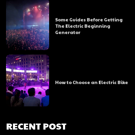
Some Guides Before Getting
The Electric Beginning
Generator
How to Choose an Electric Bike
RECENT POST