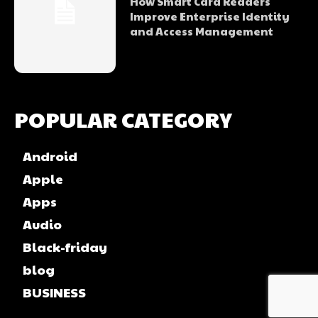
How Smart Card Readers
Improve Enterprise Identity
and Access Management
POPULAR CATEGORY
Android
Apple
Apps
Audio
Black-friday
blog
BUSINESS