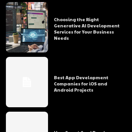
Choosing the Right
Generative AI Development
Services for Your Business
Needs
Best App Development
Companies for iOS and
Android Projects