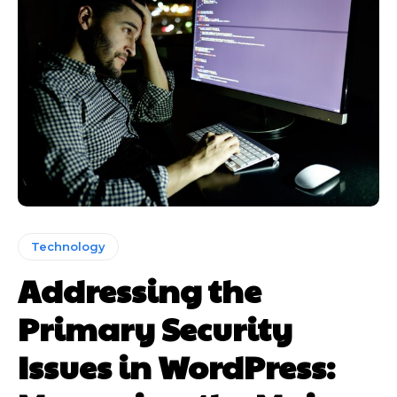
Technology
Addressing the
Primary Security
Issues in WordPress: