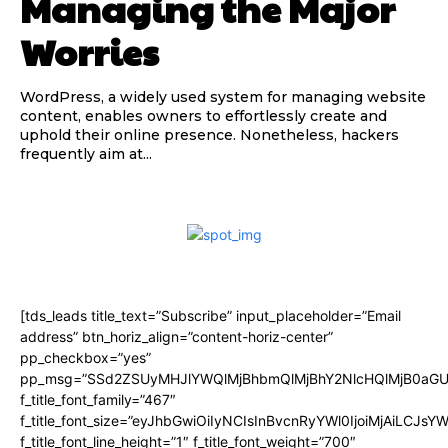
Managing the Major
Worries
WordPress, a widely used system for managing website
content, enables owners to effortlessly create and
uphold their online presence. Nonetheless, hackers
frequently aim at...
[tds_leads title_text=”Subscribe” input_placeholder=”Email
address” btn_horiz_align=”content-horiz-center”
pp_checkbox=”yes”
pp_msg=”SSd2ZSUyMHJlYWQlMjBhbmQlMjBhY2NlcHQlMjB0aGU
f_title_font_family=”467″
f_title_font_size=”eyJhbGwiOiIyNCIsInBvcnRyYWl0IjoiMjAiLCJsY
f_title_font_line_height=”1″ f_title_font_weight=”700″