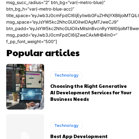
msg_succ_radius=”2″ btn_bg=”var(–metro-blue)”
btn_bg_h=”var(–metro-blue-acc)”
title_space=”eyJwb3J0cmFpdCI6IjEyIiwibGFuZHNjYXBlIjoiMTQi
msg_space=”eyJsYW5kc2NhcGUiOiIwIDAgMTJweCJ9″
btn_padd=”eyJsYW5kc2NhcGUiOiIxMiIsInBvcnRyYWl0IjoiMTBwe
msg_padd=”eyJwb3J0cmFpdCI6IjZweCAxMHB4In0=”
f_pp_font_weight=”500″]
Popular articles
Technology
Choosing the Right Generative
AI Development Services for Your
Business Needs
Technology
Best App Development