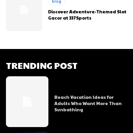
blog
Discover Adventure-Themed Slot
Gacor at 337Sports
TRENDING POST
Beach Vacation Ideas for
Adults Who Want More Than
Sunbathing