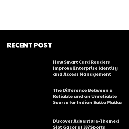
RECENT POST
How Smart Card Readers
Improve Enterprise Identity
and Access Management
The Difference Between a
Reliable and an Unreliable
Source for Indian Satta Matka
Discover Adventure-Themed
Slot Gacor at 337Sports