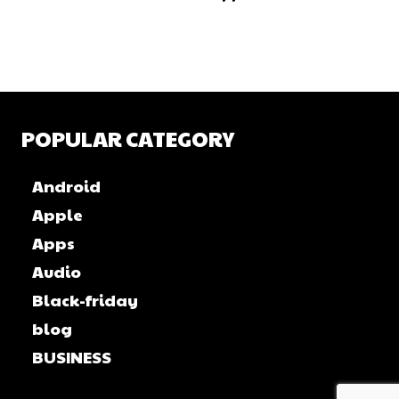
POPULAR CATEGORY
Android
Apple
Apps
Audio
Black-friday
blog
BUSINESS