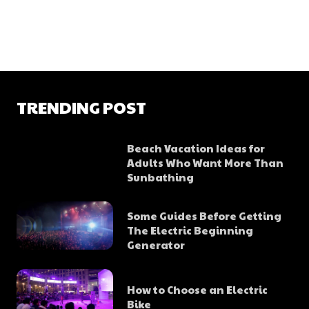
TRENDING POST
Beach Vacation Ideas for
Adults Who Want More Than
Sunbathing
Some Guides Before Getting
The Electric Beginning
Generator
How to Choose an Electric
Bike