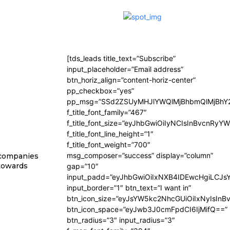
[tds_leads title_text=”Subscribe”
input_placeholder=”Email address”
btn_horiz_align=”content-horiz-center”
pp_checkbox=”yes”
pp_msg=”SSd2ZSUyMHJlYWQlMjBhbmQlMjBhY2
f_title_font_family=”467″
f_title_font_size=”eyJhbGwiOiIyNCIsInBvcnRyY
f_title_font_line_height=”1″
f_title_font_weight=”700″
msg_composer=”success” display=”column”
 companies
 towards
gap=”10″
input_padd=”eyJhbGwiOiIxNXB4IDEwcHgiLCJs
input_border=”1″ btn_text=”I want in”
btn_icon_size=”eyJsYW5kc2NhcGUiOiIxNyIsInB
btn_icon_space=”eyJwb3J0cmFpdCI6IjMifQ==”
btn_radius=”3″ input_radius=”3″