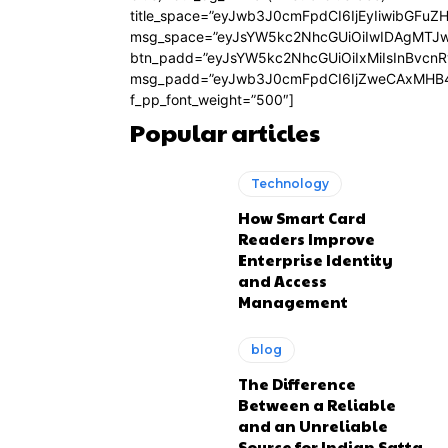
title_space=”eyJwb3J0cmFpdCI6IjEyIiwibGFuZ
msg_space=”eyJsYW5kc2NhcGUiOiIwIDAgMTJ
btn_padd=”eyJsYW5kc2NhcGUiOiIxMiIsInBvcn
msg_padd=”eyJwb3J0cmFpdCI6IjZweCAxMHB4
f_pp_font_weight=”500″]
Popular articles
Technology
How Smart Card
Readers Improve
Enterprise Identity
and Access
Management
blog
The Difference
Between a Reliable
and an Unreliable
Source for Indian Satta