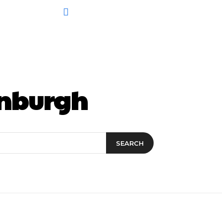
inburgh
SEARCH