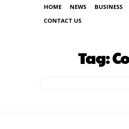
HOME
NEWS
BUSINESS
CONTACT US
Tag:
Co