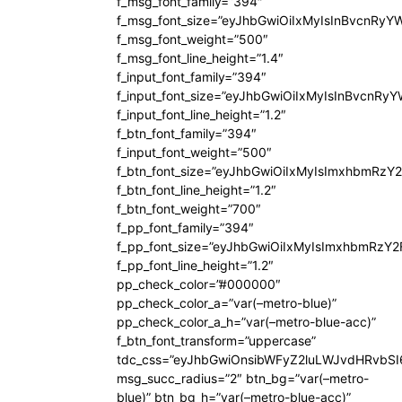
f_msg_font_family=”394″
f_msg_font_size=”eyJhbGwiOiIxMyIsInBvcnRyY
f_msg_font_weight=”500″
f_msg_font_line_height=”1.4″
f_input_font_family=”394″
f_input_font_size=”eyJhbGwiOiIxMyIsInBvcnRy
f_input_font_line_height=”1.2″
f_btn_font_family=”394″
f_input_font_weight=”500″
f_btn_font_size=”eyJhbGwiOiIxMyIsImxhbmRzY
f_btn_font_line_height=”1.2″
f_btn_font_weight=”700″
f_pp_font_family=”394″
f_pp_font_size=”eyJhbGwiOiIxMyIsImxhbmRzY2
f_pp_font_line_height=”1.2″
pp_check_color=”#000000″
pp_check_color_a=”var(–metro-blue)”
pp_check_color_a_h=”var(–metro-blue-acc)”
f_btn_font_transform=”uppercase”
tdc_css=”eyJhbGwiOnsibWFyZ2luLWJvdHRvbS
msg_succ_radius=”2″ btn_bg=”var(–metro-
blue)” btn_bg_h=”var(–metro-blue-acc)”