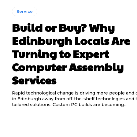
Service
Build or Buy? Why
Edinburgh Locals Are
Turning to Expert
Computer Assembly
Services
Rapid technological change is driving more people and
in Edinburgh away from off-the-shelf technologies and
tailored solutions. Custom PC builds are becoming...