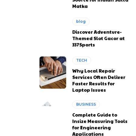
Matka
blog
Discover Adventure-
Themed Slot Gacor at
337Sports
TECH
Why Local Repair
Services Often Deliver
Faster Results for
Laptop Issues
BUSINESS
Complete Guide to
Insize Measuring Tools
for Engineering
Applications