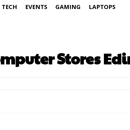
TECH
EVENTS
GAMING
LAPTOPS
mputer Stores Ed