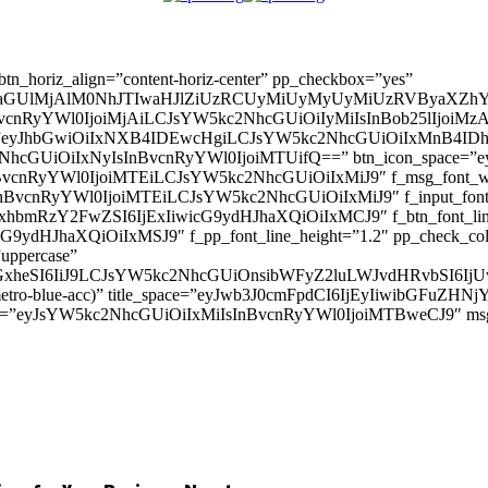
” btn_horiz_align=”content-horiz-center” pp_checkbox=”yes”
aGUlMjAlM0NhJTIwaHJlZiUzRCUyMiUyMyUyMiUzRVByaXZhY
InBvcnRyYWl0IjoiMjAiLCJsYW5kc2NhcGUiOiIyMiIsInBob25lIjoiMzAifQ=
_padd=”eyJhbGwiOiIxNXB4IDEwcHgiLCJsYW5kc2NhcGUiOiIxMnB4
5kc2NhcGUiOiIxNyIsInBvcnRyYWl0IjoiMTUifQ==” btn_icon_space=”e
nBvcnRyYWl0IjoiMTEiLCJsYW5kc2NhcGUiOiIxMiJ9″ f_msg_font_weig
sInBvcnRyYWl0IjoiMTEiLCJsYW5kc2NhcGUiOiIxMiJ9″ f_input_font_l
mxhbmRzY2FwZSI6IjExIiwicG9ydHJhaXQiOiIxMCJ9″ f_btn_font_line_
ydHJhaXQiOiIxMSJ9″ f_pp_font_line_height=”1.2″ pp_check_colo
”uppercase”
zcGxheSI6IiJ9LCJsYW5kc2NhcGUiOnsibWFyZ2luLWJvdHRvbSI6
(–metro-blue-acc)” title_space=”eyJwb3J0cmFpdCI6IjEyIiwibGFuZ
d=”eyJsYW5kc2NhcGUiOiIxMiIsInBvcnRyYWl0IjoiMTBweCJ9″ m