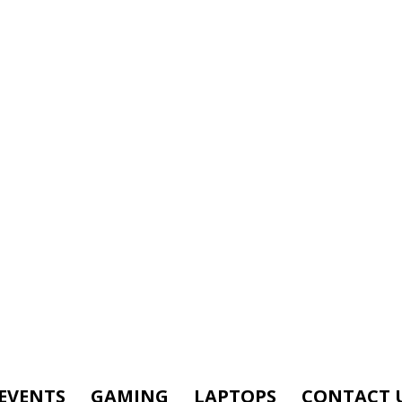
EVENTS
GAMING
LAPTOPS
CONTACT 