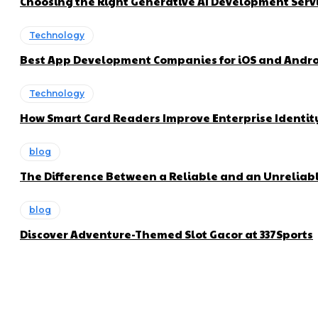
Choosing the Right Generative AI Development Servi
Technology
Best App Development Companies for iOS and Andro
Technology
How Smart Card Readers Improve Enterprise Ident
blog
The Difference Between a Reliable and an Unreliabl
blog
Discover Adventure-Themed Slot Gacor at 337Sports