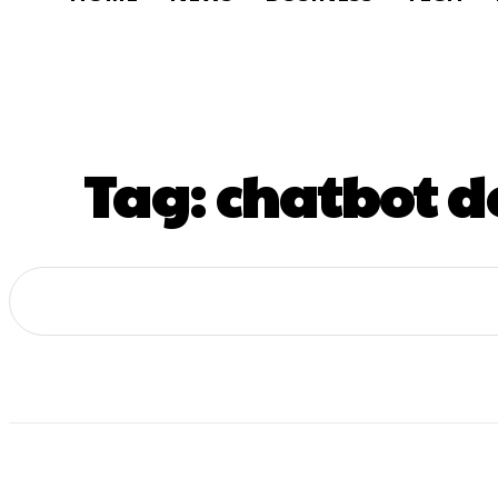
Tag:
chatbot d