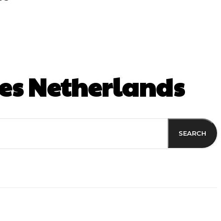
es Netherlands
SEARCH