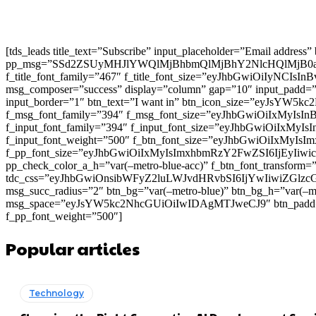
[tds_leads title_text=”Subscribe” input_placeholder=”Email address
pp_msg=”SSd2ZSUyMHJlYWQlMjBhbmQlMjBhY2NlcHQlMjB0
f_title_font_family=”467″ f_title_font_size=”eyJhbGwiOiIyNCIs
msg_composer=”success” display=”column” gap=”10″ input
input_border=”1″ btn_text=”I want in” btn_icon_size=”eyJsYW
f_msg_font_family=”394″ f_msg_font_size=”eyJhbGwiOiIxMyIsI
f_input_font_family=”394″ f_input_font_size=”eyJhbGwiOiIxMyI
f_input_font_weight=”500″ f_btn_font_size=”eyJhbGwiOiIxMyIsI
f_pp_font_size=”eyJhbGwiOiIxMyIsImxhbmRzY2FwZSI6IjEyIiwicG9
pp_check_color_a_h=”var(–metro-blue-acc)” f_btn_font_transform=
tdc_css=”eyJhbGwiOnsibWFyZ2luLWJvdHRvbSI6IjYwIiwiZGl
msg_succ_radius=”2″ btn_bg=”var(–metro-blue)” btn_bg_h=”var
msg_space=”eyJsYW5kc2NhcGUiOiIwIDAgMTJweCJ9″ btn_pad
f_pp_font_weight=”500″]
Popular articles
Technology