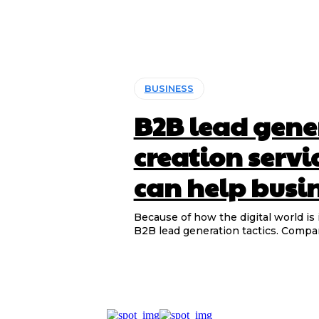
BUSINESS
B2B lead gene
creation servi
can help busin
Because of how the digital world is
B2B lead generation tactics. Compan