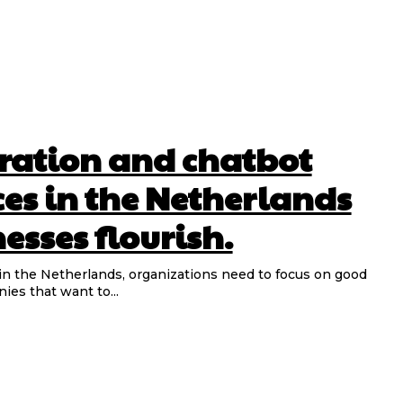
ration and chatbot
ces in the Netherlands
esses flourish.
 in the Netherlands, organizations need to focus on good
ies that want to...