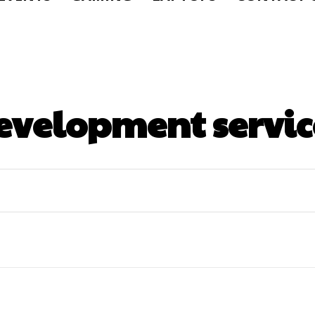
evelopment servic