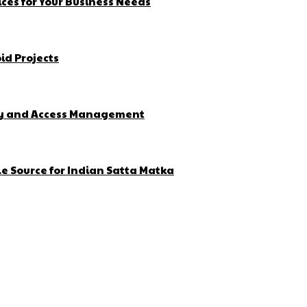
ces for Your Business Needs
id Projects
ity and Access Management
e Source for Indian Satta Matka