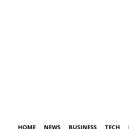
HOME
NEWS
BUSINESS
TECH