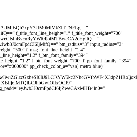
3klMjBQb2xpY3klM0MlMkZhJTNFLg==”
=” f_title_font_line_height=”1″ f_title_font_weight=”700″
IDhweCIsInBvcnRyYWl0IjoiMTBweCA2cHgifQ==”
yJwb3J0cmFpdCI6IjMifQ==” btn_radius=”3″ input_radius=”3″
ht=”500″ f_msg_font_line_height=”1.4″
ine_height=”1.2″ f_btn_font_family=”394″
height=”1.2″ f_btn_font_weight=”700″ f_pp_font_family=”394″
r=”#000000″ pp_check_color_a=”var(–metro-blue)”
IjUwIiwiZGlzcGxheSI6IiJ9LCJsYW5kc2NhcGVfbWF4X3dpZHRo
HNjYXBlIjoiMTQiLCJhbGwiOiIxOCJ9″
sg_padd=”eyJwb3J0cmFpdCI6IjZweCAxMHB4In0=”