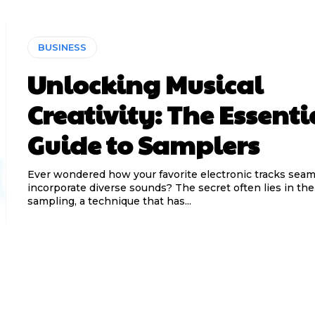
BUSINESS
Unlocking Musical
Creativity: The Essenti
Guide to Samplers
Ever wondered how your favorite electronic tracks seam
incorporate diverse sounds? The secret often lies in the 
sampling, a technique that has...