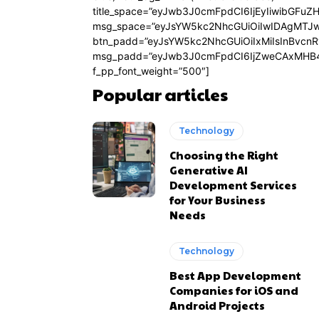
title_space=”eyJwb3J0cmFpdCI6IjEyIiwibGFuZ
msg_space=”eyJsYW5kc2NhcGUiOiIwIDAgMTJ
btn_padd=”eyJsYW5kc2NhcGUiOiIxMiIsInBvcn
msg_padd=”eyJwb3J0cmFpdCI6IjZweCAxMHB4
f_pp_font_weight=”500″]
Popular articles
Technology
Choosing the Right
Generative AI
Development Services
for Your Business
Needs
Technology
Best App Development
Companies for iOS and
Android Projects