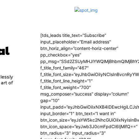
[tds_leads title_text=”Subscribe”
input_placeholder=”Email address”
al
btn_horiz_align=”content-horiz-center”
pp_checkbox=”yes”
pp_msg=”SSd2ZSUyMHJlYWQlMjBhbmQlMjBhY2
f_title_font_family=”467″
f_title_font_size=”eyJhbGwiOiIyNCIsInBvcnRyY
lessly
f_title_font_line_height=”1″
art of
f_title_font_weight=”700″
msg_composer=”success” display=”column”
gap=”10″
input_padd=”eyJhbGwiOiIxNXB4IDEwcHgiLCJs
input_border=”1″ btn_text=”I want in”
btn_icon_size=”eyJsYW5kc2NhcGUiOiIxNyIsInB
btn_icon_space=”eyJwb3J0cmFpdCI6IjMifQ==”
btn_radius=”3″ input_radius=”3″