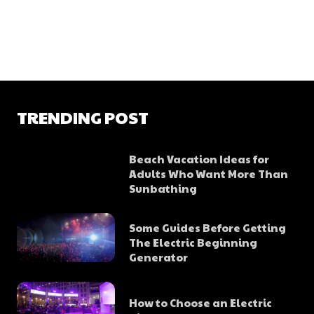
TRENDING POST
Beach Vacation Ideas for
Adults Who Want More Than
Sunbathing
Some Guides Before Getting
The Electric Beginning
Generator
How to Choose an Electric