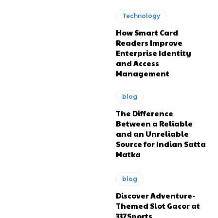
Technology
How Smart Card
Readers Improve
Enterprise Identity
and Access
Management
blog
The Difference
Between a Reliable
and an Unreliable
Source for Indian Satta
Matka
blog
Discover Adventure-
Themed Slot Gacor at
337Sports