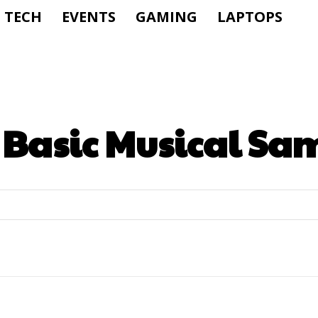
TECH
EVENTS
GAMING
LAPTOPS
:
Basic Musical Sa