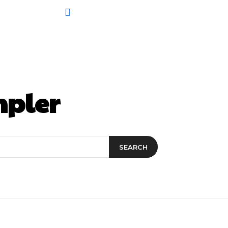
mpler
SEARCH