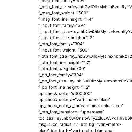
f_msg_font_family=”394″
f_msg_font_size=”eyJhbGwiOiIxMyIsInBvcnRyY
f_msg_font_weight=”500″
f_msg_font_line_height=”1.4″
f_input_font_family=”394″
f_input_font_size=”eyJhbGwiOiIxMyIsInBvcnRy
f_input_font_line_height=”1.2″
f_btn_font_family=”394″
f_input_font_weight=”500″
f_btn_font_size=”eyJhbGwiOiIxMyIsImxhbmRzY
f_btn_font_line_height=”1.2″
f_btn_font_weight=”700″
f_pp_font_family=”394″
f_pp_font_size=”eyJhbGwiOiIxMyIsImxhbmRzY2
f_pp_font_line_height=”1.2″
pp_check_color=”#000000″
pp_check_color_a=”var(–metro-blue)”
pp_check_color_a_h=”var(–metro-blue-acc)”
f_btn_font_transform=”uppercase”
tdc_css=”eyJhbGwiOnsibWFyZ2luLWJvdHRvbS
msg_succ_radius=”2″ btn_bg=”var(–metro-
blue)” btn_bg_h=”var(–metro-blue-acc)”