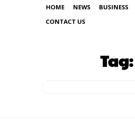
HOME
NEWS
BUSINESS
CONTACT US
Tag