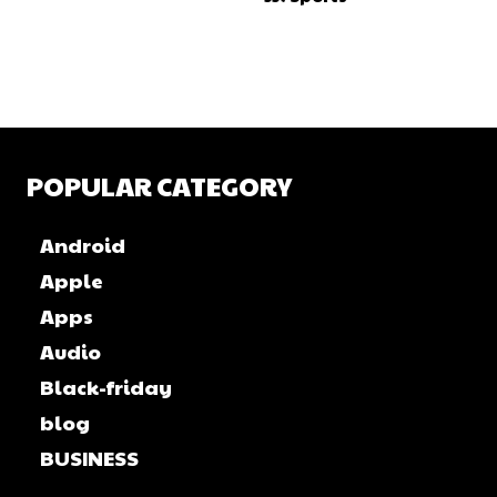
POPULAR CATEGORY
Android
Apple
Apps
Audio
Black-friday
blog
BUSINESS