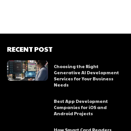
RECENT POST
Choosing the Right
Generative AI Development
Services for Your Business
Needs
Best App Development
Companies for iOS and
Android Projects
How Smart Card Readers