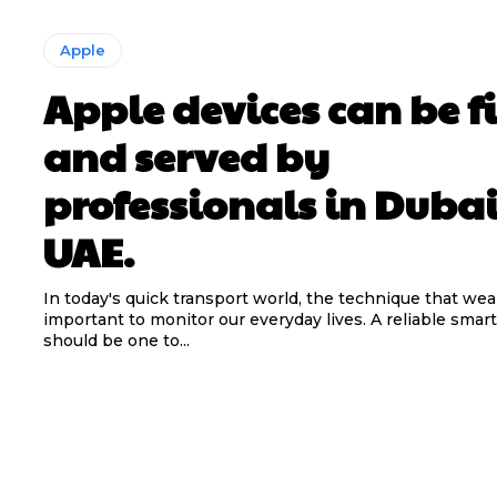
Apple
Apple devices can be f
and served by
professionals in Duba
UAE.
In today's quick transport world, the technique that wear
important to monitor our everyday lives. A reliable sma
should be one to...