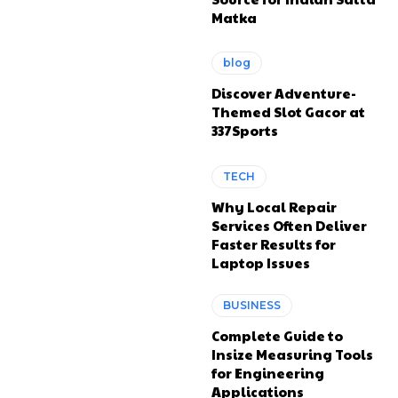
Matka
blog
Discover Adventure-
Themed Slot Gacor at
337Sports
TECH
Why Local Repair
Services Often Deliver
Faster Results for
Laptop Issues
BUSINESS
Complete Guide to
Insize Measuring Tools
for Engineering
Applications