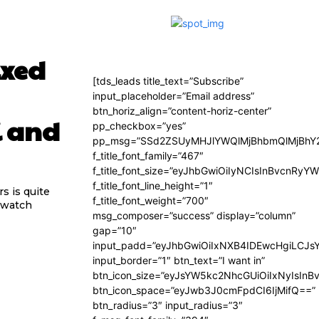
ixed
[tds_leads title_text=”Subscribe”
input_placeholder=”Email address”
btn_horiz_align=”content-horiz-center”
i and
pp_checkbox=”yes”
pp_msg=”SSd2ZSUyMHJlYWQlMjBhbmQlMjBhY2
f_title_font_family=”467″
f_title_font_size=”eyJhbGwiOiIyNCIsInBvcnRyY
f_title_font_line_height=”1″
s is quite
f_title_font_weight=”700″
rtwatch
msg_composer=”success” display=”column”
gap=”10″
input_padd=”eyJhbGwiOiIxNXB4IDEwcHgiLCJs
input_border=”1″ btn_text=”I want in”
btn_icon_size=”eyJsYW5kc2NhcGUiOiIxNyIsInB
btn_icon_space=”eyJwb3J0cmFpdCI6IjMifQ==”
btn_radius=”3″ input_radius=”3″