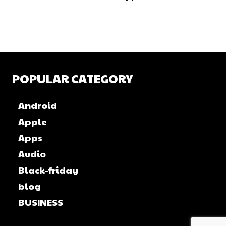
POPULAR CATEGORY
Android
Apple
Apps
Audio
Black-friday
blog
BUSINESS