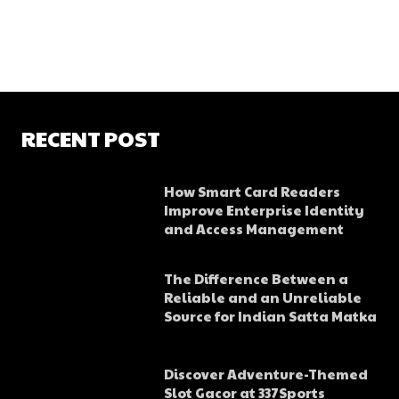
RECENT POST
How Smart Card Readers
Improve Enterprise Identity
and Access Management
The Difference Between a
Reliable and an Unreliable
Source for Indian Satta Matka
Discover Adventure-Themed
Slot Gacor at 337Sports