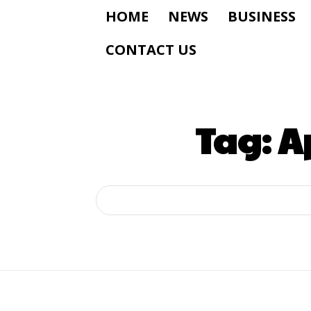
HOME
NEWS
BUSINESS
CONTACT US
Tag:
A