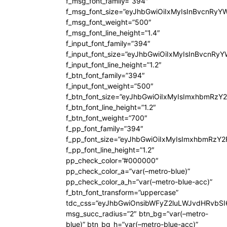
f_msg_font_family=”394″
f_msg_font_size=”eyJhbGwiOiIxMyIsInBvcnRyY
f_msg_font_weight=”500″
f_msg_font_line_height=”1.4″
f_input_font_family=”394″
f_input_font_size=”eyJhbGwiOiIxMyIsInBvcnRy
f_input_font_line_height=”1.2″
f_btn_font_family=”394″
f_input_font_weight=”500″
f_btn_font_size=”eyJhbGwiOiIxMyIsImxhbmRzY
f_btn_font_line_height=”1.2″
f_btn_font_weight=”700″
f_pp_font_family=”394″
f_pp_font_size=”eyJhbGwiOiIxMyIsImxhbmRzY2
f_pp_font_line_height=”1.2″
pp_check_color=”#000000″
pp_check_color_a=”var(–metro-blue)”
pp_check_color_a_h=”var(–metro-blue-acc)”
f_btn_font_transform=”uppercase”
tdc_css=”eyJhbGwiOnsibWFyZ2luLWJvdHRvbS
msg_succ_radius=”2″ btn_bg=”var(–metro-
blue)” btn_bg_h=”var(–metro-blue-acc)”