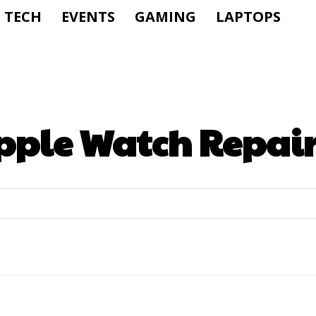
TECH
EVENTS
GAMING
LAPTOPS
pple Watch Repai