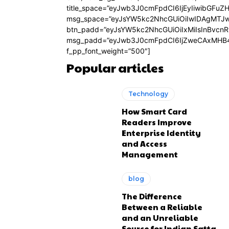
title_space=”eyJwb3J0cmFpdCI6IjEyIiwibGFuZ
msg_space=”eyJsYW5kc2NhcGUiOiIwIDAgMTJ
btn_padd=”eyJsYW5kc2NhcGUiOiIxMiIsInBvcn
msg_padd=”eyJwb3J0cmFpdCI6IjZweCAxMHB4
f_pp_font_weight=”500″]
Popular articles
Technology
How Smart Card
Readers Improve
Enterprise Identity
and Access
Management
blog
The Difference
Between a Reliable
and an Unreliable
Source for Indian Satta