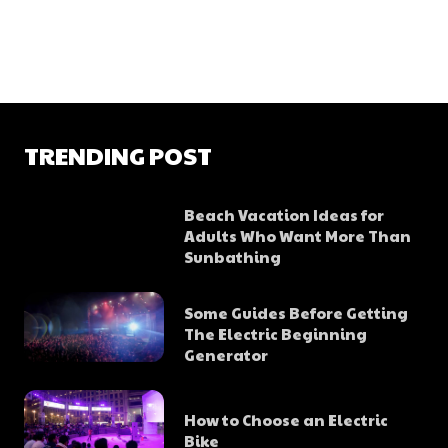
TRENDING POST
Beach Vacation Ideas for
Adults Who Want More Than
Sunbathing
Some Guides Before Getting
The Electric Beginning
Generator
How to Choose an Electric
Bike