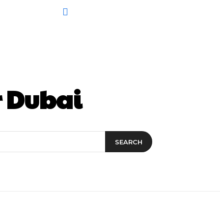
r Dubai
SEARCH