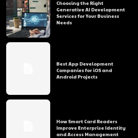
Choosing the Right
Generative AI Development
Services for Your Business
Needs
Best App Development
Companies for iOS and
Android Projects
How Smart Card Readers
Improve Enterprise Identity
and Access Management