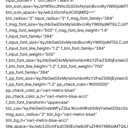
input_border=”1″ btn_text=”I want in”
btn_icon_size=”eyJsYW5kc2NhcGUiOiIxNyIsInBvcnRyYWl0IjoiMT
btn_icon_space=”eyJwb3J0cmFpdCI6IjMifQ==”
btn_radius=”3″ input_radius=”3″ f_msg_font_family=”394″
f_msg_font_size=”eyJhbGwiOiIxMyIsInBvcnRyYWl0IjoiMTEiLCJs
f_msg_font_weight=”500″ f_msg_font_line_height=”1.4″
f_input_font_family=”394″
f_input_font_size=”eyJhbGwiOiIxMyIsInBvcnRyYWl0IjoiMTEiLCJ
f_input_font_line_height=”1.2″ f_btn_font_family=”394″
f_input_font_weight=”500″
f_btn_font_size=”eyJhbGwiOiIxMyIsImxhbmRzY2FwZSI6IjExIiwi
f_btn_font_line_height=”1.2″ f_btn_font_weight=”700″
f_pp_font_family=”394″
f_pp_font_size=”eyJhbGwiOiIxMyIsImxhbmRzY2FwZSI6IjEyIiwi
f_pp_font_line_height=”1.2″ pp_check_color=”#000000″
pp_check_color_a=”var(–metro-blue)”
pp_check_color_a_h=”var(–metro-blue-acc)”
f_btn_font_transform=”uppercase”
tdc_css=”eyJhbGwiOnsibWFyZ2luLWJvdHRvbSI6IjYwIiwiZGlz
msg_succ_radius=”2″ btn_bg=”var(–metro-blue)”
btn_bg_h=”var(–metro-blue-acc)”
title_space=”eyJwb3J0cmFpdCI6IjEyIiwibGFuZHNjYXBlIjoiMTQi