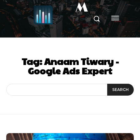
M
Tag:
Anaam Tiwary -
Google Ads Expert
SEARCH