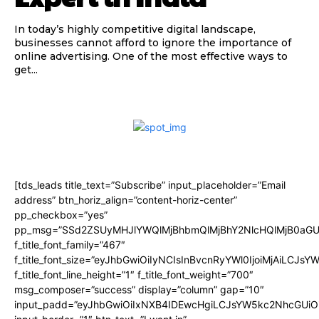
In today’s highly competitive digital landscape,
businesses cannot afford to ignore the importance of
online advertising. One of the most effective ways to
get...
[tds_leads title_text=”Subscribe” input_placeholder=”Email
address” btn_horiz_align=”content-horiz-center”
pp_checkbox=”yes”
pp_msg=”SSd2ZSUyMHJlYWQlMjBhbmQlMjBhY2NlcHQlMjB0aGU
f_title_font_family=”467″
f_title_font_size=”eyJhbGwiOiIyNCIsInBvcnRyYWl0IjoiMjAiLCJsY
f_title_font_line_height=”1″ f_title_font_weight=”700″
msg_composer=”success” display=”column” gap=”10″
input_padd=”eyJhbGwiOiIxNXB4IDEwcHgiLCJsYW5kc2NhcGUiO