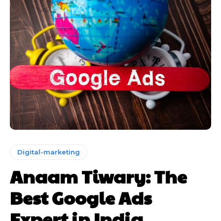
Digital-marketing
Anaam Tiwary: The
Best Google Ads
Expert in India