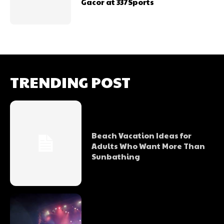
Gacor at 337Sports
TRENDING POST
Beach Vacation Ideas for
Adults Who Want More Than
Sunbathing