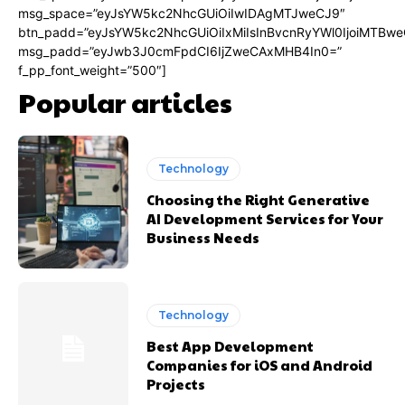
msg_space=”eyJsYW5kc2NhcGUiOiIwIDAgMTJweCJ9″
btn_padd=”eyJsYW5kc2NhcGUiOiIxMiIsInBvcnRyYWl0IjoiMTBwe
msg_padd=”eyJwb3J0cmFpdCI6IjZweCAxMHB4In0=”
f_pp_font_weight=”500″]
Popular articles
Technology
Choosing the Right Generative
AI Development Services for Your
Business Needs
Technology
Best App Development
Companies for iOS and Android
Projects