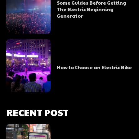
Some Guides Before Getting
The Electric Beginning
Generator
How to Choose an Electric Bike
RECENT POST