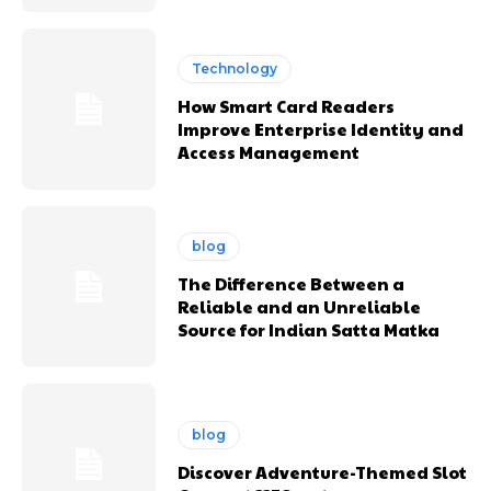
Technology
How Smart Card Readers
Improve Enterprise Identity and
Access Management
blog
The Difference Between a
Reliable and an Unreliable
Source for Indian Satta Matka
blog
Discover Adventure-Themed Slot