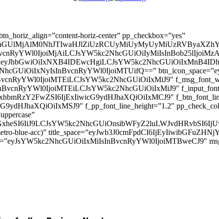
” btn_horiz_align=”content-horiz-center” pp_checkbox=”yes”
aGUlMjAlM0NhJTIwaHJlZiUzRCUyMiUyMyUyMiUzRVByaXZhY
InBvcnRyYWl0IjoiMjAiLCJsYW5kc2NhcGUiOiIyMiIsInBob25lIjoiMzAifQ=
_padd=”eyJhbGwiOiIxNXB4IDEwcHgiLCJsYW5kc2NhcGUiOiIxMnB4
5kc2NhcGUiOiIxNyIsInBvcnRyYWl0IjoiMTUifQ==” btn_icon_space=”e
nBvcnRyYWl0IjoiMTEiLCJsYW5kc2NhcGUiOiIxMiJ9″ f_msg_font_weig
sInBvcnRyYWl0IjoiMTEiLCJsYW5kc2NhcGUiOiIxMiJ9″ f_input_font_l
mxhbmRzY2FwZSI6IjExIiwicG9ydHJhaXQiOiIxMCJ9″ f_btn_font_line_
ydHJhaXQiOiIxMSJ9″ f_pp_font_line_height=”1.2″ pp_check_colo
”uppercase”
zcGxheSI6IiJ9LCJsYW5kc2NhcGUiOnsibWFyZ2luLWJvdHRvbSI6
(–metro-blue-acc)” title_space=”eyJwb3J0cmFpdCI6IjEyIiwibGFuZ
d=”eyJsYW5kc2NhcGUiOiIxMiIsInBvcnRyYWl0IjoiMTBweCJ9″ m