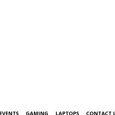
EVENTS
GAMING
LAPTOPS
CONTACT 