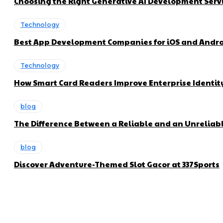
Choosing the Right Generative AI Development Servi
Technology
Best App Development Companies for iOS and Andro
Technology
How Smart Card Readers Improve Enterprise Ident
blog
The Difference Between a Reliable and an Unreliabl
blog
Discover Adventure-Themed Slot Gacor at 337Sports