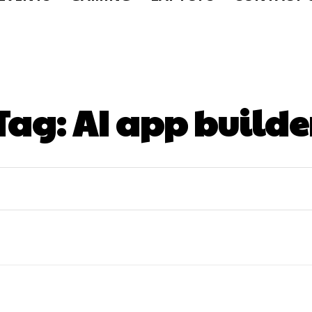
Tag:
AI app builde