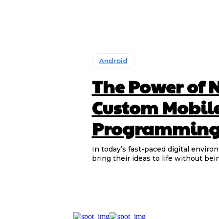
Android
The Power of 
Custom Mobil
Programming 
In today’s fast-paced digital enviro
bring their ideas to life without bei