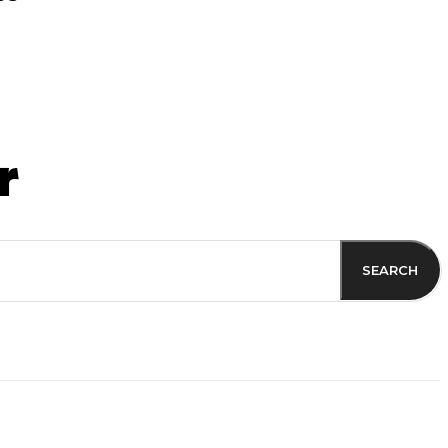
r
SEARCH