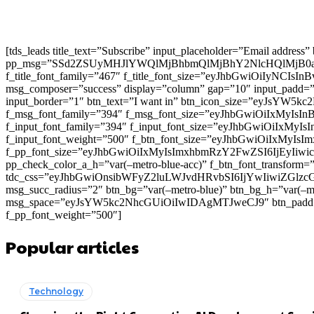
[tds_leads title_text=”Subscribe” input_placeholder=”Email address
pp_msg=”SSd2ZSUyMHJlYWQlMjBhbmQlMjBhY2NlcHQlMjB0
f_title_font_family=”467″ f_title_font_size=”eyJhbGwiOiIyNCIs
msg_composer=”success” display=”column” gap=”10″ input
input_border=”1″ btn_text=”I want in” btn_icon_size=”eyJsYW
f_msg_font_family=”394″ f_msg_font_size=”eyJhbGwiOiIxMyIsI
f_input_font_family=”394″ f_input_font_size=”eyJhbGwiOiIxMyI
f_input_font_weight=”500″ f_btn_font_size=”eyJhbGwiOiIxMyIsI
f_pp_font_size=”eyJhbGwiOiIxMyIsImxhbmRzY2FwZSI6IjEyIiwicG9
pp_check_color_a_h=”var(–metro-blue-acc)” f_btn_font_transform=
tdc_css=”eyJhbGwiOnsibWFyZ2luLWJvdHRvbSI6IjYwIiwiZGl
msg_succ_radius=”2″ btn_bg=”var(–metro-blue)” btn_bg_h=”var
msg_space=”eyJsYW5kc2NhcGUiOiIwIDAgMTJweCJ9″ btn_pad
f_pp_font_weight=”500″]
Popular articles
Technology