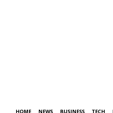
HOME
NEWS
BUSINESS
TECH