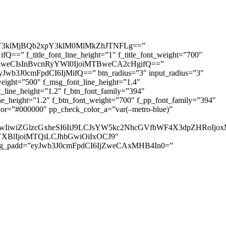
3klMjBQb2xpY3klM0MlMkZhJTNFLg==”
=” f_title_font_line_height=”1″ f_title_font_weight=”700″
IDhweCIsInBvcnRyYWl0IjoiMTBweCA2cHgifQ==”
yJwb3J0cmFpdCI6IjMifQ==” btn_radius=”3″ input_radius=”3″
ht=”500″ f_msg_font_line_height=”1.4″
ine_height=”1.2″ f_btn_font_family=”394″
height=”1.2″ f_btn_font_weight=”700″ f_pp_font_family=”394″
r=”#000000″ pp_check_color_a=”var(–metro-blue)”
IjUwIiwiZGlzcGxheSI6IiJ9LCJsYW5kc2NhcGVfbWF4X3dpZHRo
HNjYXBlIjoiMTQiLCJhbGwiOiIxOCJ9″
sg_padd=”eyJwb3J0cmFpdCI6IjZweCAxMHB4In0=”