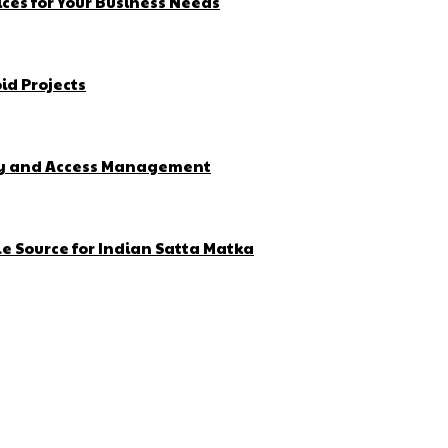
ces for Your Business Needs
id Projects
ity and Access Management
e Source for Indian Satta Matka