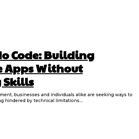
No Code: Building
e Apps Without
Skills
nment, businesses and individuals alike are seeking ways to
ng hindered by technical limitations....