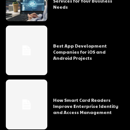
Services for Your Business
Needs
Best App Development
Companies for iOS and
Android Projects
How Smart Card Readers
Improve Enterprise Identity
and Access Management