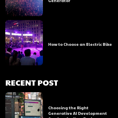
Generator
How to Choose an Electric Bike
RECENT POST
Choosing the Right
Generative AI Development