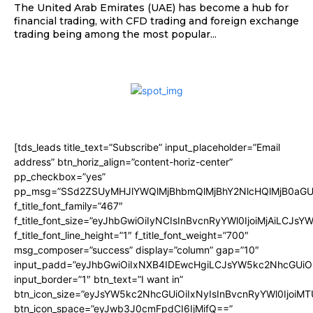
The United Arab Emirates (UAE) has become a hub for
financial trading, with CFD trading and foreign exchange
trading being among the most popular...
[tds_leads title_text=”Subscribe” input_placeholder=”Email
address” btn_horiz_align=”content-horiz-center”
pp_checkbox=”yes”
pp_msg=”SSd2ZSUyMHJlYWQlMjBhbmQlMjBhY2NlcHQlMjB0aGU
f_title_font_family=”467″
f_title_font_size=”eyJhbGwiOiIyNCIsInBvcnRyYWl0IjoiMjAiLCJsY
f_title_font_line_height=”1″ f_title_font_weight=”700″
msg_composer=”success” display=”column” gap=”10″
input_padd=”eyJhbGwiOiIxNXB4IDEwcHgiLCJsYW5kc2NhcGUiO
input_border=”1″ btn_text=”I want in”
btn_icon_size=”eyJsYW5kc2NhcGUiOiIxNyIsInBvcnRyYWl0IjoiMT
btn_icon_space=”eyJwb3J0cmFpdCI6IjMifQ==”