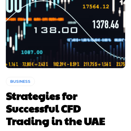
BUSINESS
Strategies for
Successful CFD
Trading in the UAE