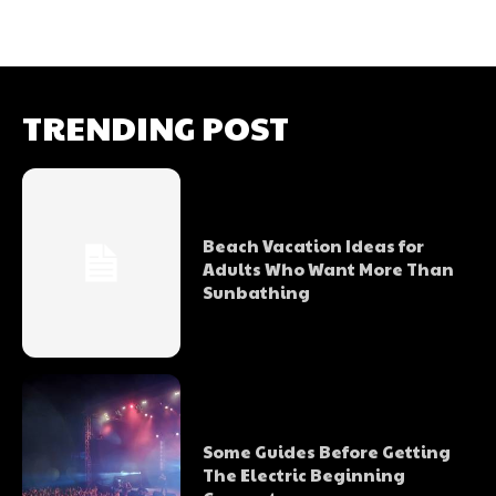
TRENDING POST
Beach Vacation Ideas for
Adults Who Want More Than
Sunbathing
Some Guides Before Getting
The Electric Beginning