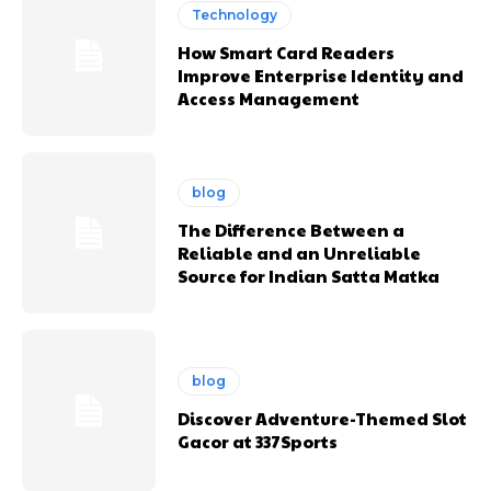
Technology
How Smart Card Readers
Improve Enterprise Identity and
Access Management
blog
The Difference Between a
Reliable and an Unreliable
Source for Indian Satta Matka
blog
Discover Adventure-Themed Slot
Gacor at 337Sports