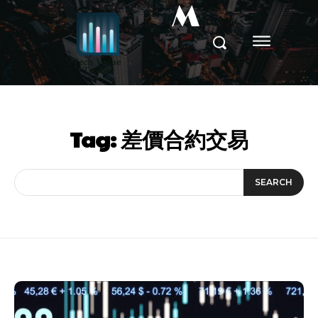
M
Tag:
差價合約交易
SEARCH