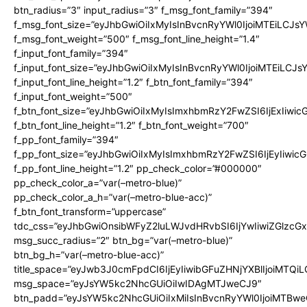
btn_radius=”3″ input_radius=”3″ f_msg_font_family=”394″
f_msg_font_size=”eyJhbGwiOiIxMyIsInBvcnRyYWl0IjoiMTEiLCJs
f_msg_font_weight=”500″ f_msg_font_line_height=”1.4″
f_input_font_family=”394″
f_input_font_size=”eyJhbGwiOiIxMyIsInBvcnRyYWl0IjoiMTEiLCJ
f_input_font_line_height=”1.2″ f_btn_font_family=”394″
f_input_font_weight=”500″
f_btn_font_size=”eyJhbGwiOiIxMyIsImxhbmRzY2FwZSI6IjExIiwi
f_btn_font_line_height=”1.2″ f_btn_font_weight=”700″
f_pp_font_family=”394″
f_pp_font_size=”eyJhbGwiOiIxMyIsImxhbmRzY2FwZSI6IjEyIiwi
f_pp_font_line_height=”1.2″ pp_check_color=”#000000″
pp_check_color_a=”var(–metro-blue)”
pp_check_color_a_h=”var(–metro-blue-acc)”
f_btn_font_transform=”uppercase”
tdc_css=”eyJhbGwiOnsibWFyZ2luLWJvdHRvbSI6IjYwIiwiZGlz
msg_succ_radius=”2″ btn_bg=”var(–metro-blue)”
btn_bg_h=”var(–metro-blue-acc)”
title_space=”eyJwb3J0cmFpdCI6IjEyIiwibGFuZHNjYXBlIjoiMTQi
msg_space=”eyJsYW5kc2NhcGUiOiIwIDAgMTJweCJ9″
btn_padd=”eyJsYW5kc2NhcGUiOiIxMiIsInBvcnRyYWl0IjoiMTBwe