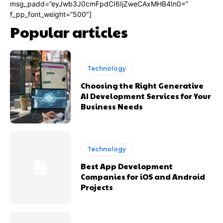
msg_padd=”eyJwb3J0cmFpdCI6IjZweCAxMHB4In0=”
f_pp_font_weight=”500″]
Popular articles
Technology
Choosing the Right Generative
AI Development Services for Your
Business Needs
Technology
Best App Development
Companies for iOS and Android
Projects