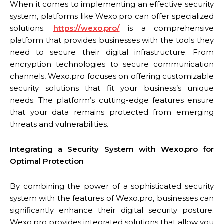
When it comes to implementing an effective security
system, platforms like Wexo.pro can offer specialized
solutions.
https://wexo.pro/
is a comprehensive
platform that provides businesses with the tools they
need to secure their digital infrastructure. From
encryption technologies to secure communication
channels, Wexo.pro focuses on offering customizable
security solutions that fit your business’s unique
needs. The platform’s cutting-edge features ensure
that your data remains protected from emerging
threats and vulnerabilities.
Integrating a Security System with Wexo.pro for
Optimal Protection
By combining the power of a sophisticated security
system with the features of Wexo.pro, businesses can
significantly enhance their digital security posture.
Wexo.pro provides integrated solutions that allow you