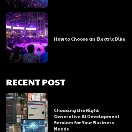
How to Choose an Electric Bike
RECENT POST
Choosing the Right
Generative AI Development
Services for Your Business
Needs