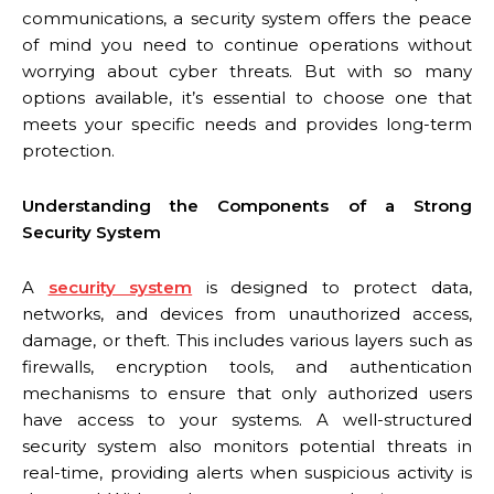
communications, a security system offers the peace
of mind you need to continue operations without
worrying about cyber threats. But with so many
options available, it’s essential to choose one that
meets your specific needs and provides long-term
protection.
Understanding the Components of a Strong
Security System
A
security system
is designed to protect data,
networks, and devices from unauthorized access,
damage, or theft. This includes various layers such as
firewalls, encryption tools, and authentication
mechanisms to ensure that only authorized users
have access to your systems. A well-structured
security system also monitors potential threats in
real-time, providing alerts when suspicious activity is