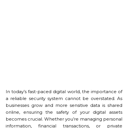
In today’s fast-paced digital world, the importance of
a reliable security system cannot be overstated. As
businesses grow and more sensitive data is shared
online, ensuring the safety of your digital assets
becomes crucial. Whether you’re managing personal
information, financial transactions, or private