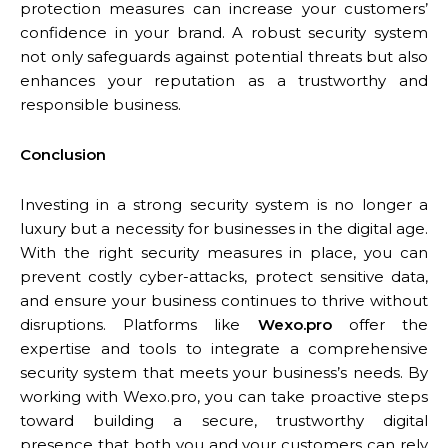
protection measures can increase your customers’
confidence in your brand. A robust security system
not only safeguards against potential threats but also
enhances your reputation as a trustworthy and
responsible business.
Conclusion
Investing in a strong security system is no longer a
luxury but a necessity for businesses in the digital age.
With the right security measures in place, you can
prevent costly cyber-attacks, protect sensitive data,
and ensure your business continues to thrive without
disruptions. Platforms like
Wexo.pro
offer the
expertise and tools to integrate a comprehensive
security system that meets your business’s needs. By
working with Wexo.pro, you can take proactive steps
toward building a secure, trustworthy digital
presence that both you and your customers can rely