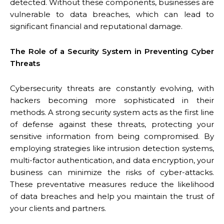
detected. Without these components, businesses are
vulnerable to data breaches, which can lead to
significant financial and reputational damage.
The Role of a Security System in Preventing Cyber
Threats
Cybersecurity threats are constantly evolving, with
hackers becoming more sophisticated in their
methods. A strong security system acts as the first line
of defense against these threats, protecting your
sensitive information from being compromised. By
employing strategies like intrusion detection systems,
multi-factor authentication, and data encryption, your
business can minimize the risks of cyber-attacks.
These preventative measures reduce the likelihood
of data breaches and help you maintain the trust of
your clients and partners.