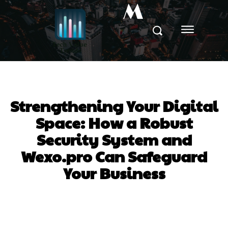
M
Strengthening Your Digital
Space: How a Robust
Security System and
Wexo.pro Can Safeguard
Your Business