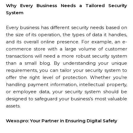
Why Every Business Needs a Tailored Security
System
Every business has different security needs based on
the size of its operation, the types of data it handles,
and its overall online presence. For example, an e-
commerce store with a large volume of customer
transactions will need a more robust security system
than a small blog. By understanding your unique
requirements, you can tailor your security system to
offer the right level of protection. Whether you’re
handling payment information, intellectual property,
or employee data, your security system should be
designed to safeguard your business’s most valuable
assets.
Wexo.pro: Your Partner in Ensuring Digital Safety