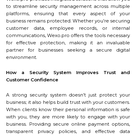
to streamline security management across multiple
platforms, ensuring that every aspect of your
business remains protected. Whether you’re securing
customer data, employee records, or internal
communications, Wexo.pro offers the tools necessary
for effective protection, making it an invaluable
partner for businesses seeking a secure digital
environment.
How a Security System Improves Trust and
Customer Confidence
A strong security system doesn’t just protect your
business; it also helps build trust with your customers.
When clients know their personal information is safe
with you, they are more likely to engage with your
business. Providing secure online payment options,
transparent privacy policies, and effective data