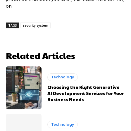
on.
TAGS
security system
Related Articles
Technology
Choosing the Right Generative
AI Development Services for Your
Business Needs
Technology