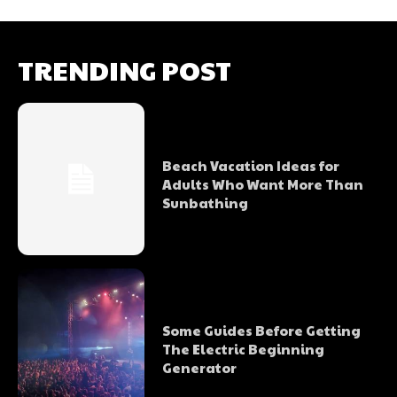
TRENDING POST
Beach Vacation Ideas for
Adults Who Want More Than
Sunbathing
Some Guides Before Getting
The Electric Beginning
Generator