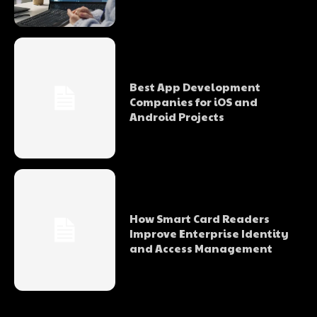
Best App Development
Companies for iOS and
Android Projects
How Smart Card Readers
Improve Enterprise Identity
and Access Management