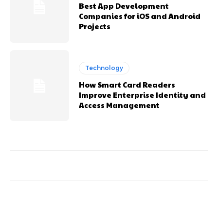
Best App Development
Companies for iOS and Android
Projects
Technology
How Smart Card Readers
Improve Enterprise Identity and
Access Management