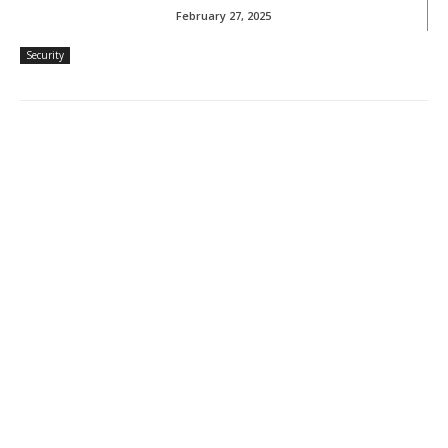
February 27, 2025
Security