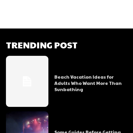
TRENDING POST
Beach Vacation Ideas for
Adults Who Want More Than
Sunbathing
Some Guides Before Getting