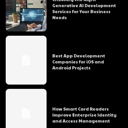
Generative AI Development
Services for Your Business
Needs
Best App Development
Companies for iOS and
Android Projects
How Smart Card Readers
Improve Enterprise Identity
and Access Management