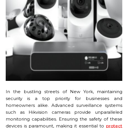
In the bustling streets of New York, maintaining
security is a top priority for businesses and
homeowners alike. Advanced surveillance systems
such as Hikvision cameras provide unparalleled
monitoring capabilities. Ensuring the safety of these
devices is paramount, making it essential to
protect