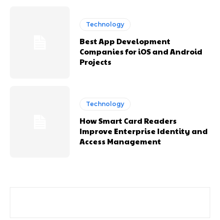
Technology
Best App Development
Companies for iOS and Android
Projects
Technology
How Smart Card Readers
Improve Enterprise Identity and
Access Management