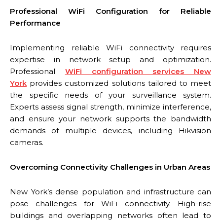
Professional WiFi Configuration for Reliable
Performance
Implementing reliable WiFi connectivity requires
expertise in network setup and optimization.
Professional
WiFi configuration services New
York
provides customized solutions tailored to meet
the specific needs of your surveillance system.
Experts assess signal strength, minimize interference,
and ensure your network supports the bandwidth
demands of multiple devices, including Hikvision
cameras.
Overcoming Connectivity Challenges in Urban Areas
New York’s dense population and infrastructure can
pose challenges for WiFi connectivity. High-rise
buildings and overlapping networks often lead to