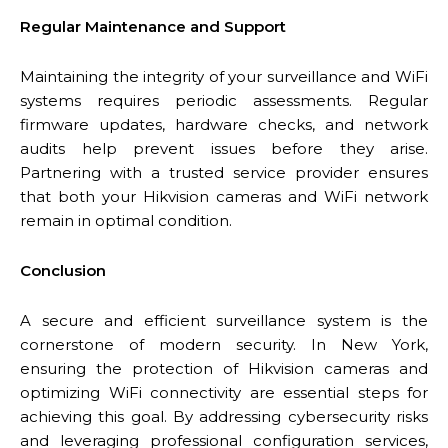
Regular Maintenance and Support
Maintaining the integrity of your surveillance and WiFi
systems requires periodic assessments. Regular
firmware updates, hardware checks, and network
audits help prevent issues before they arise.
Partnering with a trusted service provider ensures
that both your Hikvision cameras and WiFi network
remain in optimal condition.
Conclusion
A secure and efficient surveillance system is the
cornerstone of modern security. In New York,
ensuring the protection of Hikvision cameras and
optimizing WiFi connectivity are essential steps for
achieving this goal. By addressing cybersecurity risks
and leveraging professional configuration services,