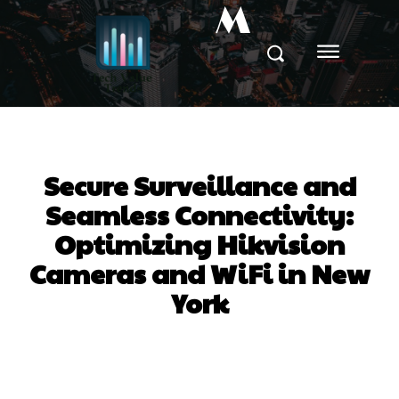
M
Secure Surveillance and
Seamless Connectivity:
Optimizing Hikvision
Cameras and WiFi in New
York