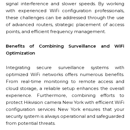
signal interference and slower speeds. By working
with experienced WiFi configuration professionals,
these challenges can be addressed through the use
of advanced routers, strategic placement of access
points, and efficient frequency management.
Benefits of Combining Surveillance and WiFi
Optimization
Integrating secure surveillance systems with
optimized WiFi networks offers numerous benefits.
From real-time monitoring to remote access and
cloud storage, a reliable setup enhances the overall
experience. Furthermore, combining efforts to
protect Hikvision camera New York with efficient WiFi
configuration services New York ensures that your
security system is always operational and safeguarded
from potential threats.