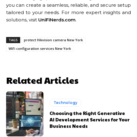
you can create a seamless, reliable, and secure setup
tailored to your needs. For more expert insights and
solutions, visit
UniFiNerds.com
.
TAGS
protect Hikvision camera New York
WiFi configuration services New York
Related Articles
Technology
Choosing the Right Generative
AI Development Services for Your
Business Needs