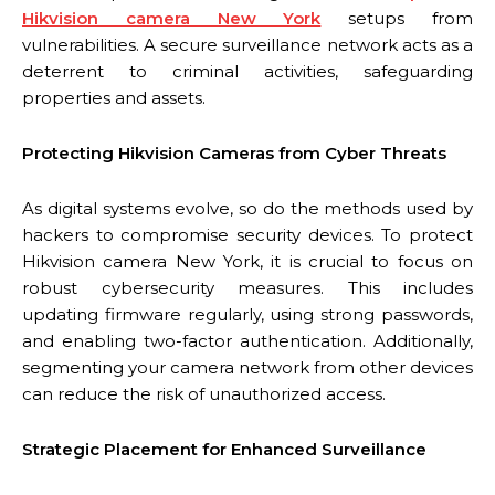
Hikvision camera New York
setups from
vulnerabilities. A secure surveillance network acts as a
deterrent to criminal activities, safeguarding
properties and assets.
Protecting Hikvision Cameras from Cyber Threats
As digital systems evolve, so do the methods used by
hackers to compromise security devices. To protect
Hikvision camera New York, it is crucial to focus on
robust cybersecurity measures. This includes
updating firmware regularly, using strong passwords,
and enabling two-factor authentication. Additionally,
segmenting your camera network from other devices
can reduce the risk of unauthorized access.
Strategic Placement for Enhanced Surveillance