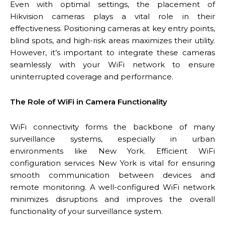
Even with optimal settings, the placement of
Hikvision cameras plays a vital role in their
effectiveness. Positioning cameras at key entry points,
blind spots, and high-risk areas maximizes their utility.
However, it’s important to integrate these cameras
seamlessly with your WiFi network to ensure
uninterrupted coverage and performance.
The Role of WiFi in Camera Functionality
WiFi connectivity forms the backbone of many
surveillance systems, especially in urban
environments like New York. Efficient WiFi
configuration services New York is vital for ensuring
smooth communication between devices and
remote monitoring. A well-configured WiFi network
minimizes disruptions and improves the overall
functionality of your surveillance system.