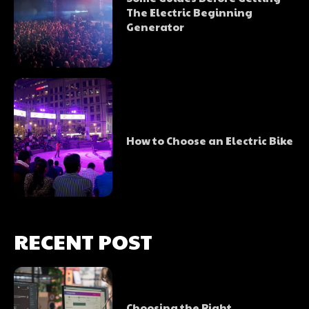
The Electric Beginning
Generator
How to Choose an Electric Bike
RECENT POST
Choosing the Right