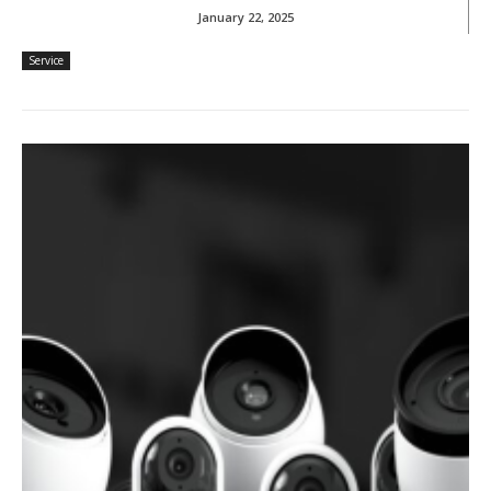
January 22, 2025
Service