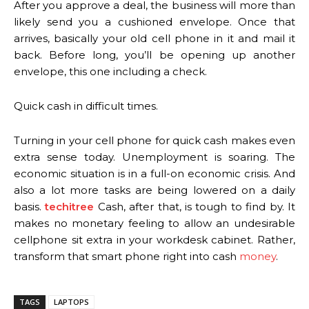
After you approve a deal, the business will more than
likely send you a cushioned envelope. Once that
arrives, basically your old cell phone in it and mail it
back. Before long, you’ll be opening up another
envelope, this one including a check.
Quick cash in difficult times.
Turning in your cell phone for quick cash makes even
extra sense today. Unemployment is soaring. The
economic situation is in a full-on economic crisis. And
also a lot more tasks are being lowered on a daily
basis.
techitree
Cash, after that, is tough to find by. It
makes no monetary feeling to allow an undesirable
cellphone sit extra in your workdesk cabinet. Rather,
transform that smart phone right into cash
money
.
TAGS
LAPTOPS