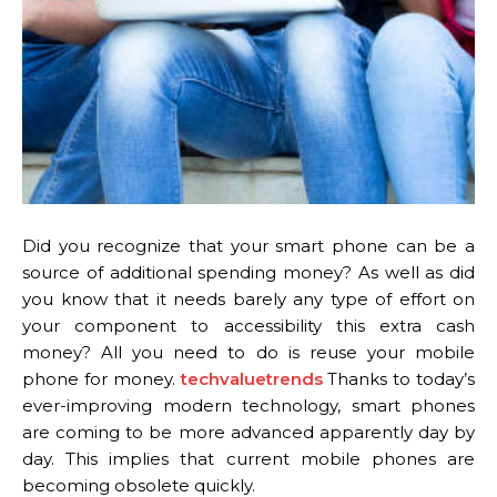
Did you recognize that your smart phone can be a
source of additional spending money? As well as did
you know that it needs barely any type of effort on
your component to accessibility this extra cash
money? All you need to do is reuse your mobile
phone for money.
techvaluetrends
Thanks to today’s
ever-improving modern technology, smart phones
are coming to be more advanced apparently day by
day. This implies that current mobile phones are
becoming obsolete quickly.