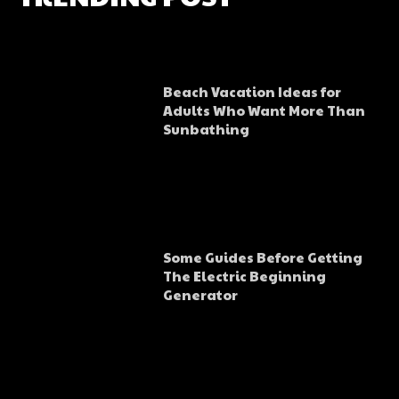
Beach Vacation Ideas for
Adults Who Want More Than
Sunbathing
Some Guides Before Getting
The Electric Beginning
Generator