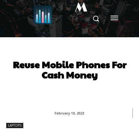
M
Reuse Mobile Phones For
Cash Money
February 10, 2023
LAPTOPS