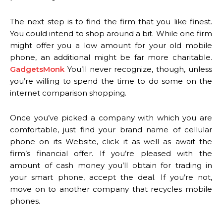
The next step is to find the firm that you like finest.
You could intend to shop around a bit. While one firm
might offer you a low amount for your old mobile
phone, an additional might be far more charitable.
GadgetsMonk
You’ll never recognize, though, unless
you’re willing to spend the time to do some on the
internet comparison shopping.
Once you’ve picked a company with which you are
comfortable, just find your brand name of cellular
phone on its Website, click it as well as await the
firm’s financial offer. If you’re pleased with the
amount of cash money you’ll obtain for trading in
your smart phone, accept the deal. If you’re not,
move on to another company that recycles mobile
phones.