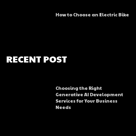
How to Choose an Electric Bike
RECENT POST
Choosing the Right
Generative AI Development
Services for Your Business
Needs