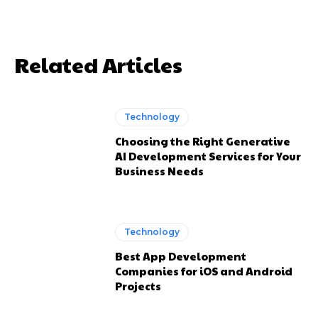
Related Articles
Technology
Choosing the Right Generative
AI Development Services for Your
Business Needs
Technology
Best App Development
Companies for iOS and Android
Projects