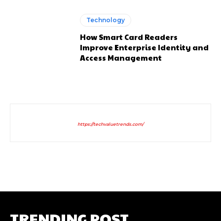
Technology
How Smart Card Readers
Improve Enterprise Identity and
Access Management
https://techvaluetrends.com/
TRENDING POST