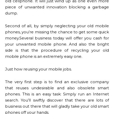
old cellphone. It will just wind up as one even more
piece of unwanted innovation blocking a garbage
dump.
Second of all, by simply neglecting your old mobile
phones, you’re missing the chance to get some quick
money.Several business today will offer you cash for
your unwanted mobile phone. And also the bright
side is that the procedure of recycling your old
mobile phone is an extremely easy one.
Just how reusing your mobile jobs.
The very first step is to find an exclusive company
that reuses undesirable and also obsolete smart
phones. This is an easy task: Simply run an Internet
search. You’ll swiftly discover that there are lots of
business out there that will gladly take your old smart
phones off your hands.