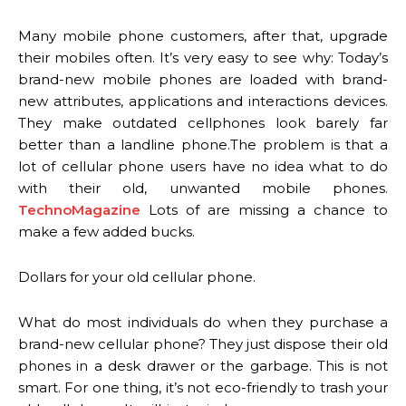
Many mobile phone customers, after that, upgrade
their mobiles often. It’s very easy to see why: Today’s
brand-new mobile phones are loaded with brand-
new attributes, applications and interactions devices.
They make outdated cellphones look barely far
better than a landline phone.The problem is that a
lot of cellular phone users have no idea what to do
with their old, unwanted mobile phones.
TechnoMagazine
Lots of are missing a chance to
make a few added bucks.
Dollars for your old cellular phone.
What do most individuals do when they purchase a
brand-new cellular phone? They just dispose their old
phones in a desk drawer or the garbage. This is not
smart. For one thing, it’s not eco-friendly to trash your