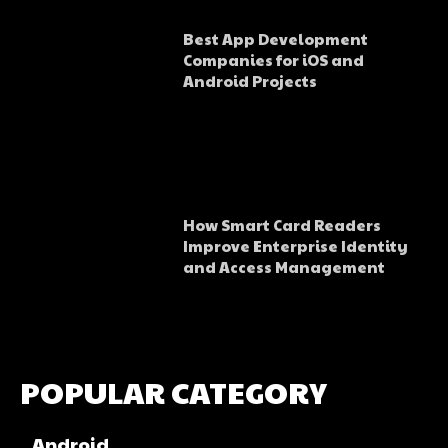
Best App Development
Companies for iOS and
Android Projects
How Smart Card Readers
Improve Enterprise Identity
and Access Management
POPULAR CATEGORY
Android