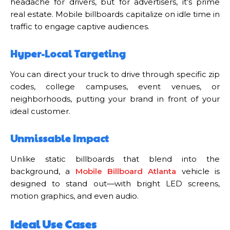
headache for drivers, but for advertisers, it’s prime
real estate. Mobile billboards capitalize on idle time in
traffic to engage captive audiences.
Hyper-Local Targeting
You can direct your truck to drive through specific zip
codes, college campuses, event venues, or
neighborhoods, putting your brand in front of your
ideal customer.
Unmissable Impact
Unlike static billboards that blend into the
background, a
Mobile Billboard Atlanta
vehicle is
designed to stand out—with bright LED screens,
motion graphics, and even audio.
Ideal Use Cases