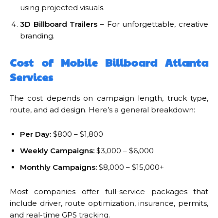
using projected visuals.
3D Billboard Trailers
– For unforgettable, creative
branding.
Cost of Mobile Billboard Atlanta
Services
The cost depends on campaign length, truck type,
route, and ad design. Here’s a general breakdown:
Per Day:
$800 – $1,800
Weekly Campaigns:
$3,000 – $6,000
Monthly Campaigns:
$8,000 – $15,000+
Most companies offer full-service packages that
include driver, route optimization, insurance, permits,
and real-time GPS tracking.