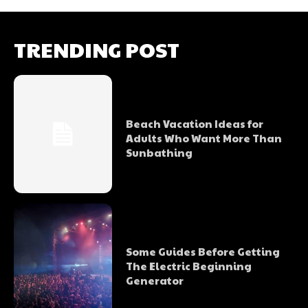
TRENDING POST
Beach Vacation Ideas for
Adults Who Want More Than
Sunbathing
Some Guides Before Getting
The Electric Beginning
Generator