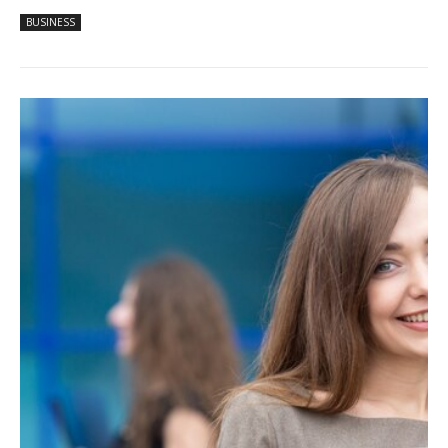
BUSINESS