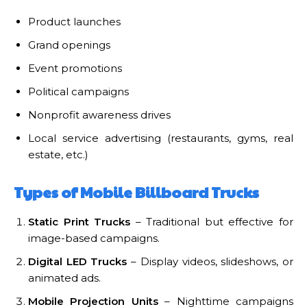
Product launches
Grand openings
Event promotions
Political campaigns
Nonprofit awareness drives
Local service advertising (restaurants, gyms, real
estate, etc.)
Types of Mobile Billboard Trucks
Static Print Trucks
– Traditional but effective for
image-based campaigns.
Digital LED Trucks
– Display videos, slideshows, or
animated ads.
Mobile Projection Units
– Nighttime campaigns