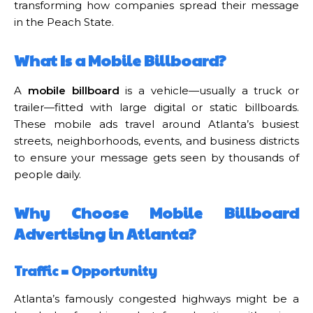
transforming how companies spread their message
in the Peach State.
What Is a Mobile Billboard?
A
mobile billboard
is a vehicle—usually a truck or
trailer—fitted with large digital or static billboards.
These mobile ads travel around Atlanta’s busiest
streets, neighborhoods, events, and business districts
to ensure your message gets seen by thousands of
people daily.
Why Choose Mobile Billboard
Advertising in Atlanta?
Traffic = Opportunity
Atlanta’s famously congested highways might be a