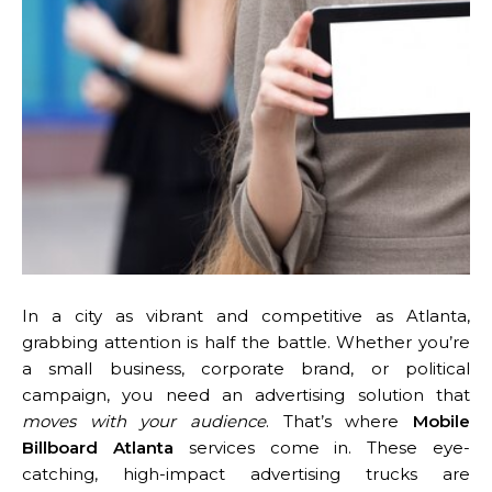
In a city as vibrant and competitive as Atlanta,
grabbing attention is half the battle. Whether you’re
a small business, corporate brand, or political
campaign, you need an advertising solution that
moves with your audience
. That’s where
Mobile
Billboard Atlanta
services come in. These eye-
catching, high-impact advertising trucks are