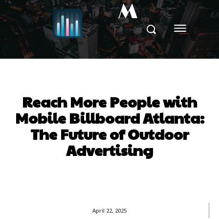
M
Reach More People with
Mobile Billboard Atlanta:
The Future of Outdoor
Advertising
April 22, 2025