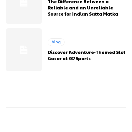
The Difference Between a
Reliable and an Unreliable
Source for Indian Satta Matka
blog
Discover Adventure-Themed Slot
Gacor at 337Sports