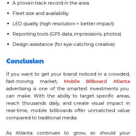
A proven track record in the area
Fleet size and availability
LED quality (high resolution = better impact)
Reporting tools (GPS data, impressions, photos)
Design assistance (for eye-catching creative)
Conclusion
If you want to get your brand noticed in a crowded,
fast-moving market,
Mobile Billboard Atlanta
advertising is one of the smartest investments you
can make. With the ability to target specific areas,
reach thousands daily, and create visual impact in
real-time, mobile billboards offer unmatched value
compared to traditional media.
As Atlanta continues to grow, so should your