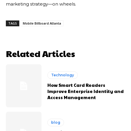
marketing strategy—on wheels.
TAGS
Mobile Billboard Atlanta
Related Articles
Technology
How Smart Card Readers
Improve Enterprise Identity and
Access Management
blog