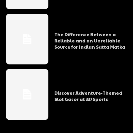
The Difference Between a
Reliable and an Unreliable
Source for Indian Satta Matka
Discover Adventure-Themed
Slot Gacor at 337Sports