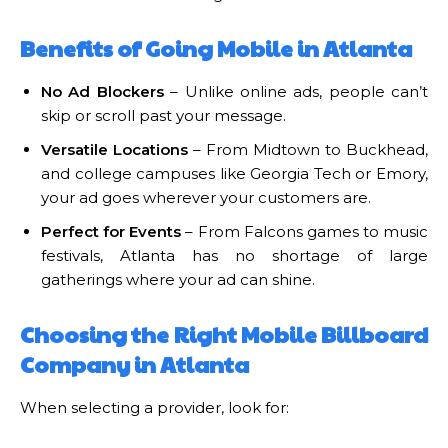
Benefits of Going Mobile in Atlanta
No Ad Blockers
– Unlike online ads, people can’t
skip or scroll past your message.
Versatile Locations
– From Midtown to Buckhead,
and college campuses like Georgia Tech or Emory,
your ad goes wherever your customers are.
Perfect for Events
– From Falcons games to music
festivals, Atlanta has no shortage of large
gatherings where your ad can shine.
Choosing the Right Mobile Billboard
Company in Atlanta
When selecting a provider, look for: