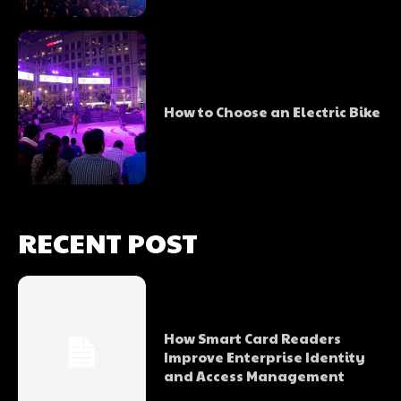
How to Choose an Electric Bike
RECENT POST
How Smart Card Readers
Improve Enterprise Identity
and Access Management