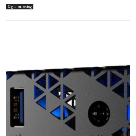
Digital-maketing