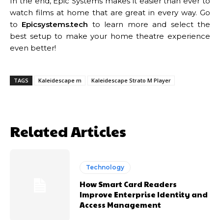
In the end, Epic Systems makes it easier than ever to
watch films at home that are great in every way. Go
to
Epicsystems.tech
to learn more and select the
best setup to make your home theatre experience
even better!
TAGS
Kaleidescape m
Kaleidescape Strato M Player
Related Articles
Technology
How Smart Card Readers
Improve Enterprise Identity and
Access Management