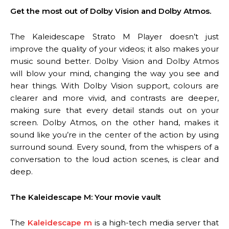
Get the most out of Dolby Vision and Dolby Atmos.
The Kaleidescape Strato M Player doesn’t just
improve the quality of your videos; it also makes your
music sound better. Dolby Vision and Dolby Atmos
will blow your mind, changing the way you see and
hear things. With Dolby Vision support, colours are
clearer and more vivid, and contrasts are deeper,
making sure that every detail stands out on your
screen. Dolby Atmos, on the other hand, makes it
sound like you’re in the center of the action by using
surround sound. Every sound, from the whispers of a
conversation to the loud action scenes, is clear and
deep.
The Kaleidescape M: Your movie vault
The
Kaleidescape m
is a high-tech media server that