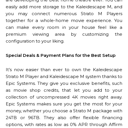
easily add more storage to the Kaleidescape M, and
you may connect numerous Strato M Players
together for a whole-home movie experience. You
can make every room in your house feel like a
premium viewing area by customizing the
configuration to your liking.
Special Deals & Payment Plans for the Best Setup
It’s now easier than ever to own the Kaleidescape
Strato M Player and Kaleidescape M system thanks to
Epic Systems. They give you exclusive benefits, such
as movie shop credits, that let you add to your
collection of uncompressed 4K movies right away.
Epic Systems makes sure you get the most for your
money, whether you choose a Strato M package with
24TB or 96TB. They also offer flexible financing
options, with rates as low as 0% APR through Affirm