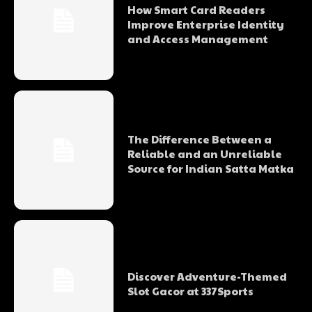
How Smart Card Readers
Improve Enterprise Identity
and Access Management
The Difference Between a
Reliable and an Unreliable
Source for Indian Satta Matka
Discover Adventure-Themed
Slot Gacor at 337Sports