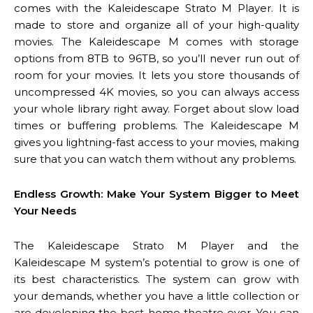
comes with the Kaleidescape Strato M Player. It is
made to store and organize all of your high-quality
movies. The Kaleidescape M comes with storage
options from 8TB to 96TB, so you’ll never run out of
room for your movies. It lets you store thousands of
uncompressed 4K movies, so you can always access
your whole library right away. Forget about slow load
times or buffering problems. The Kaleidescape M
gives you lightning-fast access to your movies, making
sure that you can watch them without any problems.
Endless Growth: Make Your System Bigger to Meet
Your Needs
The Kaleidescape Strato M Player and the
Kaleidescape M system’s potential to grow is one of
its best characteristics. The system can grow with
your demands, whether you have a little collection or
are developing the best home theatre ever. You can