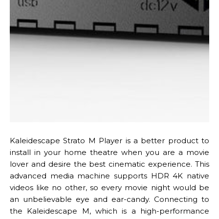
Kaleidescape Strato M Player is a better product to
install in your home theatre when you are a movie
lover and desire the best cinematic experience. This
advanced media machine supports HDR 4K native
videos like no other, so every movie night would be
an unbelievable eye and ear-candy. Connecting to
the Kaleidescape M, which is a high-performance