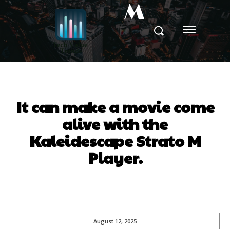
M
It can make a movie come
alive with the
Kaleidescape Strato M
Player.
August 12, 2025