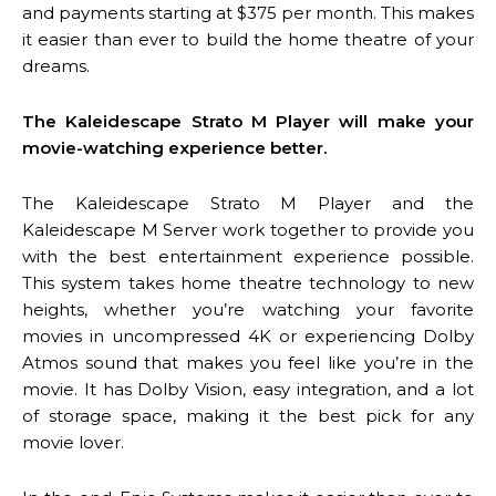
and payments starting at $375 per month. This makes
it easier than ever to build the home theatre of your
dreams.
The Kaleidescape Strato M Player will make your
movie-watching experience better.
The Kaleidescape Strato M Player and the
Kaleidescape M Server work together to provide you
with the best entertainment experience possible.
This system takes home theatre technology to new
heights, whether you’re watching your favorite
movies in uncompressed 4K or experiencing Dolby
Atmos sound that makes you feel like you’re in the
movie. It has Dolby Vision, easy integration, and a lot
of storage space, making it the best pick for any
movie lover.