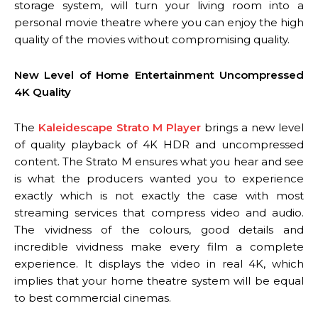
storage system, will turn your living room into a
personal movie theatre where you can enjoy the high
quality of the movies without compromising quality.
New Level of Home Entertainment Uncompressed
4K Quality
The
Kaleidescape Strato M Player
brings a new level
of quality playback of 4K HDR and uncompressed
content. The Strato M ensures what you hear and see
is what the producers wanted you to experience
exactly which is not exactly the case with most
streaming services that compress video and audio.
The vividness of the colours, good details and
incredible vividness make every film a complete
experience. It displays the video in real 4K, which
implies that your home theatre system will be equal
to best commercial cinemas.