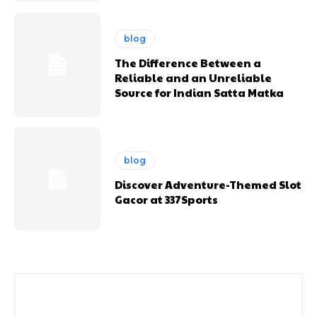
blog
The Difference Between a
Reliable and an Unreliable
Source for Indian Satta Matka
blog
Discover Adventure-Themed Slot
Gacor at 337Sports