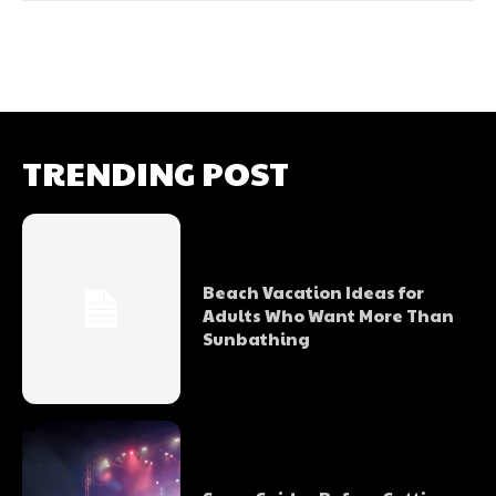
TRENDING POST
Beach Vacation Ideas for
Adults Who Want More Than
Sunbathing