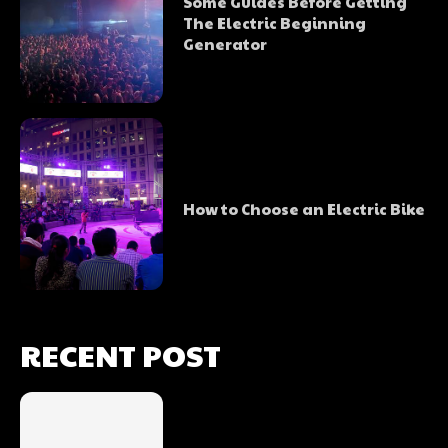
Some Guides Before Getting
The Electric Beginning
Generator
How to Choose an Electric Bike
RECENT POST