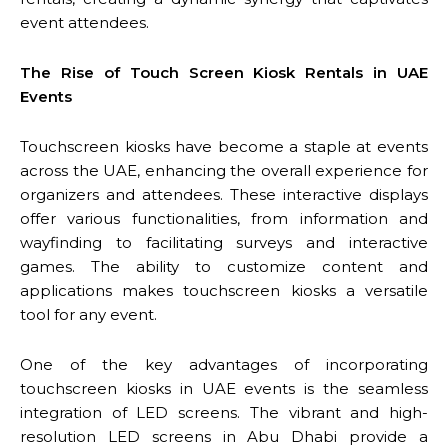
event attendees.
The Rise of Touch Screen Kiosk Rentals in UAE
Events
Touchscreen kiosks have become a staple at events
across the UAE, enhancing the overall experience for
organizers and attendees. These interactive displays
offer various functionalities, from information and
wayfinding to facilitating surveys and interactive
games. The ability to customize content and
applications makes touchscreen kiosks a versatile
tool for any event.
One of the key advantages of incorporating
touchscreen kiosks in UAE events is the seamless
integration of LED screens. The vibrant and high-
resolution LED screens in Abu Dhabi provide a