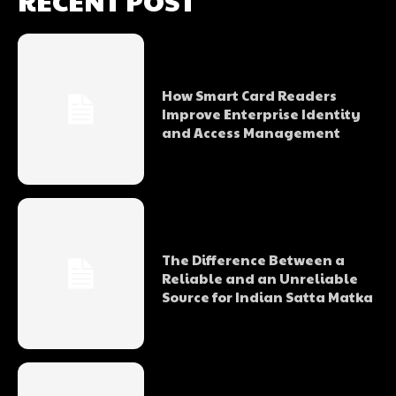
RECENT POST
How Smart Card Readers
Improve Enterprise Identity
and Access Management
The Difference Between a
Reliable and an Unreliable
Source for Indian Satta Matka