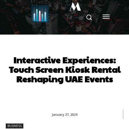
M
Interactive Experiences:
Touch Screen Kiosk Rental
Reshaping UAE Events
January 27, 2024
BUSINESS