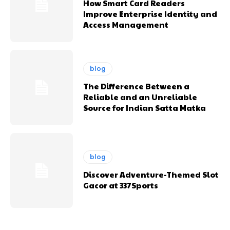
How Smart Card Readers
Improve Enterprise Identity and
Access Management
blog
The Difference Between a
Reliable and an Unreliable
Source for Indian Satta Matka
blog
Discover Adventure-Themed Slot
Gacor at 337Sports