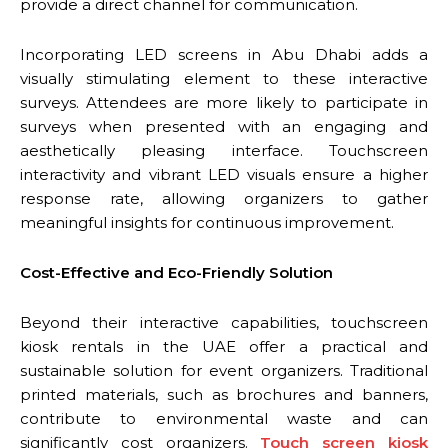
provide a direct channel for communication.
Incorporating LED screens in Abu Dhabi adds a
visually stimulating element to these interactive
surveys. Attendees are more likely to participate in
surveys when presented with an engaging and
aesthetically pleasing interface. Touchscreen
interactivity and vibrant LED visuals ensure a higher
response rate, allowing organizers to gather
meaningful insights for continuous improvement.
Cost-Effective and Eco-Friendly Solution
Beyond their interactive capabilities, touchscreen
kiosk rentals in the UAE offer a practical and
sustainable solution for event organizers. Traditional
printed materials, such as brochures and banners,
contribute to environmental waste and can
significantly cost organizers.
Touch screen kiosk