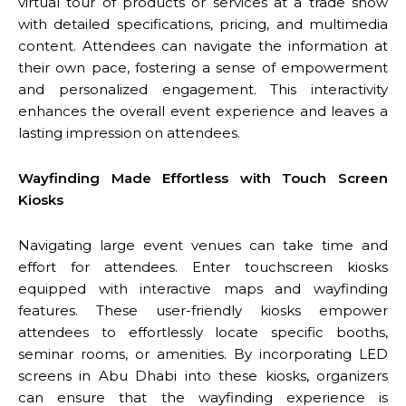
virtual tour of products or services at a trade show
with detailed specifications, pricing, and multimedia
content. Attendees can navigate the information at
their own pace, fostering a sense of empowerment
and personalized engagement. This interactivity
enhances the overall event experience and leaves a
lasting impression on attendees.
Wayfinding Made Effortless with Touch Screen
Kiosks
Navigating large event venues can take time and
effort for attendees. Enter touchscreen kiosks
equipped with interactive maps and wayfinding
features. These user-friendly kiosks empower
attendees to effortlessly locate specific booths,
seminar rooms, or amenities. By incorporating LED
screens in Abu Dhabi into these kiosks, organizers
can ensure that the wayfinding experience is