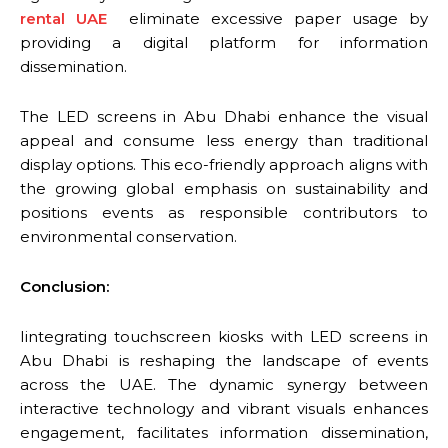
rental UAE
eliminate excessive paper usage by
providing a digital platform for information
dissemination.
The LED screens in Abu Dhabi enhance the visual
appeal and consume less energy than traditional
display options. This eco-friendly approach aligns with
the growing global emphasis on sustainability and
positions events as responsible contributors to
environmental conservation.
Conclusion:
Iintegrating touchscreen kiosks with LED screens in
Abu Dhabi is reshaping the landscape of events
across the UAE. The dynamic synergy between
interactive technology and vibrant visuals enhances
engagement, facilitates information dissemination,