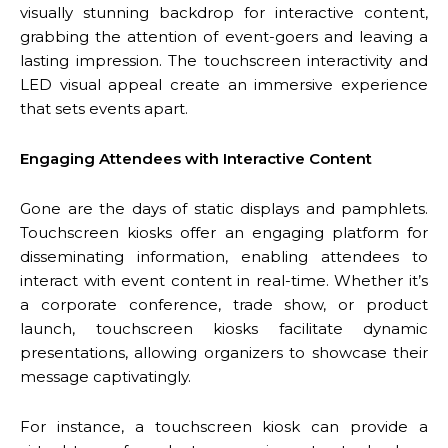
visually stunning backdrop for interactive content,
grabbing the attention of event-goers and leaving a
lasting impression. The touchscreen interactivity and
LED visual appeal create an immersive experience
that sets events apart.
Engaging Attendees with Interactive Content
Gone are the days of static displays and pamphlets.
Touchscreen kiosks offer an engaging platform for
disseminating information, enabling attendees to
interact with event content in real-time. Whether it’s
a corporate conference, trade show, or product
launch, touchscreen kiosks facilitate dynamic
presentations, allowing organizers to showcase their
message captivatingly.
For instance, a touchscreen kiosk can provide a