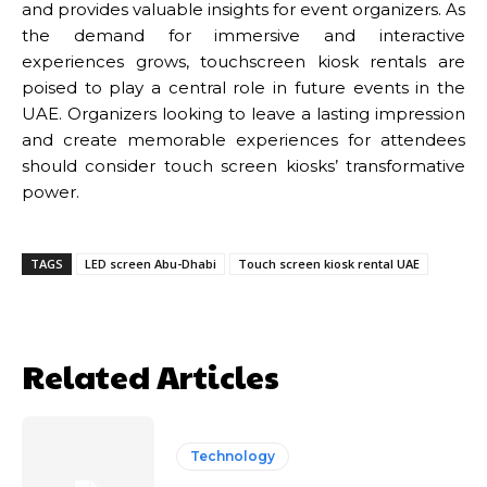
and provides valuable insights for event organizers. As
the demand for immersive and interactive
experiences grows, touchscreen kiosk rentals are
poised to play a central role in future events in the
UAE. Organizers looking to leave a lasting impression
and create memorable experiences for attendees
should consider touch screen kiosks’ transformative
power.
TAGS
LED screen Abu-Dhabi
Touch screen kiosk rental UAE
Related Articles
Technology