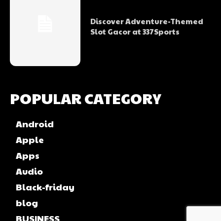
Discover Adventure-Themed
Slot Gacor at 337Sports
POPULAR CATEGORY
Android
Apple
Apps
Audio
Black-friday
blog
BUSINESS