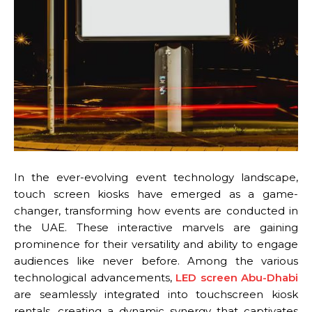
In the ever-evolving event technology landscape,
touch screen kiosks have emerged as a game-
changer, transforming how events are conducted in
the UAE. These interactive marvels are gaining
prominence for their versatility and ability to engage
audiences like never before. Among the various
technological advancements,
LED screen Abu-Dhabi
are seamlessly integrated into touchscreen kiosk
rentals, creating a dynamic synergy that captivates