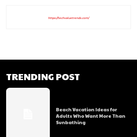
https://techvaluetrends.com/
TRENDING POST
Beach Vacation Ideas for
Adults Who Want More Than
Sunbathing