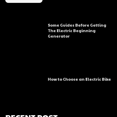
Some Guides Before Getting
The Electric Beginning
Generator
How to Choose an Electric Bike