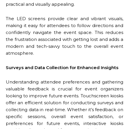
practical and visually appealing.
The LED screens provide clear and vibrant visuals,
making it easy for attendees to follow directions and
confidently navigate the event space. This reduces
the frustration associated with getting lost and adds a
modern and tech-savvy touch to the overall event
atmosphere.
Surveys and Data Collection for Enhanced Insights
Understanding attendee preferences and gathering
valuable feedback is crucial for event organizers
looking to improve future events. Touchscreen kiosks
offer an efficient solution for conducting surveys and
collecting data in real-time. Whether it’s feedback on
specific sessions, overall event satisfaction, or
preferences for future events, interactive kiosks