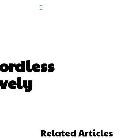
ordless
ively
Related Articles