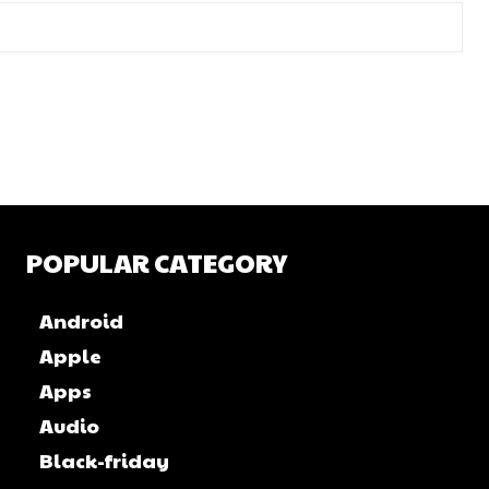
POPULAR CATEGORY
Android
Apple
Apps
Audio
Black-friday