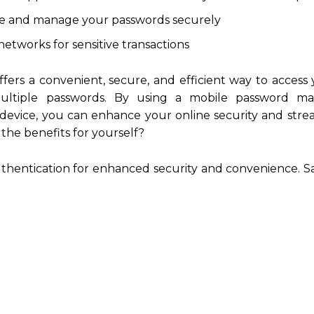
re and manage your passwords securely
networks for sensitive transactions
fers a convenient, secure, and efficient way to access
ultiple passwords. By using a mobile password m
device, you can enhance your online security and stre
 the benefits for yourself?
uthentication for enhanced security and convenience. 