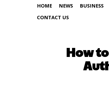
HOME
NEWS
BUSINESS
CONTACT US
How to
Auth