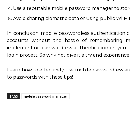
Use a reputable mobile password manager to sto
Avoid sharing biometric data or using public Wi-Fi 
In conclusion, mobile passwordless authentication of
accounts without the hassle of remembering m
implementing passwordless authentication on your 
login process. So why not give it a try and experience
Learn how to effectively use mobile passwordless a
to passwords with these tips!
TAGS
mobile password manager