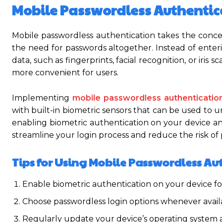
Mobile Passwordless Authentic
Mobile passwordless authentication takes the conc
the need for passwords altogether. Instead of enter
data, such as fingerprints, facial recognition, or iris
more convenient for users.
Implementing
mobile passwordless authenticatio
with built-in biometric sensors that can be used to u
enabling biometric authentication on your device an
streamline your login process and reduce the risk of
Tips for Using Mobile Passwordless Au
Enable biometric authentication on your device fo
Choose passwordless login options whenever availab
Regularly update your device’s operating system an