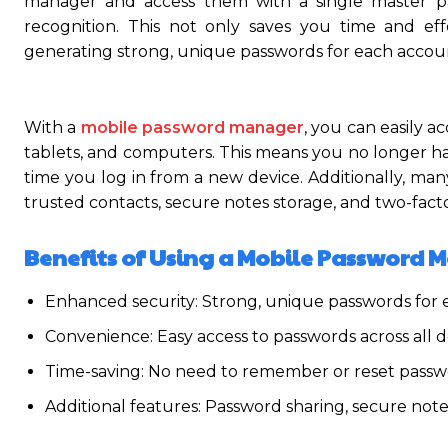
manager and access them with a single master pas
recognition. This not only saves you time and ef
generating strong, unique passwords for each accou
With a
mobile password manager
, you can easily a
tablets, and computers. This means you no longer hav
time you log in from a new device. Additionally, ma
trusted contacts, secure notes storage, and two-facto
Benefits of Using a Mobile Password 
Enhanced security: Strong, unique passwords for
Convenience: Easy access to passwords across all d
Time-saving: No need to remember or reset passw
Additional features: Password sharing, secure note