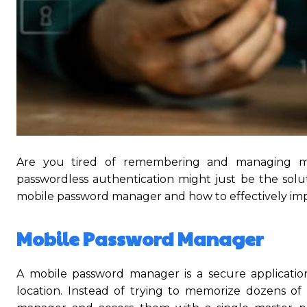
Are you tired of remembering and managing mult
passwordless authentication might just be the soluti
mobile password manager and how to effectively imp
Mobile Password Manager
A mobile password manager is a secure applicatio
location. Instead of trying to memorize dozens o