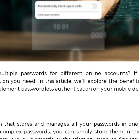
iple passwords for different online accounts? If 
on you need. In this article, we’ll explore the benefit
lement passwordless authentication on your mobile dev
n that stores and manages all your passwords in on
f complex passwords, you can simply store them in t