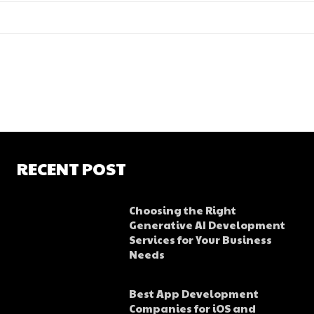
RECENT POST
Choosing the Right
Generative AI Development
Services for Your Business
Needs
Best App Development
Companies for iOS and