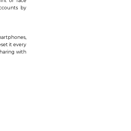
int or face
accounts by
smartphones,
set it every
haring with