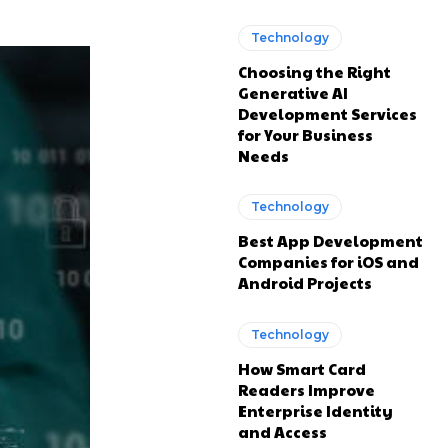
Technology
Choosing the Right
Generative AI
Development Services
for Your Business
Needs
Technology
Best App Development
Companies for iOS and
Android Projects
Technology
How Smart Card
Readers Improve
Enterprise Identity
and Access