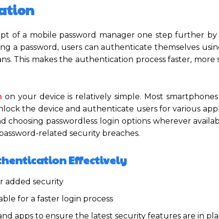
ation
ept of a mobile password manager one step further by 
ing a password, users can authenticate themselves usin
 scans. This makes the authentication process faster, more
n
on your device is relatively simple. Most smartphon
nlock the device and authenticate users for various appl
d choosing passwordless login options wherever availab
 password-related security breaches.
thentication Effectively
r added security
le for a faster login process
d apps to ensure the latest security features are in pl