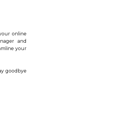
 your online
anager and
amline your
Say goodbye