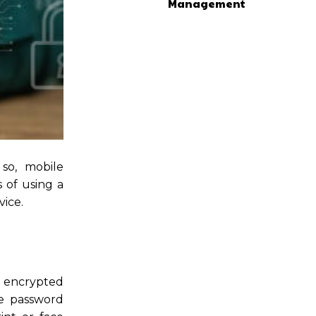
Management
so, mobile
s of using a
ice.
e encrypted
he password