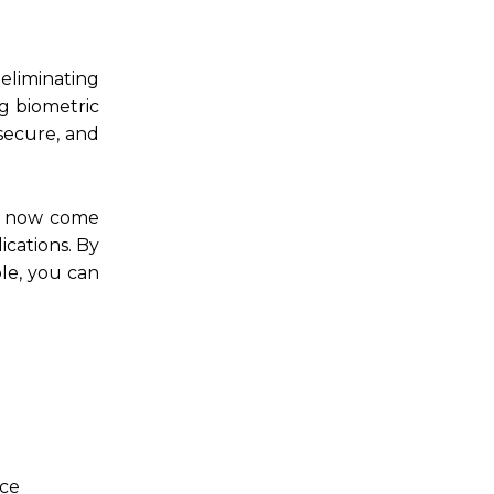
eliminating
g biometric
 secure, and
es now come
ications. By
le, you can
ace