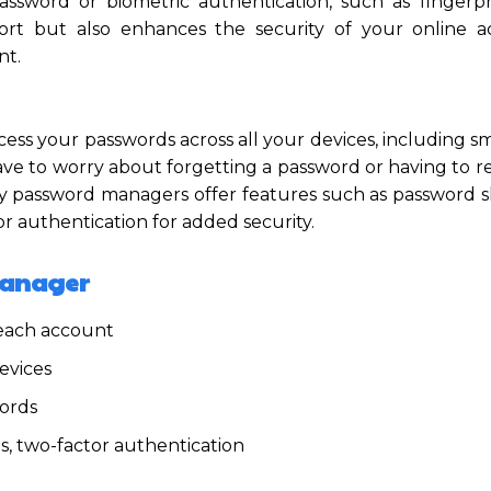
sword or biometric authentication, such as fingerpr
fort but also enhances the security of your online 
nt.
ccess your passwords across all your devices, including 
e to worry about forgetting a password or having to re
ny password managers offer features such as password s
r authentication for added security.
Manager
 each account
evices
ords
s, two-factor authentication