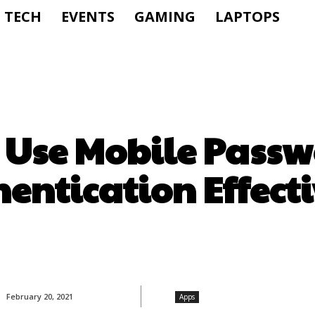
TECH
EVENTS
GAMING
LAPTOPS
 Use Mobile Passw
entication Effect
February 20, 2021
Apps