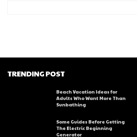
TRENDING POST
Beach Vacation Ideas for
Adults Who Want More Than
Sunbathing
Some Guides Before Getting
The Electric Beginning
Generator