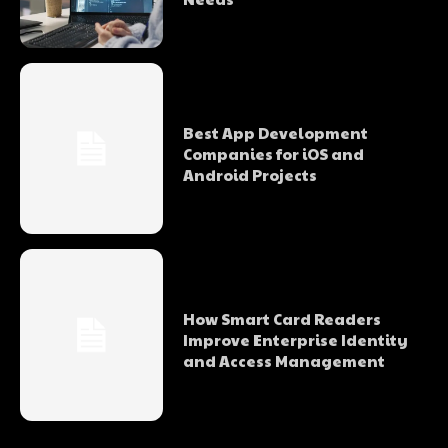
Best App Development
Companies for iOS and
Android Projects
How Smart Card Readers
Improve Enterprise Identity
and Access Management