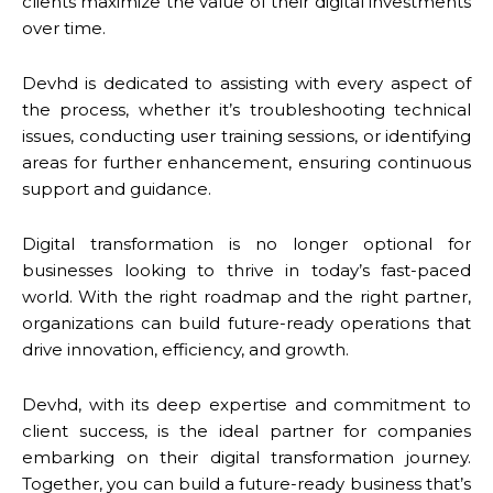
clients maximize the value of their digital investments
over time.
Devhd is dedicated to assisting with every aspect of
the process, whether it’s troubleshooting technical
issues, conducting user training sessions, or identifying
areas for further enhancement, ensuring continuous
support and guidance.
Digital transformation is no longer optional for
businesses looking to thrive in today’s fast-paced
world. With the right roadmap and the right partner,
organizations can build future-ready operations that
drive innovation, efficiency, and growth.
Devhd, with its deep expertise and commitment to
client success, is the ideal partner for companies
embarking on their digital transformation journey.
Together, you can build a future-ready business that’s