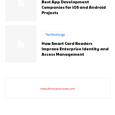
Best App Development
Companies for iOS and Android
Projects
Technology
How Smart Card Readers
Improve Enterprise Identity and
Access Management
https://techvaluetrends.com/