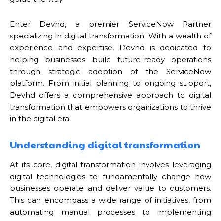
Enter Devhd, a premier ServiceNow Partner
specializing in digital transformation. With a wealth of
experience and expertise, Devhd is dedicated to
helping businesses build future-ready operations
through strategic adoption of the ServiceNow
platform. From initial planning to ongoing support,
Devhd offers a comprehensive approach to digital
transformation that empowers organizations to thrive
in the digital era.
Understanding digital transformation
At its core, digital transformation involves leveraging
digital technologies to fundamentally change how
businesses operate and deliver value to customers.
This can encompass a wide range of initiatives, from
automating manual processes to implementing