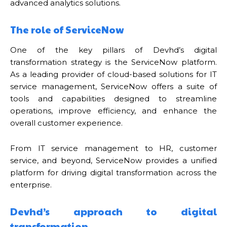
advanced analytics solutions.
The role of ServiceNow
One of the key pillars of Devhd’s digital
transformation strategy is the ServiceNow platform.
As a leading provider of cloud-based solutions for IT
service management, ServiceNow offers a suite of
tools and capabilities designed to streamline
operations, improve efficiency, and enhance the
overall customer experience.
From IT service management to HR, customer
service, and beyond, ServiceNow provides a unified
platform for driving digital transformation across the
enterprise.
Devhd’s approach to digital
transformation