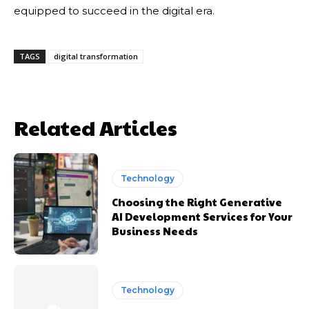
equipped to succeed in the digital era.
TAGS
digital transformation
Related Articles
Technology
Choosing the Right Generative
AI Development Services for Your
Business Needs
Technology