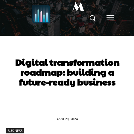
M
Digital transformation
roadmap: building a
future-ready business
April 20, 2024
BUSINESS