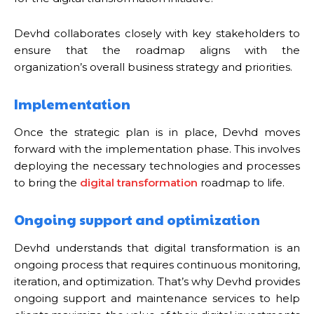
Devhd collaborates closely with key stakeholders to
ensure that the roadmap aligns with the
organization’s overall business strategy and priorities.
Implementation
Once the strategic plan is in place, Devhd moves
forward with the implementation phase. This involves
deploying the necessary technologies and processes
to bring the
digital transformation
roadmap to life.
Ongoing support and optimization
Devhd understands that digital transformation is an
ongoing process that requires continuous monitoring,
iteration, and optimization. That’s why Devhd provides
ongoing support and maintenance services to help