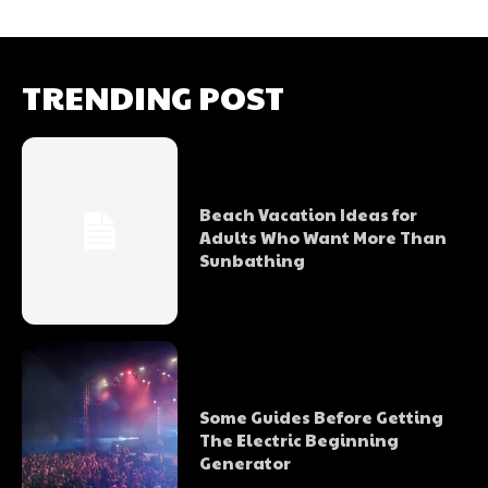
TRENDING POST
Beach Vacation Ideas for
Adults Who Want More Than
Sunbathing
Some Guides Before Getting
The Electric Beginning
Generator