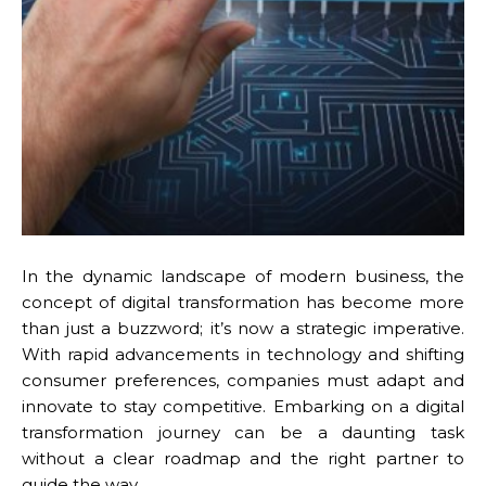
In the dynamic landscape of modern business, the
concept of digital transformation has become more
than just a buzzword; it’s now a strategic imperative.
With rapid advancements in technology and shifting
consumer preferences, companies must adapt and
innovate to stay competitive. Embarking on a digital
transformation journey can be a daunting task
without a clear roadmap and the right partner to
guide the way.