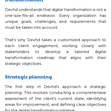
Devhd understands that digital transformation is not a
one-size-fits-all endeavor. Every organization has
unique goals, challenges, and requirements that
must be taken into account.
That’s why Devhd takes a customized approach to
each client engagement, working closely with
stakeholders to develop a tailored digital
transformation roadmap that aligns with their
strategic objectives.
Strategic planning
The first step in Devhd’s approach is strategic
planning. This involves conducting a comprehensive
assessment of the client’s current state, identifying
areas for improvement, and defining clear objectives
for the digital transformation initiative.