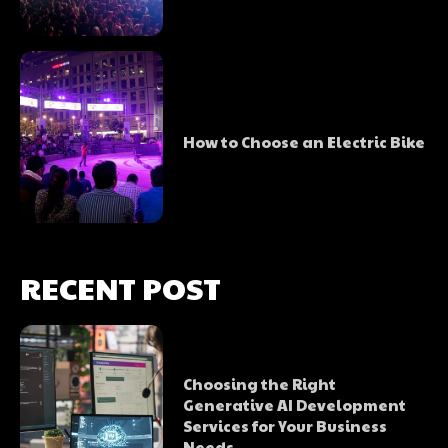
How to Choose an Electric Bike
RECENT POST
Choosing the Right
Generative AI Development
Services for Your Business
Needs