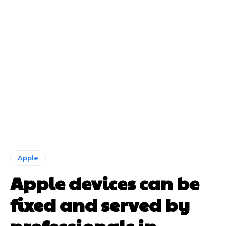
Apple
Apple devices can be
fixed and served by