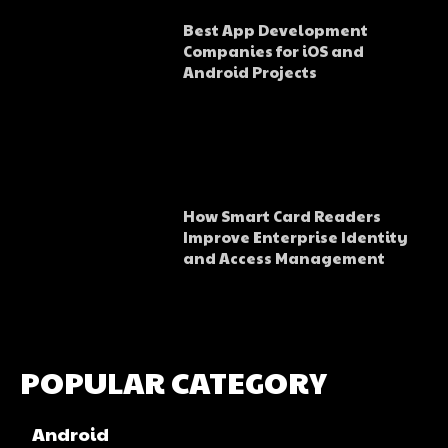
Best App Development
Companies for iOS and
Android Projects
How Smart Card Readers
Improve Enterprise Identity
and Access Management
POPULAR CATEGORY
Android