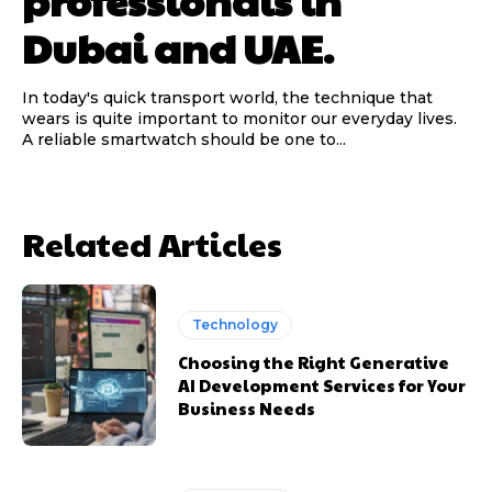
professionals in
Dubai and UAE.
In today's quick transport world, the technique that
wears is quite important to monitor our everyday lives.
A reliable smartwatch should be one to...
Related Articles
Technology
Choosing the Right Generative
AI Development Services for Your
Business Needs