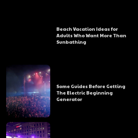
Beach Vacation Ideas for
Adults Who Want More Than
Sunbathing
Some Guides Before Getting
The Electric Beginning
Generator