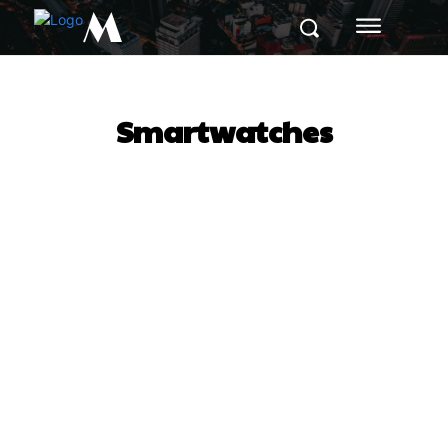
M
Smartwatches