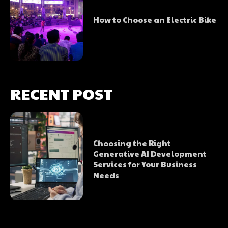
How to Choose an Electric Bike
RECENT POST
Choosing the Right
Generative AI Development
Services for Your Business
Needs