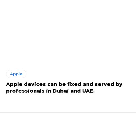
Apple
Apple devices can be fixed and served by
professionals in Dubai and UAE.