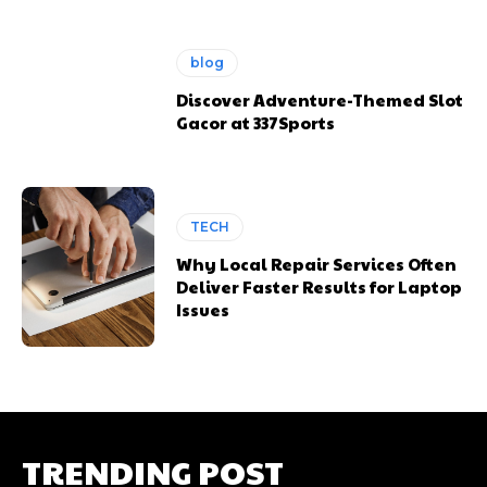
blog
Discover Adventure-Themed Slot
Gacor at 337Sports
TECH
Why Local Repair Services Often
Deliver Faster Results for Laptop
Issues
TRENDING POST