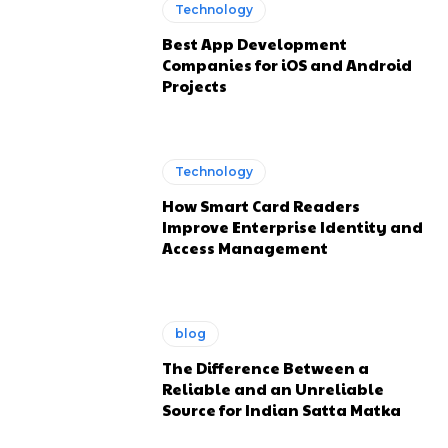
Technology
Best App Development
Companies for iOS and Android
Projects
Technology
How Smart Card Readers
Improve Enterprise Identity and
Access Management
blog
The Difference Between a
Reliable and an Unreliable
Source for Indian Satta Matka