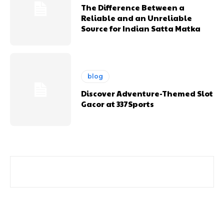
The Difference Between a
Reliable and an Unreliable
Source for Indian Satta Matka
blog
Discover Adventure-Themed Slot
Gacor at 337Sports