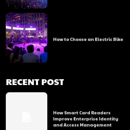
How to Choose an Electric Bike
RECENT POST
How Smart Card Readers
Improve Enterprise Identity
and Access Management