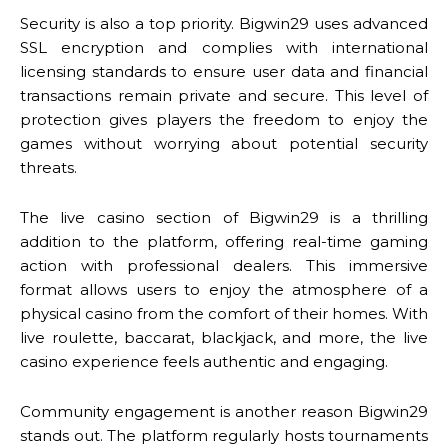
Security is also a top priority. Bigwin29 uses advanced
SSL encryption and complies with international
licensing standards to ensure user data and financial
transactions remain private and secure. This level of
protection gives players the freedom to enjoy the
games without worrying about potential security
threats.
The live casino section of Bigwin29 is a thrilling
addition to the platform, offering real-time gaming
action with professional dealers. This immersive
format allows users to enjoy the atmosphere of a
physical casino from the comfort of their homes. With
live roulette, baccarat, blackjack, and more, the live
casino experience feels authentic and engaging.
Community engagement is another reason Bigwin29
stands out. The platform regularly hosts tournaments