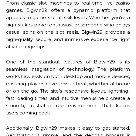
From classic slot machines to real-time live casino
games, Bigwin29 offers a dynamic platform that
appeals to gamers of all skill levels. Whether you’re a
high-stakes poker enthusiast or someone who enjoys
casual spins on the slot reels, Bigwin29 provides a
high-quality, secure, and immersive experience right
at your fingertips.
One of the standout features of Bigwin29 is its
seamless integration of technology. The platform
works flawlessly on both desktop and mobile devices,
ensuring players never miss a beat, whether at home
or on the go. The site’s responsive layout, lightning-
fast loading times, and intuitive menus help create a
smooth, frustration-free environment that keeps
users coming back.
Additionally, Bigwin29 makes it easy to get started.
Registration is simple, and the deposit process is