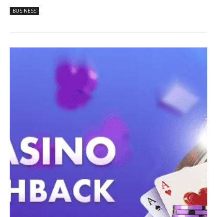
BUSINESS