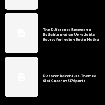
The Difference Between a
Reliable and an Unreliable
Source for Indian Satta Matka
Discover Adventure-Themed
Slot Gacor at 337Sports