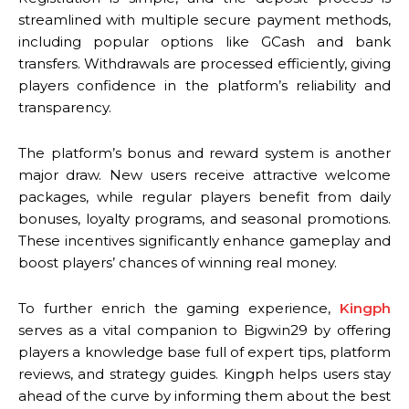
streamlined with multiple secure payment methods,
including popular options like GCash and bank
transfers. Withdrawals are processed efficiently, giving
players confidence in the platform’s reliability and
transparency.
The platform’s bonus and reward system is another
major draw. New users receive attractive welcome
packages, while regular players benefit from daily
bonuses, loyalty programs, and seasonal promotions.
These incentives significantly enhance gameplay and
boost players’ chances of winning real money.
To further enrich the gaming experience,
Kingph
serves as a vital companion to Bigwin29 by offering
players a knowledge base full of expert tips, platform
reviews, and strategy guides. Kingph helps users stay
ahead of the curve by informing them about the best