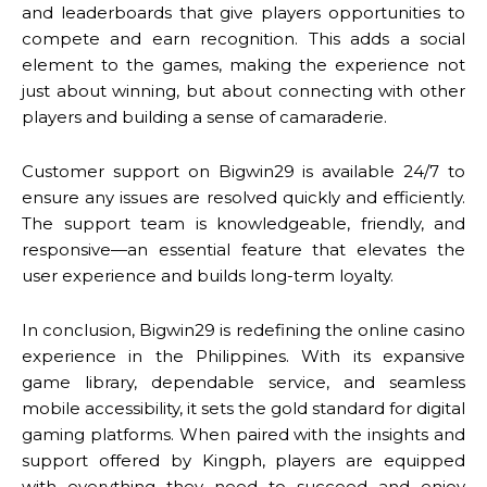
and leaderboards that give players opportunities to
compete and earn recognition. This adds a social
element to the games, making the experience not
just about winning, but about connecting with other
players and building a sense of camaraderie.
Customer support on Bigwin29 is available 24/7 to
ensure any issues are resolved quickly and efficiently.
The support team is knowledgeable, friendly, and
responsive—an essential feature that elevates the
user experience and builds long-term loyalty.
In conclusion, Bigwin29 is redefining the online casino
experience in the Philippines. With its expansive
game library, dependable service, and seamless
mobile accessibility, it sets the gold standard for digital
gaming platforms. When paired with the insights and
support offered by Kingph, players are equipped
with everything they need to succeed and enjoy