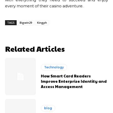
every moment of their casino adventure.
TAGS
Bigwin29
Kingph
Related Articles
Technology
How Smart Card Readers
Improve Enterprise Identity and
Access Management
blog