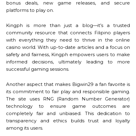
bonus deals, new game releases, and secure
platforms to play on.
Kingph is more than just a blog—it’s a trusted
community resource that connects Filipino players
with everything they need to thrive in the online
casino world. With up-to-date articles and a focus on
safety and fairness, Kingph empowers users to make
informed decisions, ultimately leading to more
successful gaming sessions.
Another aspect that makes Bigwin29 a fan favorite is
its commitment to fair play and responsible gaming.
The site uses RNG (Random Number Generator)
technology to ensure game outcomes are
completely fair and unbiased. This dedication to
transparency and ethics builds trust and loyalty
among its users.