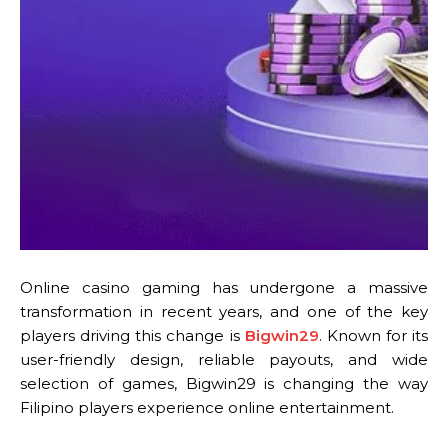
Online casino gaming has undergone a massive
transformation in recent years, and one of the key
players driving this change is
Bigwin29
. Known for its
user-friendly design, reliable payouts, and wide
selection of games, Bigwin29 is changing the way
Filipino players experience online entertainment.