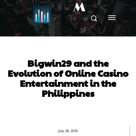
M
Bigwin29 and the
Evolution of Online Casino
Entertainment in the
Philippines
July 28, 2025