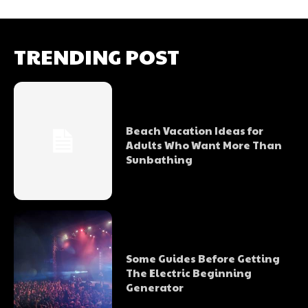
TRENDING POST
Beach Vacation Ideas for
Adults Who Want More Than
Sunbathing
Some Guides Before Getting
The Electric Beginning
Generator