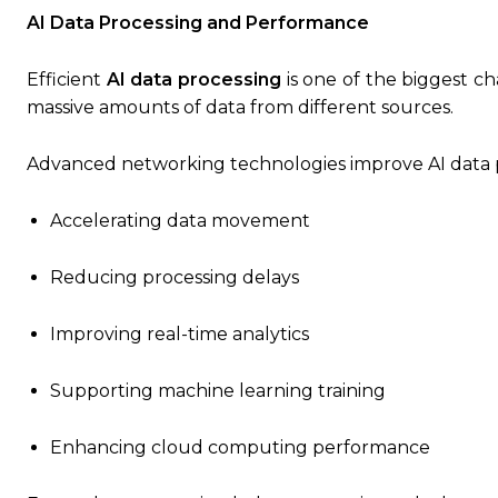
AI Data Processing and Performance
Efficient
AI data processing
is one of the biggest ch
massive amounts of data from different sources.
Advanced networking technologies improve AI data p
Accelerating data movement
Reducing processing delays
Improving real-time analytics
Supporting machine learning training
Enhancing cloud computing performance