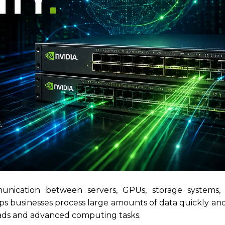
unication between servers, GPUs, storage systems,
s businesses process large amounts of data quickly and 
oads and advanced computing tasks.