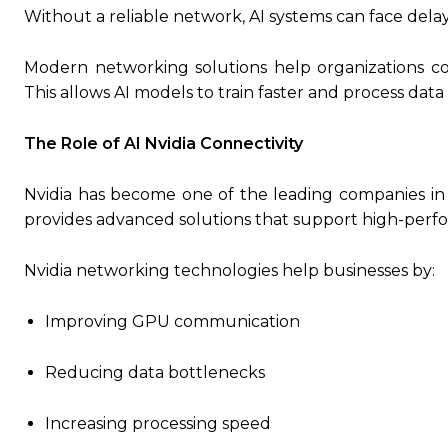
Without a reliable network, AI systems can face dela
Modern networking solutions help organizations con
This allows AI models to train faster and process dat
The Role of AI Nvidia Connectivity
Nvidia has become one of the leading companies i
provides advanced solutions that support high-perf
Nvidia networking technologies help businesses by:
Improving GPU communication
Reducing data bottlenecks
Increasing processing speed