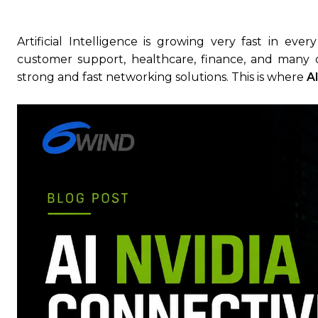
Artificial Intelligence is growing very fast in eve
customer support, healthcare, finance, and many 
strong and fast networking solutions. This is where
A