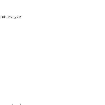
 and analyze