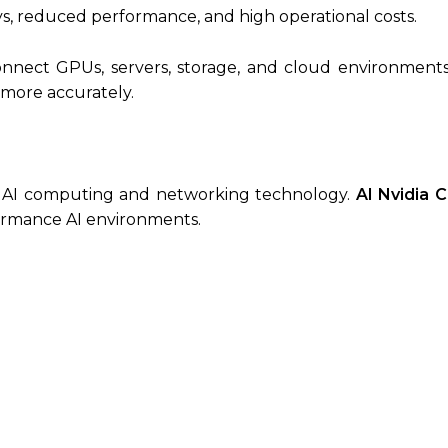
ys, reduced performance, and high operational costs.
nect GPUs, servers, storage, and cloud environments e
a more accurately.
n AI computing and networking technology.
AI Nvidia C
ormance AI environments.