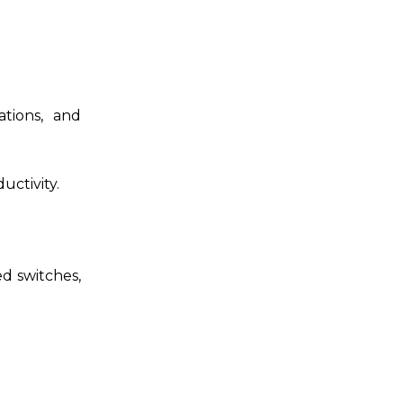
ations, and
uctivity.
ed switches,