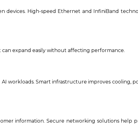
en devices. High-speed Ethernet and InfiniBand techno
 can expand easily without affecting performance.
ge AI workloads. Smart infrastructure improves cooling, 
tomer information. Secure networking solutions help p