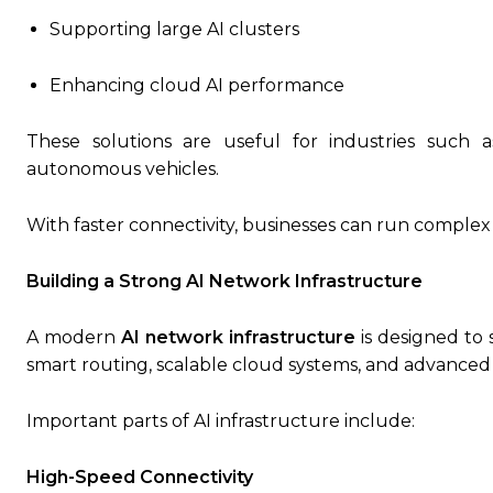
Supporting large AI clusters
Enhancing cloud AI performance
These solutions are useful for industries such a
autonomous vehicles.
With faster connectivity, businesses can run complex 
Building a Strong AI Network Infrastructure
A modern
AI network infrastructure
is designed to 
smart routing, scalable cloud systems, and advanced 
Important parts of AI infrastructure include:
High-Speed Connectivity