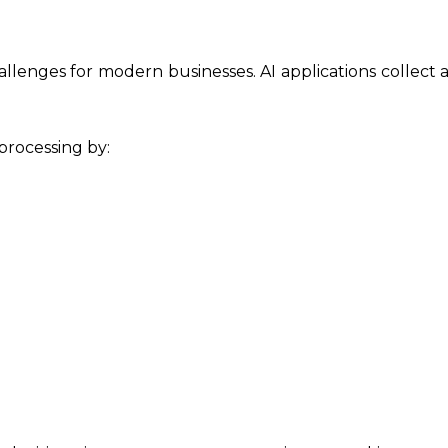
allenges for modern businesses. AI applications collect
rocessing by: