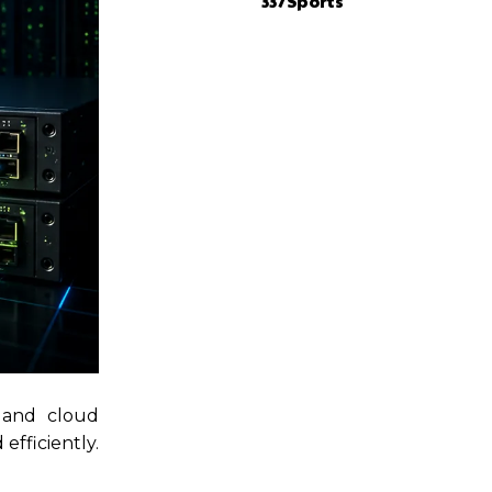
337Sports
 and cloud
efficiently.