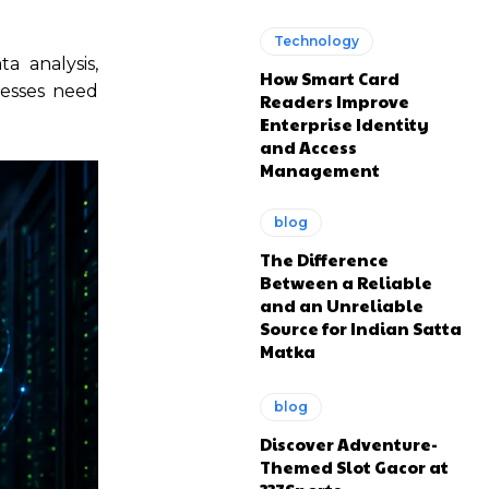
Technology
a analysis,
How Smart Card
nesses need
Readers Improve
Enterprise Identity
and Access
Management
blog
The Difference
Between a Reliable
and an Unreliable
Source for Indian Satta
Matka
blog
Discover Adventure-
Themed Slot Gacor at