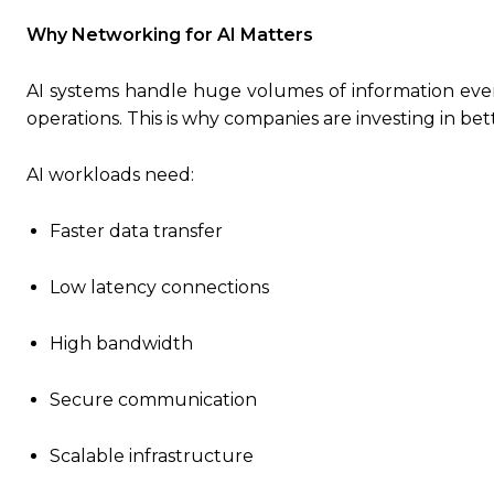
Why Networking for AI Matters
AI systems handle huge volumes of information ever
operations. This is why companies are investing in be
AI workloads need:
Faster data transfer
Low latency connections
High bandwidth
Secure communication
Scalable infrastructure