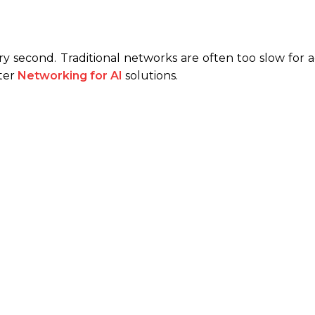
y second. Traditional networks are often too slow for 
tter
Networking for AI
solutions.