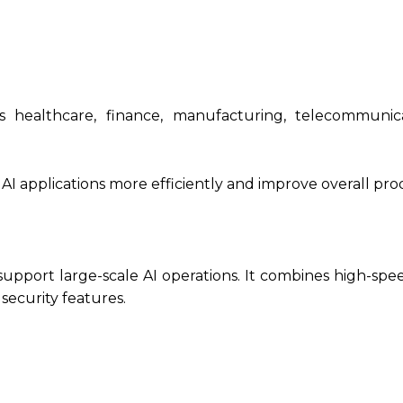
s healthcare, finance, manufacturing, telecommunic
AI applications more efficiently and improve overall prod
support large-scale AI operations. It combines high-spe
security features.