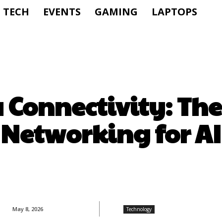
TECH
EVENTS
GAMING
LAPTOPS
 Connectivity: The
Networking for AI
May 8, 2026
Technology