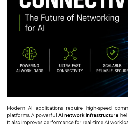
Modern AI applications require high-speed comm
platforms. A powerful
AI network infrastructure
help
It also improves performance for real-time AI workl