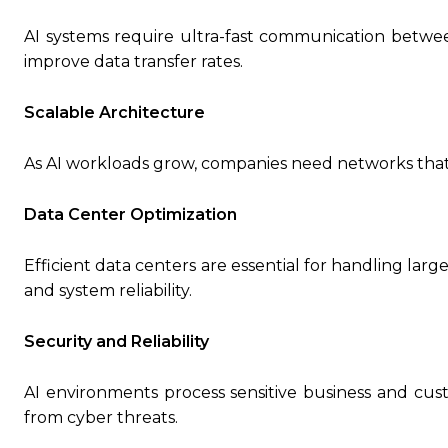
AI systems require ultra-fast communication betwe
improve data transfer rates.
Scalable Architecture
As AI workloads grow, companies need networks that
Data Center Optimization
Efficient data centers are essential for handling lar
and system reliability.
Security and Reliability
AI environments process sensitive business and cus
from cyber threats.