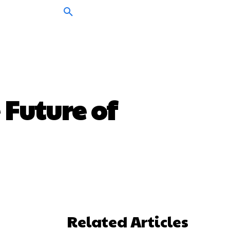
 Future of
Related Articles