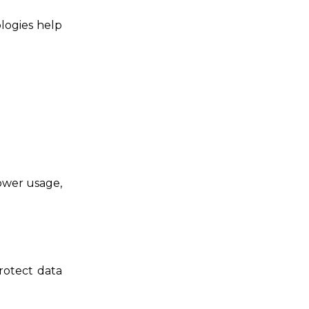
logies help
power usage,
rotect data