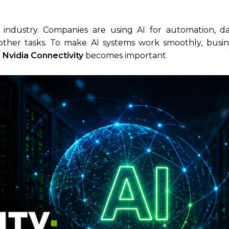
ry industry. Companies are using AI for automation, dat
other tasks. To make AI systems work smoothly, busi
I Nvidia Connectivity
becomes important.