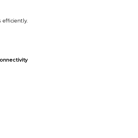
fficiently.
onnectivity