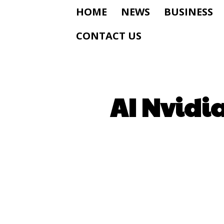
HOME
NEWS
BUSINESS
CONTACT US
AI Nvidia